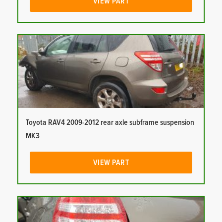
VIEW PART
Toyota RAV4 2009-2012 rear axle subframe suspension
MK3
VIEW PART