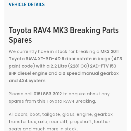
VEHICLE DETAILS
Toyota RAV4 MK3 Breaking Parts
Spares
We currently have in stock for breaking a
MK3 2011
Toyota RAV4 XT-R D-4D 5 door estate in beige (4T3
paint code) with a 2.2 Litre (2231 CC) 2AD-FTV 150
BHP diesel engine and a 6 speed manual gearbox
and 4X4 system.
Please call
0161 883 3012
to enquire about any
spares from this Toyota RAV4 Breaking.
All doors, boot, tailgate, glass, engine, gearbox,
transfer box, axle, rear diff, propshaft, leather
seats and much more in stock.