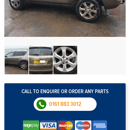
CALL TO ENQUIRE OR ORDER ANY PARTS
0161 883 3012