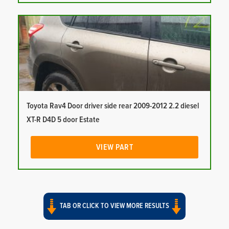
Toyota Rav4 Door driver side rear 2009-2012 2.2 diesel
XT-R D4D 5 door Estate
VIEW PART
TAB OR CLICK TO VIEW MORE RESULTS