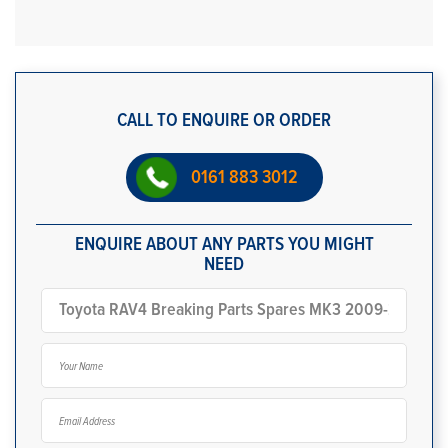
CALL TO ENQUIRE OR ORDER
0161 883 3012
ENQUIRE ABOUT ANY PARTS YOU MIGHT
NEED