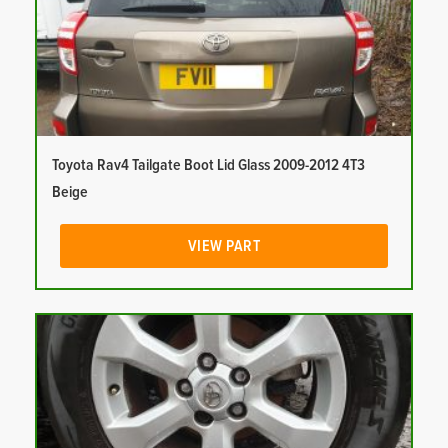
Toyota Rav4 Tailgate Boot Lid Glass 2009-2012 4T3
Beige
VIEW PART