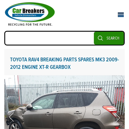
SEARCH
TOYOTA RAV4 BREAKING PARTS SPARES MK3 2009-
2012 ENGINE XT-R GEARBOX