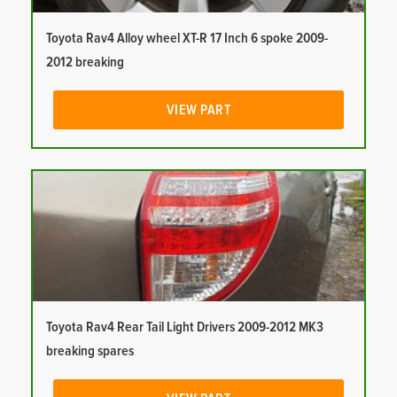
Toyota Rav4 Alloy wheel XT-R 17 Inch 6 spoke 2009-
2012 breaking
VIEW PART
Toyota Rav4 Rear Tail Light Drivers 2009-2012 MK3
breaking spares