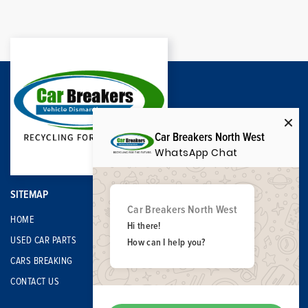
Car Breakers North West
WhatsApp Chat
SITEMAP
Car Breakers North West
HOME
Hi there!
USED CAR PARTS
How can I help you?
CARS BREAKING
CONTACT US