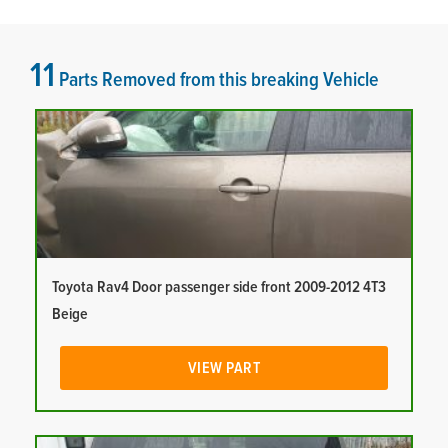
11
Parts Removed from this breaking Vehicle
Toyota Rav4 Door passenger side front 2009-2012 4T3
Beige
VIEW PART