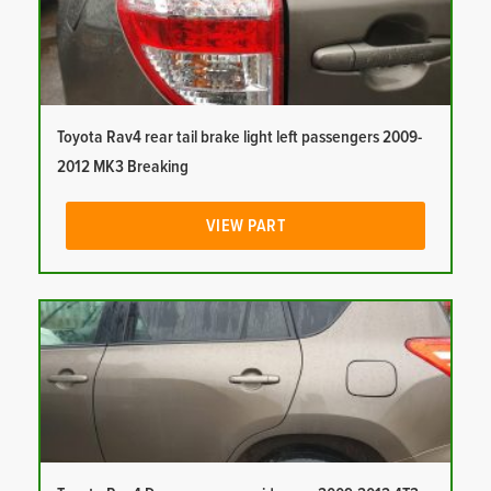
Toyota Rav4 rear tail brake light left passengers 2009-
2012 MK3 Breaking
VIEW PART