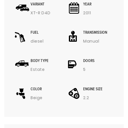
VARIANT
YEAR
XT-R D4D
2011
FUEL
TRANSMISSION
diesel
Manual
BODY TYPE
DOORS
Estate
5
COLOR
ENGINE SIZE
Beige
2.2