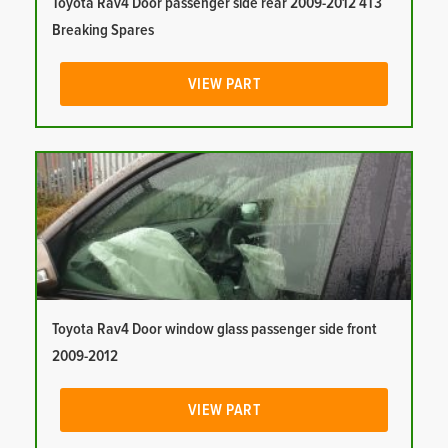
Toyota Rav4 Door passenger side rear 2009-2012 4T3
Breaking Spares
VIEW PART
Toyota Rav4 Door window glass passenger side front
2009-2012
VIEW PART