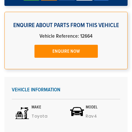
ENQUIRE ABOUT PARTS FROM THIS VEHICLE
Vehicle Reference: 12664
ENQUIRE NOW
VEHICLE INFORMATION
MAKE
MODEL
Toyota
Rav4