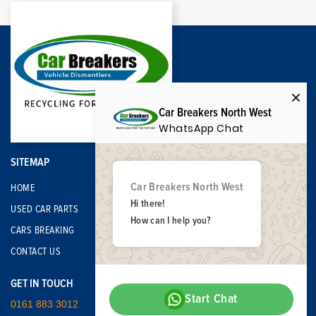
Car Breakers North West
WhatsApp Chat
SITEMAP
Car Breakers North West
HOME
Hi there!
USED CAR PARTS
How can I help you?
CARS BREAKING
CONTACT US
GET IN TOUCH
Start Chat
0161 883 3012