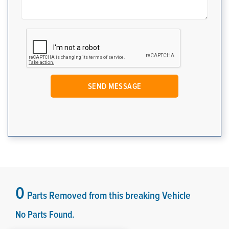
0
Parts Removed from this breaking Vehicle
No Parts Found.