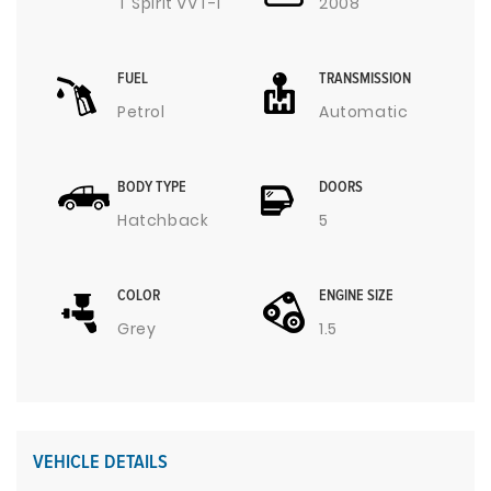
T Spirit VVT-I
2008
FUEL
TRANSMISSION
Petrol
Automatic
BODY TYPE
DOORS
Hatchback
5
COLOR
ENGINE SIZE
Grey
1.5
VEHICLE DETAILS