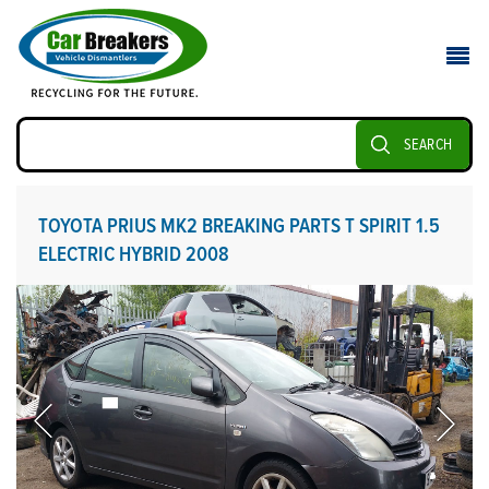
SEARCH
TOYOTA PRIUS MK2 BREAKING PARTS T SPIRIT 1.5
ELECTRIC HYBRID 2008