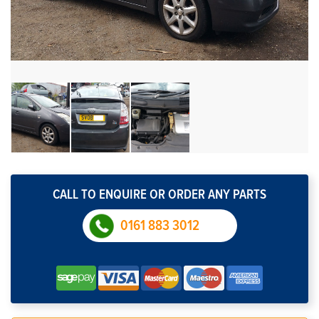
CALL TO ENQUIRE OR ORDER ANY PARTS
0161 883 3012