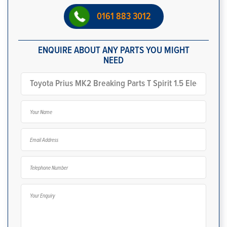
0161 883 3012
ENQUIRE ABOUT ANY PARTS YOU MIGHT
NEED