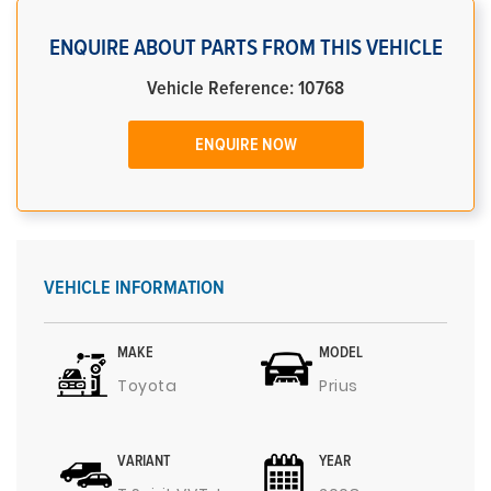
ENQUIRE ABOUT PARTS FROM THIS VEHICLE
Vehicle Reference: 10768
ENQUIRE NOW
VEHICLE INFORMATION
MAKE
MODEL
Toyota
Prius
VARIANT
YEAR