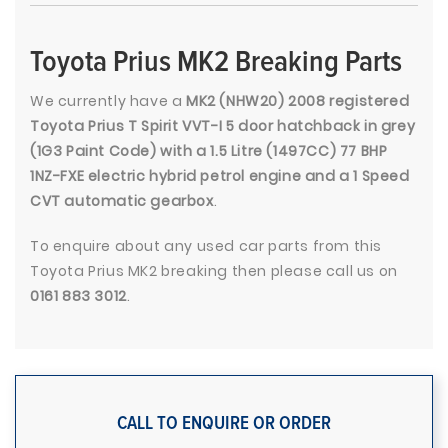
Toyota Prius MK2 Breaking Parts
We currently have a
MK2 (NHW20) 2008 registered
Toyota Prius T Spirit VVT-I 5 door hatchback in grey
(1G3 Paint Code) with a 1.5 Litre (1497CC) 77 BHP
1NZ-FXE electric hybrid petrol engine and a 1 Speed
CVT automatic gearbox
.
To enquire about any used car parts from this
Toyota Prius MK2 breaking then please call us on
0161 883 3012
.
CALL TO ENQUIRE OR ORDER