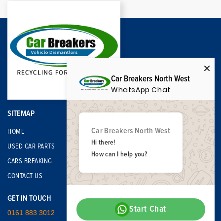
Car Breakers North West
WhatsApp Chat
SITEMAP
Car Breakers North West
HOME
Hi there!
USED CAR PARTS
How can I help you?
CARS BREAKING
CONTACT US
GET IN TOUCH
Start Chat
0161 883 3012