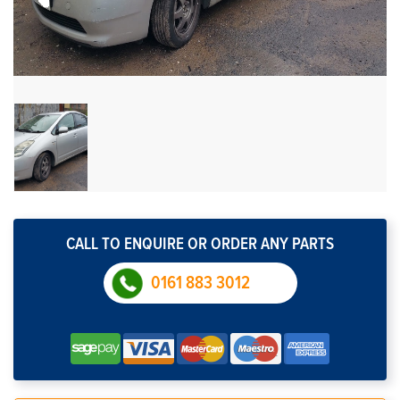
CALL TO ENQUIRE OR ORDER ANY PARTS
0161 883 3012