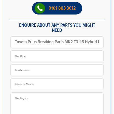
0161 883 3012
ENQUIRE ABOUT ANY PARTS YOU MIGHT
NEED