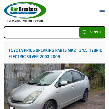
SEARCH
TOYOTA PRIUS BREAKING PARTS MK2 T3 1.5 HYBRID
ELECTRIC SILVER 2003-2009