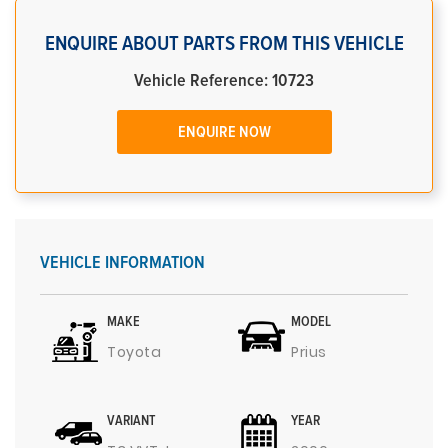
ENQUIRE ABOUT PARTS FROM THIS VEHICLE
Vehicle Reference: 10723
ENQUIRE NOW
VEHICLE INFORMATION
MAKE
MODEL
Toyota
Prius
VARIANT
YEAR