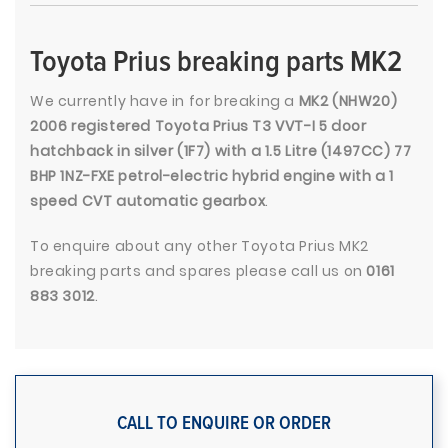
Toyota Prius breaking parts MK2
We currently have in for breaking a
MK2 (NHW20)
2006 registered Toyota Prius T3 VVT-I 5 door
hatchback in silver (1F7) with a 1.5 Litre (1497CC) 77
BHP 1NZ-FXE petrol-electric hybrid engine with a 1
speed CVT automatic gearbox
.
To enquire about any other Toyota Prius MK2
breaking parts and spares please call us on
0161
883 3012
.
CALL TO ENQUIRE OR ORDER