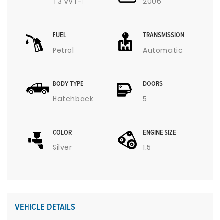
T3 VVT-I
2006
FUEL
TRANSMISSION
Petrol
Automatic
BODY TYPE
DOORS
Hatchback
5
COLOR
ENGINE SIZE
Silver
1.5
VEHICLE DETAILS