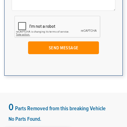
0
Parts Removed from this breaking Vehicle
No Parts Found.