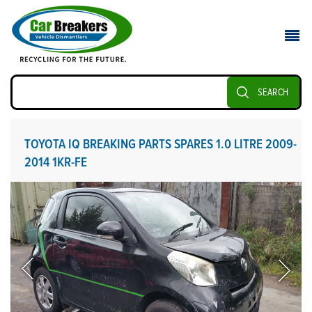
SEARCH
TOYOTA IQ BREAKING PARTS SPARES 1.0 LITRE 2009-
2014 1KR-FE