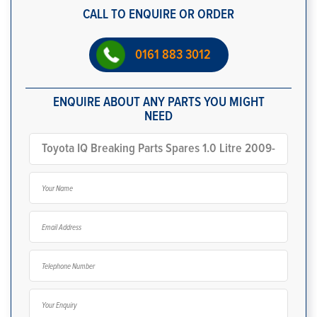
CALL TO ENQUIRE OR ORDER
0161 883 3012
ENQUIRE ABOUT ANY PARTS YOU MIGHT
NEED