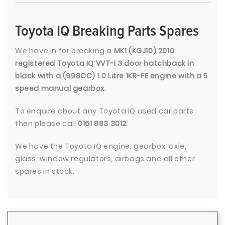
Toyota IQ Breaking Parts Spares
We have in for breaking a
MK1 (KGJ10) 2010
registered Toyota IQ VVT-I 3 door hatchback in
black with a (998CC) 1.0 Litre 1KR-FE engine with a 5
speed manual gearbox
.
To enquire about any Toyota IQ used car parts
then please call
0161 883 3012
.
We have the Toyota IQ engine, gearbox, axle,
glass, window regulators, airbags and all other
spares in stock.