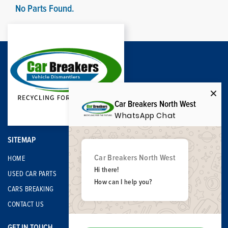
No Parts Found.
Car Breakers North West
WhatsApp Chat
SITEMAP
Car Breakers North West
HOME
Hi there!
USED CAR PARTS
How can I help you?
CARS BREAKING
CONTACT US
GET IN TOUCH