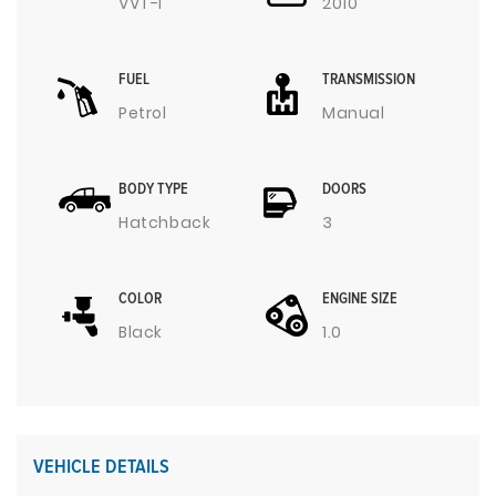
VVT-I
2010
FUEL
TRANSMISSION
Petrol
Manual
BODY TYPE
DOORS
Hatchback
3
COLOR
ENGINE SIZE
Black
1.0
VEHICLE DETAILS