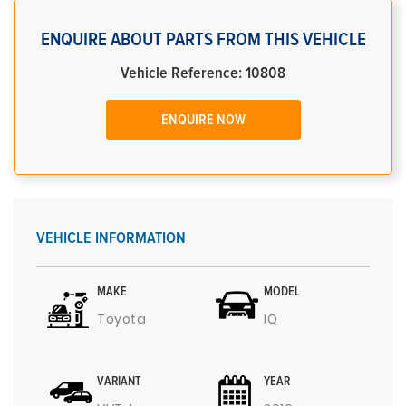
ENQUIRE ABOUT PARTS FROM THIS VEHICLE
Vehicle Reference: 10808
ENQUIRE NOW
VEHICLE INFORMATION
MAKE
MODEL
Toyota
IQ
VARIANT
YEAR