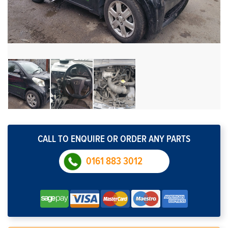
CALL TO ENQUIRE OR ORDER ANY PARTS
0161 883 3012