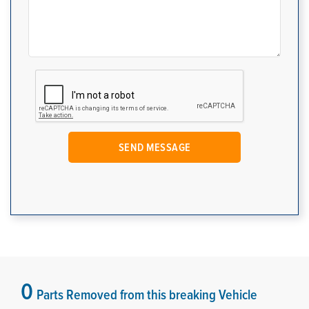
0
Parts Removed from this breaking Vehicle