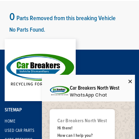
0
Parts Removed from this breaking Vehicle
No Parts Found.
Car Breakers North West
WhatsApp Chat
SITEMAP
Car Breakers North West
HOME
Hi there!
USED CAR PARTS
How can I help you?