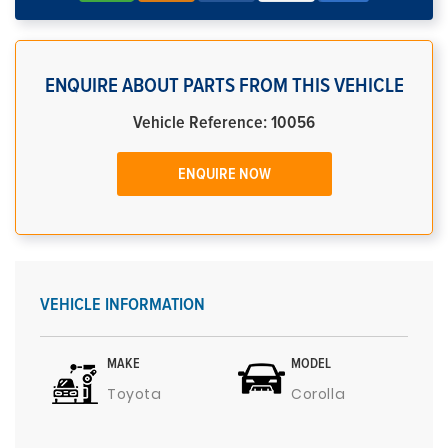
ENQUIRE ABOUT PARTS FROM THIS VEHICLE
Vehicle Reference: 10056
ENQUIRE NOW
VEHICLE INFORMATION
MAKE
MODEL
Toyota
Corolla