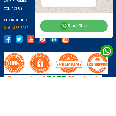
CARS BREAKING
CONTACT US
GET IN TOUCH
Start Chat
0161 883 3012