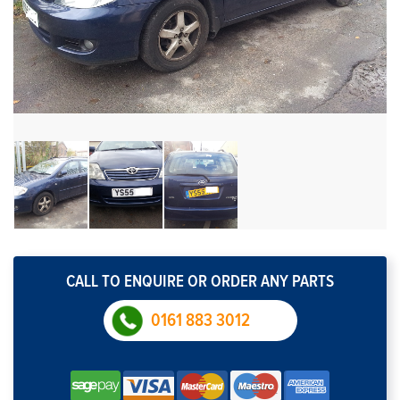
CALL TO ENQUIRE OR ORDER ANY PARTS
0161 883 3012