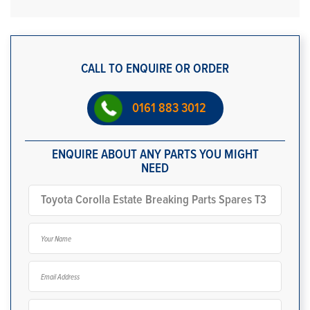
CALL TO ENQUIRE OR ORDER
0161 883 3012
ENQUIRE ABOUT ANY PARTS YOU MIGHT
NEED