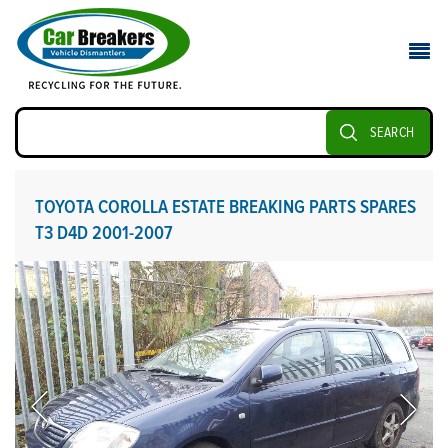
SEARCH
TOYOTA COROLLA ESTATE BREAKING PARTS SPARES
T3 D4D 2001-2007