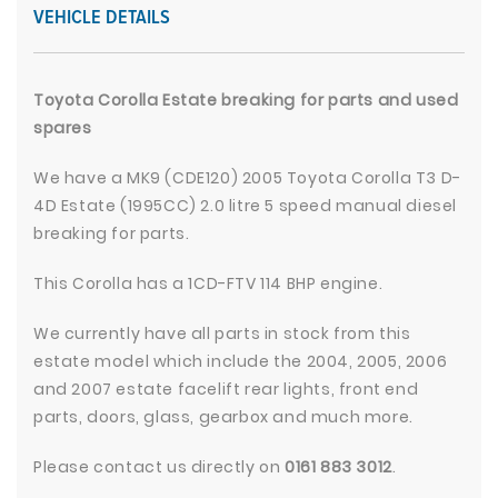
VEHICLE DETAILS
Toyota Corolla Estate breaking for parts and used
spares
We have a MK9 (CDE120) 2005 Toyota Corolla T3 D-
4D Estate (1995CC) 2.0 litre 5 speed manual diesel
breaking for parts.
This Corolla has a 1CD-FTV 114 BHP engine.
We currently have all parts in stock from this
estate model which include the 2004, 2005, 2006
and 2007 estate facelift rear lights, front end
parts, doors, glass, gearbox and much more.
Please contact us directly on
0161 883 3012
.