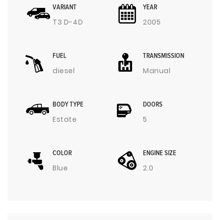
VARIANT
YEAR
T3 D-4D
2005
FUEL
TRANSMISSION
diesel
Manual
BODY TYPE
DOORS
Estate
5
COLOR
ENGINE SIZE
Blue
2.0