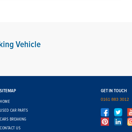
king Vehicle
SITEMAP
GET IN TOUCH
0161 883 3012
HOME
USED CAR PARTS
CARS BREAKING
CONTACT US