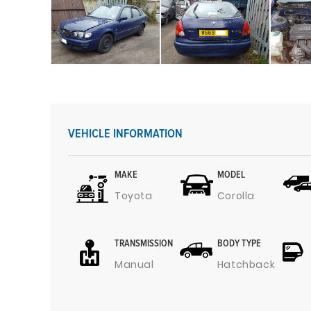
VEHICLE INFORMATION
MAKE
MODEL
Toyota
Corolla
TRANSMISSION
BODY TYPE
Manual
Hatchback