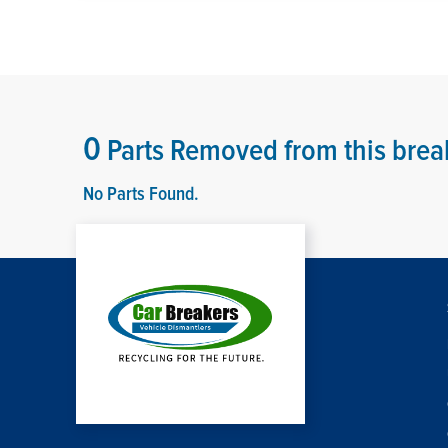
0
Parts Removed from this brea
No Parts Found.