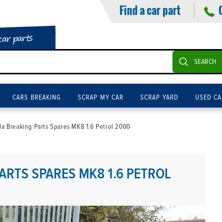
Find a car part
car parts
SEARCH
CARS BREAKING
SCRAP MY CAR
SCRAP YARD
USED CA
la Breaking Parts Spares MK8 1.6 Petrol 2000
ARTS SPARES MK8 1.6 PETROL