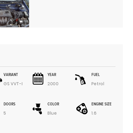
VARIANT
YEAR
FUEL
GS VVT-I
2000
Petrol
DOORS
COLOR
ENGINE SIZE
5
Blue
1.6