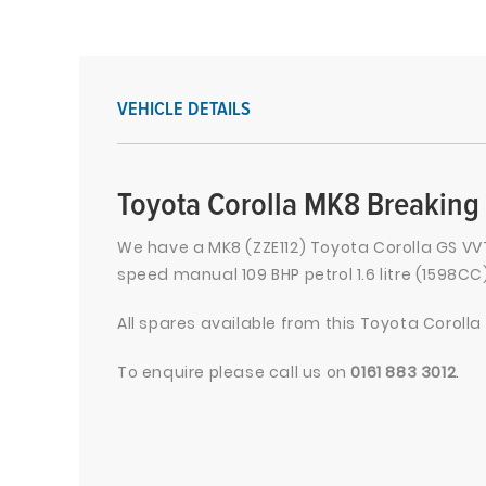
VEHICLE DETAILS
Toyota Corolla MK8 Breaking 
We have a MK8 (ZZE112) Toyota Corolla GS VVT
speed manual 109 BHP petrol 1.6 litre (1598CC
All spares available from this Toyota Corolla
To enquire please call us on
0161 883 3012
.