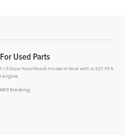
For Used Parts
-I 5 Door Hatchback model in blue with a 3ZZ-FE 5
) engine.
 MK8 Breaking.