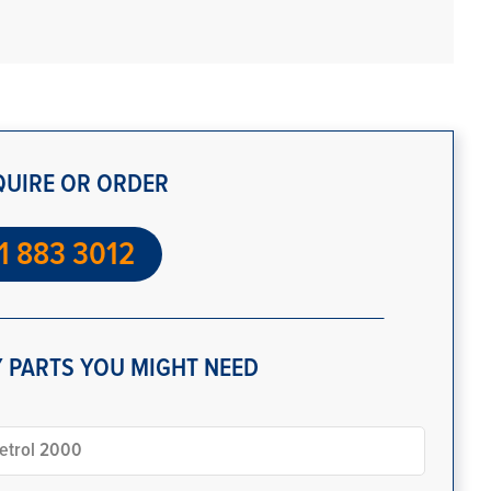
QUIRE OR ORDER
1 883 3012
 PARTS YOU MIGHT NEED