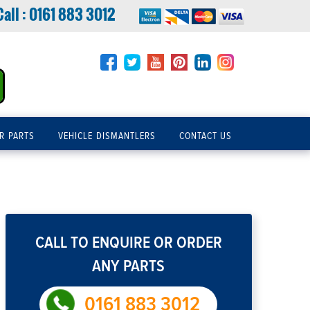
Call :
0161 883 3012
R PARTS
VEHICLE DISMANTLERS
CONTACT US
CALL TO ENQUIRE OR ORDER
ANY PARTS
0161 883 3012