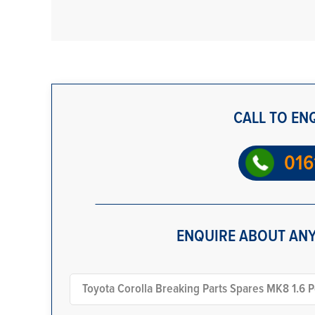
CALL TO EN
016
ENQUIRE ABOUT ANY