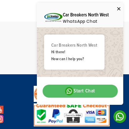
Car Breakers North West
WhatsApp Chat
Car Breakers North West
Hi there!
How can I help you?
Start Chat