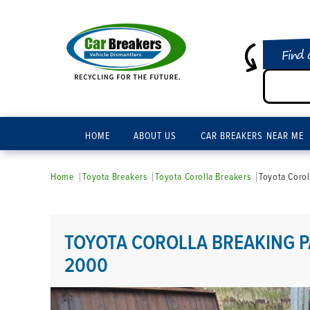
Find 
HOME
ABOUT US
CAR BREAKERS NEAR ME
Home
Toyota Breakers
Toyota Corolla Breakers
Toyota Corol
TOYOTA COROLLA BREAKING P
2000