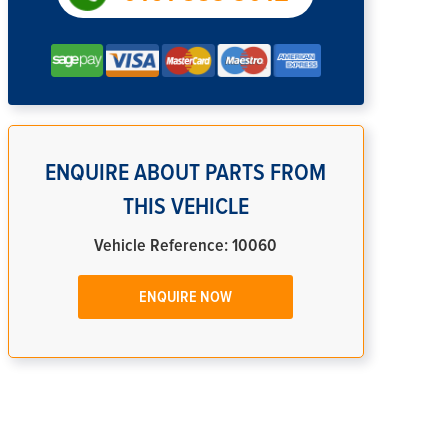
ENQUIRE ABOUT PARTS FROM
THIS VEHICLE
Vehicle Reference: 10060
ENQUIRE NOW