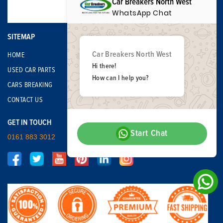
Car Breakers North West
WhatsApp Chat
SITEMAP
Car Breakers North West
HOME
Hi there!
USED CAR PARTS
How can I help you?
CARS BREAKING
CONTACT US
GET IN TOUCH
Start Chat
0161 883 3012