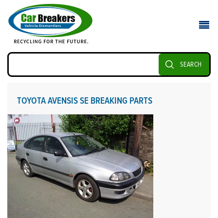
SEARCH
TOYOTA AVENSIS SE BREAKING PARTS