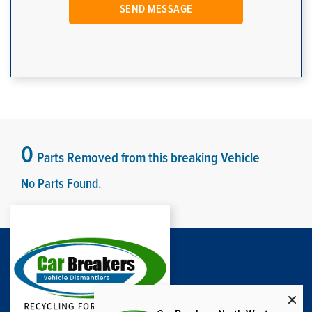
0
Parts Removed from this breaking Vehicle
No Parts Found.