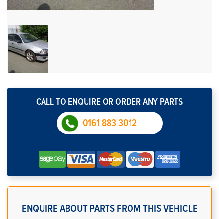
CALL TO ENQUIRE OR ORDER ANY PARTS
0161 883 3012
ENQUIRE ABOUT PARTS FROM THIS VEHICLE