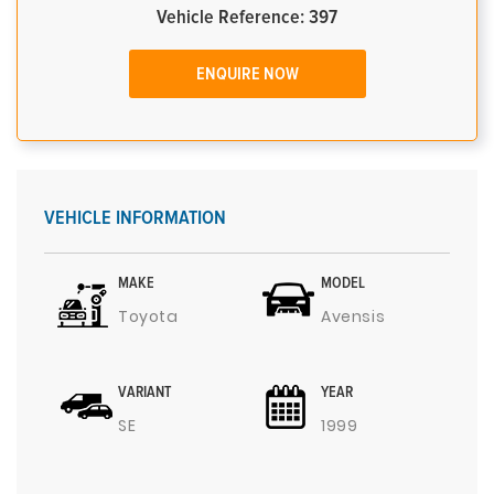
Vehicle Reference: 397
ENQUIRE NOW
VEHICLE INFORMATION
MAKE
MODEL
Toyota
Avensis
VARIANT
YEAR
SE
1999