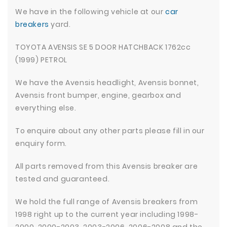
We have in the following vehicle at our
car
breakers
yard.
TOYOTA AVENSIS SE 5 DOOR HATCHBACK 1762cc
(1999) PETROL
We have the Avensis headlight, Avensis bonnet,
Avensis front bumper, engine, gearbox and
everything else.
To enquire about any other parts please fill in our
enquiry form.
All parts removed from this Avensis breaker are
tested and guaranteed.
We hold the full range of Avensis breakers from
1998 right up to the current year including 1998-