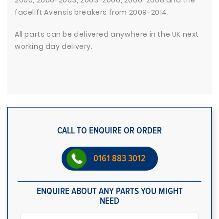
2000, 2000-2003, 2003-2006, 2006-2008 and the
facelift Avensis breakers from 2009-2014.
All parts can be delivered anywhere in the UK next
working day delivery.
CALL TO ENQUIRE OR ORDER
0161 883 3012
ENQUIRE ABOUT ANY PARTS YOU MIGHT
NEED