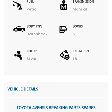
FUEL
TRANSMISSION
Petrol
Manual
BODY TYPE
DOORS
Hatchback
5
COLOR
ENGINE SIZE
Silver
1.8
VEHICLE DETAILS
TOYOTA AVENSIS BREAKING PARTS SPARES