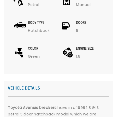
Petrol
Manual
BODY TYPE
DOORS
Hatchback
5
COLOR
ENGINE SIZE
Green
1.8
VEHICLE DETAILS
Toyota Avensis breakers
have in a 1998 1.8 GLS
petrol 5 door hatchback model which we are