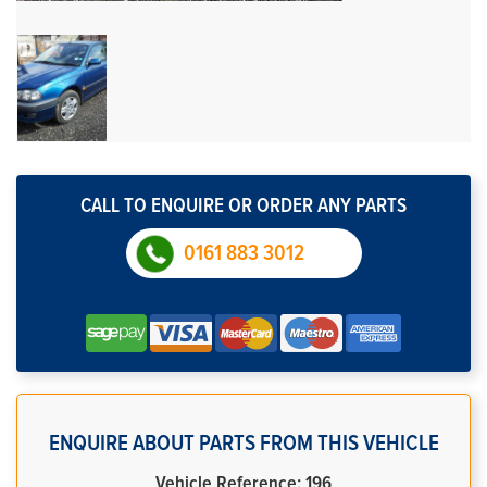
CALL TO ENQUIRE OR ORDER ANY PARTS
0161 883 3012
ENQUIRE ABOUT PARTS FROM THIS VEHICLE
Vehicle Reference: 196