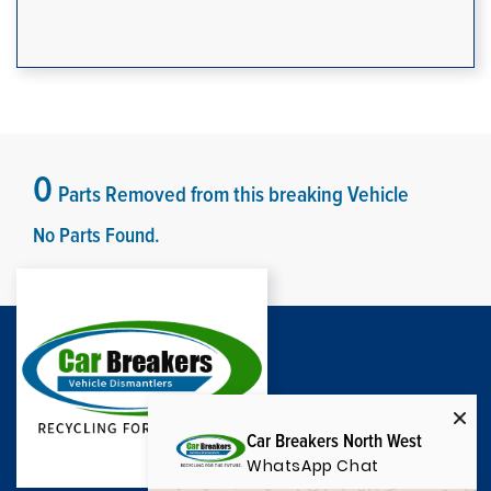
0
Parts Removed from this breaking Vehicle
No Parts Found.
Car Breakers North West
WhatsApp Chat