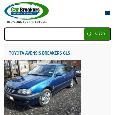
SEARCH
TOYOTA AVENSIS BREAKERS GLS