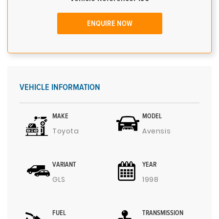
ENQUIRE NOW
VEHICLE INFORMATION
MAKE
MODEL
Toyota
Avensis
VARIANT
YEAR
GLS
1998
FUEL
TRANSMISSION