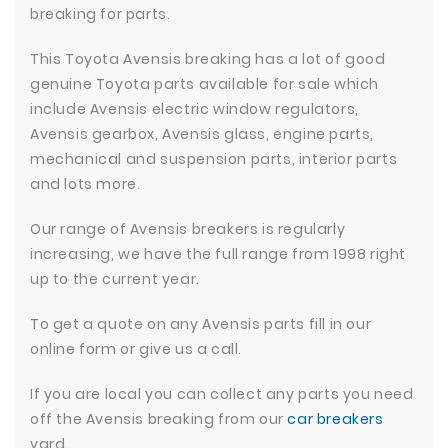
breaking for parts.
This Toyota Avensis breaking has a lot of good
genuine Toyota parts available for sale which
include Avensis electric window regulators,
Avensis gearbox, Avensis glass, engine parts,
mechanical and suspension parts, interior parts
and lots more.
Our range of Avensis breakers is regularly
increasing, we have the full range from 1998 right
up to the current year.
To get a quote on any Avensis parts fill in our
online form or give us a call.
If you are local you can collect any parts you need
off the Avensis breaking from our
car breakers
yard.