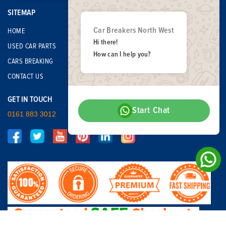
SITEMAP
Car Breakers North West
HOME
Hi there!
USED CAR PARTS
How can I help you?
CARS BREAKING
CONTACT US
GET IN TOUCH
Start Chat
0161 883 3012