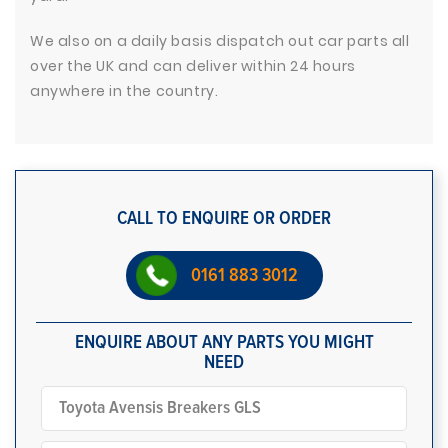
We also on a daily basis dispatch out car parts all
over the UK and can deliver within 24 hours
anywhere in the country.
CALL TO ENQUIRE OR ORDER
0161 883 3012
ENQUIRE ABOUT ANY PARTS YOU MIGHT
NEED