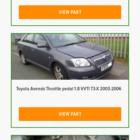
VIEW PART
Toyota Avensis Throttle pedal 1.8 VVTI T3-X 2003-2006
VIEW PART