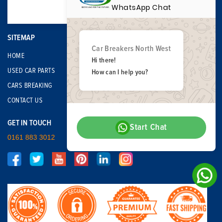
WhatsApp Chat
SITEMAP
Car Breakers North West
HOME
Hi there!
USED CAR PARTS
How can I help you?
CARS BREAKING
CONTACT US
GET IN TOUCH
Start Chat
0161 883 3012