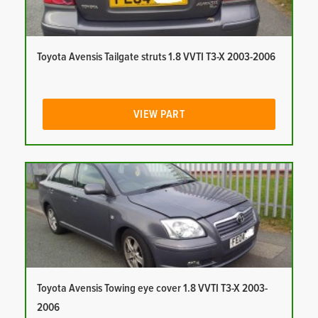
Toyota Avensis Tailgate struts 1.8 VVTI T3-X 2003-2006
VIEW PART
Toyota Avensis Towing eye cover 1.8 VVTI T3-X 2003-
2006