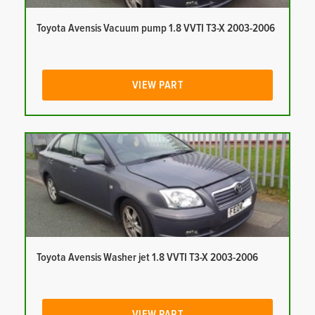
Toyota Avensis Vacuum pump 1.8 VVTI T3-X 2003-2006
VIEW PART
Toyota Avensis Washer jet 1.8 VVTI T3-X 2003-2006
VIEW PART