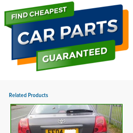
Related Products