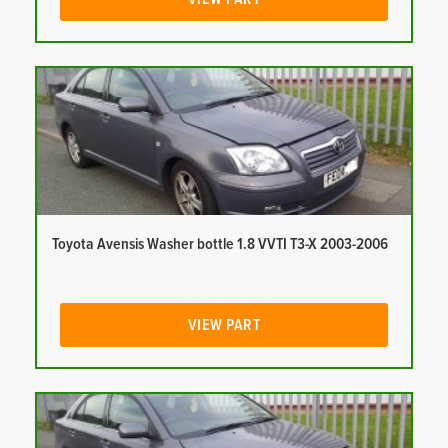
Toyota Avensis Washer bottle 1.8 VVTI T3-X 2003-2006
VIEW PART