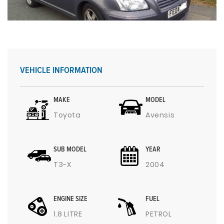
VEHICLE INFORMATION
MAKE
MODEL
Toyota
Avensis
SUB MODEL
YEAR
T3-X
2004
ENGINE SIZE
FUEL
1.8 LITRE
PETROL