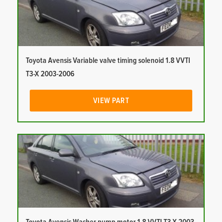
Toyota Avensis Variable valve timing solenoid 1.8 VVTI
T3-X 2003-2006
VIEW PART