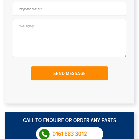
CALL TO ENQUIRE OR ORDER ANY PARTS
0161 883 3012