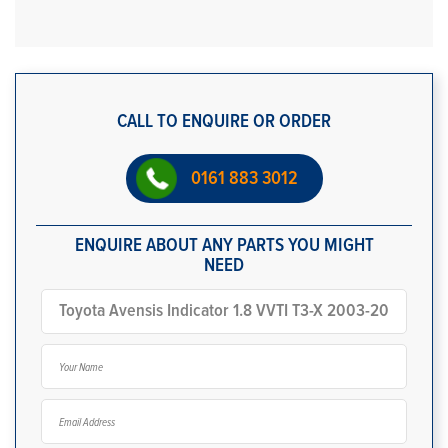
CALL TO ENQUIRE OR ORDER
0161 883 3012
ENQUIRE ABOUT ANY PARTS YOU MIGHT
NEED