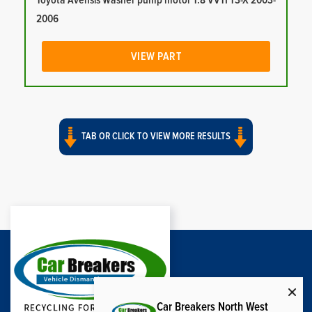
Toyota Avensis Washer pump motor 1.8 VVTI T3-X 2003-
2006
VIEW PART
TAB OR CLICK TO VIEW MORE RESULTS
Car Breakers North West