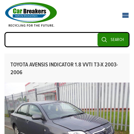
SEARCH
TOYOTA AVENSIS INDICATOR 1.8 VVTI T3-X 2003-
2006