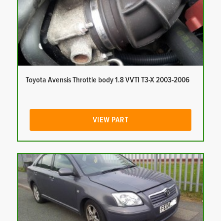
Toyota Avensis Throttle body 1.8 VVTI T3-X 2003-2006
VIEW PART