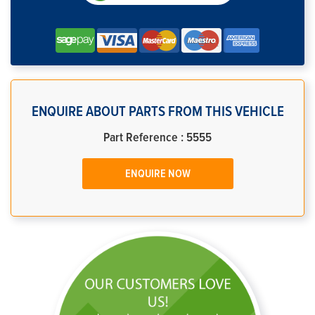
ENQUIRE ABOUT PARTS FROM THIS VEHICLE
Part Reference : 5555
ENQUIRE NOW