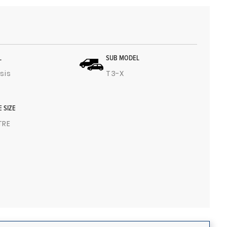
L
SUB MODEL
sis
T3-X
E SIZE
ITRE