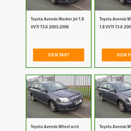
Toyota Avensis Washer jet 1.8
Toyota Avensis W
VVTI T3-X 2003-2006
1.8 VVTI T3-X 20
VIEW PART
VIEW 
Toyota Avensis Wheel arch
Toyota Avensis W