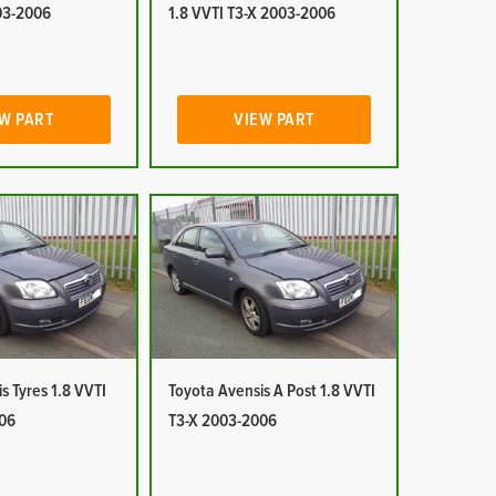
03-2006
1.8 VVTI T3-X 2003-2006
W PART
VIEW PART
s Tyres 1.8 VVTI
Toyota Avensis A Post 1.8 VVTI
06
T3-X 2003-2006