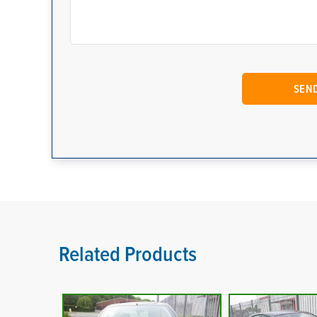
Related Products