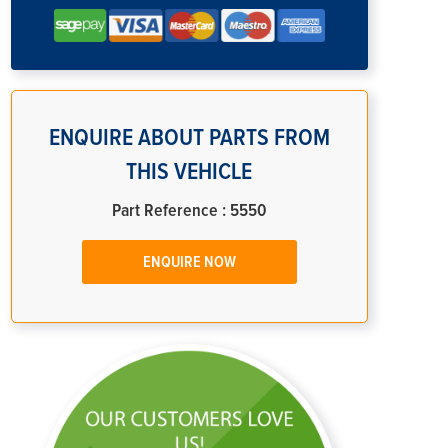
ENQUIRE ABOUT PARTS FROM
THIS VEHICLE
Part Reference : 5550
ENQUIRE NOW