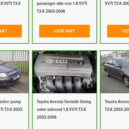
1.8 VVTI T3-X
passenger side rear 1.8 VVTI
VVTI T3-X 20
T3-X 2003-2006
PART
VIEW PART
VIE
Washer pump
Toyota Avensis Variable timing
Toyota Avensi
TI T3-X 2003-
valve solenoid 1.8 VVTI T3-X
T3-X 2003-20
2003-2006