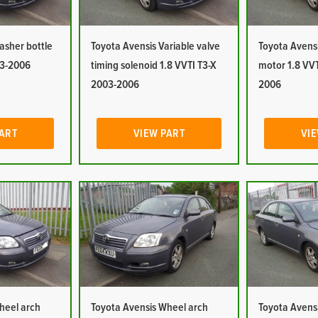
asher bottle
Toyota Avensis Variable valve
Toyota Avens
03-2006
timing solenoid 1.8 VVTI T3-X
motor 1.8 VVT
2003-2006
2006
PART
VIEW PART
VIE
heel arch
Toyota Avensis Wheel arch
Toyota Avensi