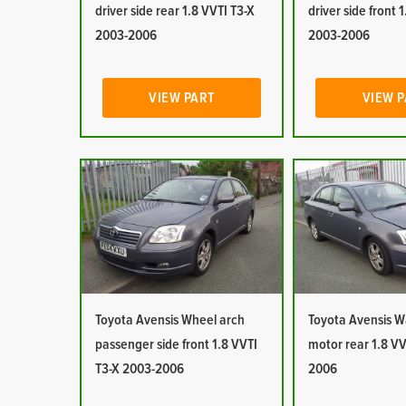
driver side rear 1.8 VVTI T3-X
driver side front 
2003-2006
2003-2006
VIEW PART
VIEW 
Toyota Avensis Wheel arch
Toyota Avensis 
passenger side front 1.8 VVTI
motor rear 1.8 VV
T3-X 2003-2006
2006