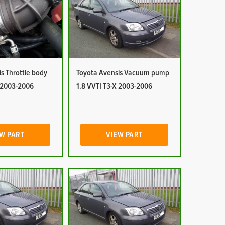
s Throttle body
Toyota Avensis Vacuum pump
X 2003-2006
1.8 VVTI T3-X 2003-2006
W PART
VIEW PART