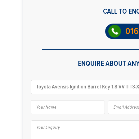
CALL TO EN
016
ENQUIRE ABOUT ANY