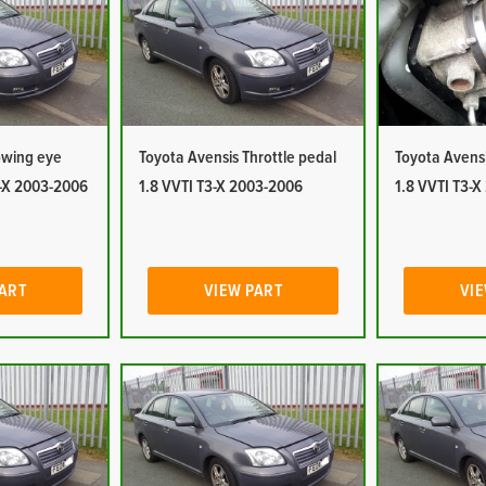
owing eye
Toyota Avensis Throttle pedal
Toyota Avensi
3-X 2003-2006
1.8 VVTI T3-X 2003-2006
1.8 VVTI T3-
PART
VIEW PART
VIE