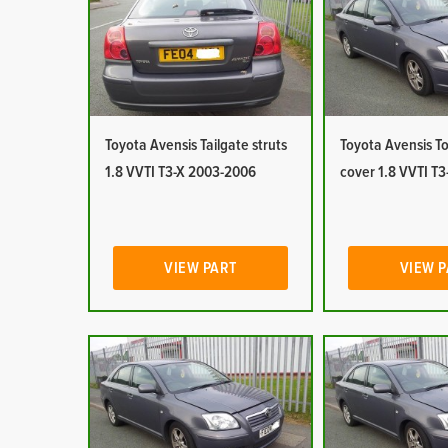
Toyota Avensis Tailgate struts
Toyota Avensis T
1.8 VVTI T3-X 2003-2006
cover 1.8 VVTI T
VIEW PART
VIEW 