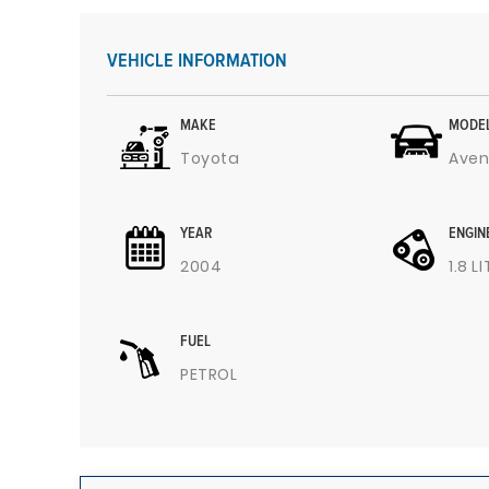
VEHICLE INFORMATION
MAKE
MODE
Toyota
Aven
YEAR
ENGIN
2004
1.8 L
FUEL
PETROL