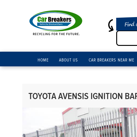
Find 
HOME
ABOUT US
CAR BREAKERS NEAR ME
TOYOTA AVENSIS IGNITION BAR