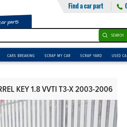
Find a car part
car parts
SEARCH
CARS BREAKING
SCRAP MY CAR
SCRAP YARD
USED CA
REL KEY 1.8 VVTI T3-X 2003-2006