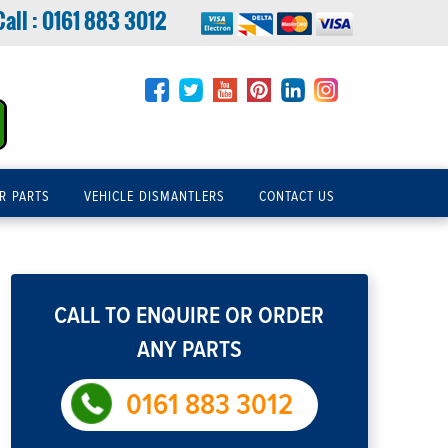
Call :
0161 883 3012
R PARTS
VEHICLE DISMANTLERS
CONTACT US
CALL TO ENQUIRE OR ORDER
ANY PARTS
0161 883 3012