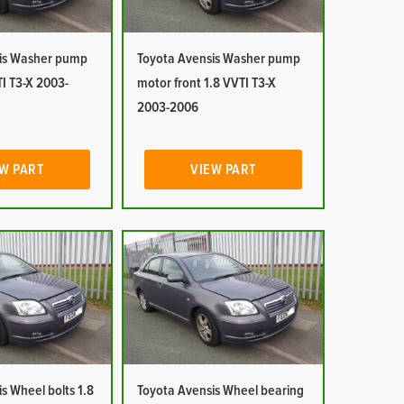
is Washer pump
Toyota Avensis Washer pump
I T3-X 2003-
motor front 1.8 VVTI T3-X
2003-2006
W PART
VIEW PART
s Wheel bolts 1.8
Toyota Avensis Wheel bearing