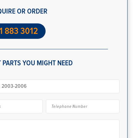
QUIRE OR ORDER
1 883 3012
 PARTS YOU MIGHT NEED