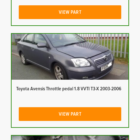
VIEW PART
Toyota Avensis Throttle pedal 1.8 VVTI T3-X 2003-2006
VIEW PART