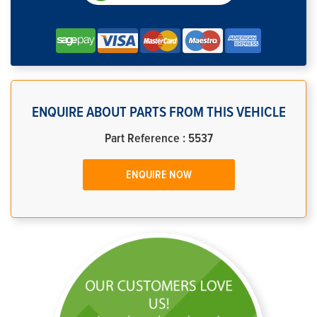
ENQUIRE ABOUT PARTS FROM THIS VEHICLE
Part Reference : 5537
ENQUIRE NOW