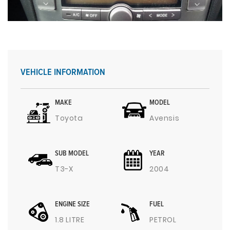
VEHICLE INFORMATION
MAKE
MODEL
Toyota
Avensis
SUB MODEL
YEAR
T3-X
2004
ENGINE SIZE
FUEL
1.8 LITRE
PETROL