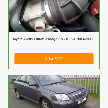
Toyota Avensis Throttle body 1.8 VVTI T3-X 2003-2006
VIEW PART