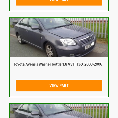
Toyota Avensis Washer bottle 1.8 VVTI T3-X 2003-2006
VIEW PART