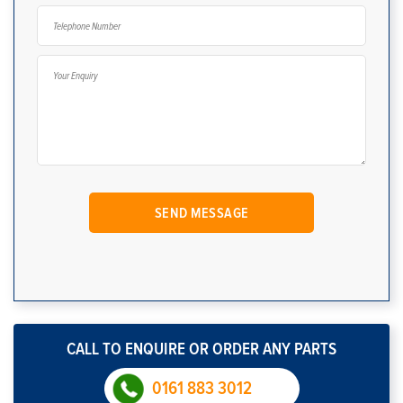
CALL TO ENQUIRE OR ORDER ANY PARTS
0161 883 3012