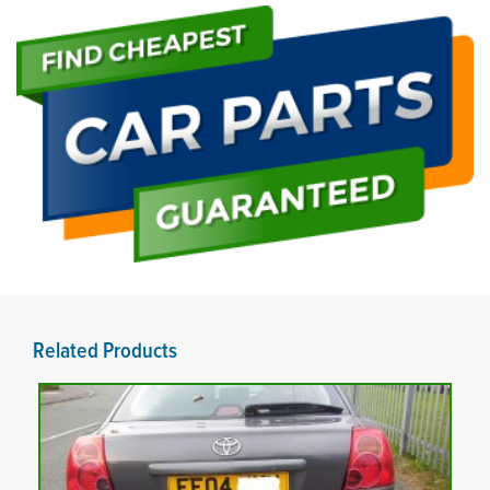
Related Products