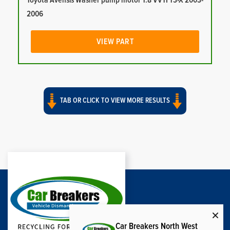
Toyota Avensis Washer pump motor 1.8 VVTI T3-X 2003-
2006
VIEW PART
TAB OR CLICK TO VIEW MORE RESULTS
Car Breakers North West