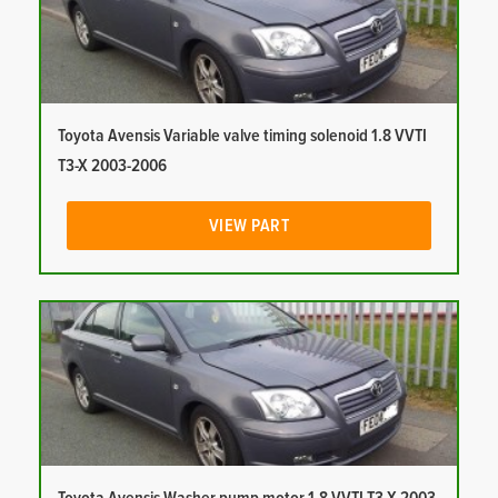
Toyota Avensis Variable valve timing solenoid 1.8 VVTI
T3-X 2003-2006
VIEW PART