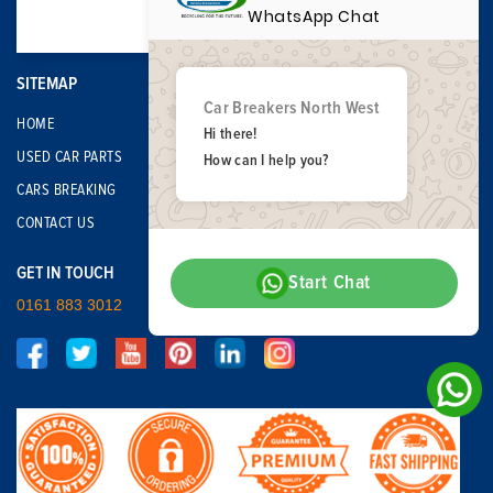
WhatsApp Chat
SITEMAP
Car Breakers North West
HOME
Hi there!
USED CAR PARTS
How can I help you?
CARS BREAKING
CONTACT US
GET IN TOUCH
Start Chat
0161 883 3012