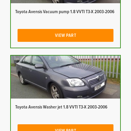
Toyota Avensis Vacuum pump 1.8 VVTI T3-X 2003-2006
VIEW PART
Toyota Avensis Washer jet 1.8 VVTI T3-X 2003-2006
VIEW PART