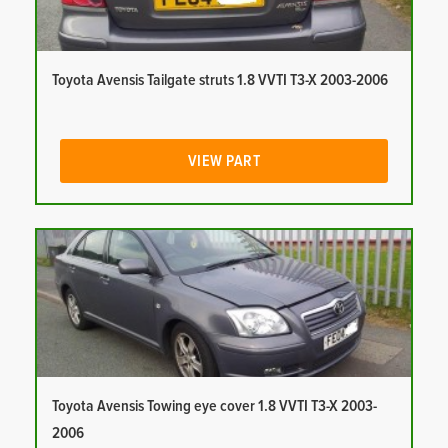
Toyota Avensis Tailgate struts 1.8 VVTI T3-X 2003-2006
VIEW PART
Toyota Avensis Towing eye cover 1.8 VVTI T3-X 2003-
2006