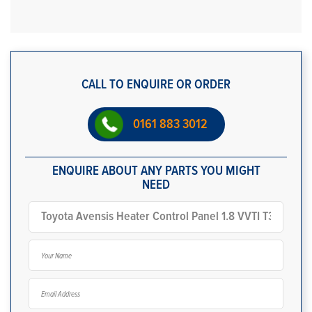
CALL TO ENQUIRE OR ORDER
0161 883 3012
ENQUIRE ABOUT ANY PARTS YOU MIGHT
NEED