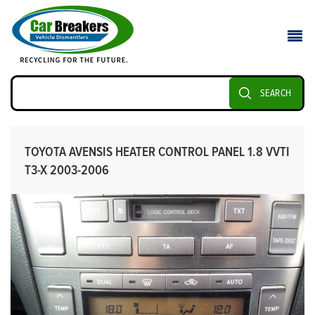
SEARCH
TOYOTA AVENSIS HEATER CONTROL PANEL 1.8 VVTI
T3-X 2003-2006