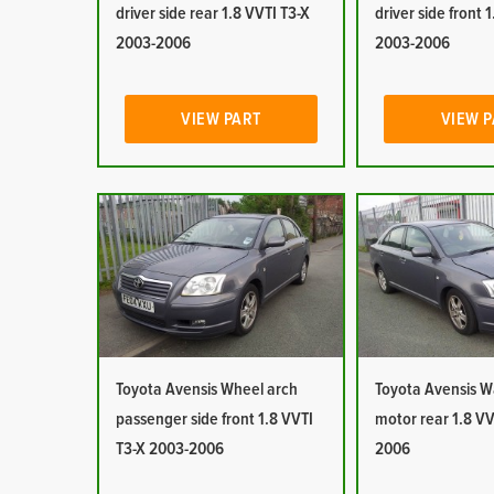
driver side rear 1.8 VVTI T3-X
driver side front 
2003-2006
2003-2006
VIEW PART
VIEW 
Toyota Avensis Wheel arch
Toyota Avensis 
passenger side front 1.8 VVTI
motor rear 1.8 VV
T3-X 2003-2006
2006