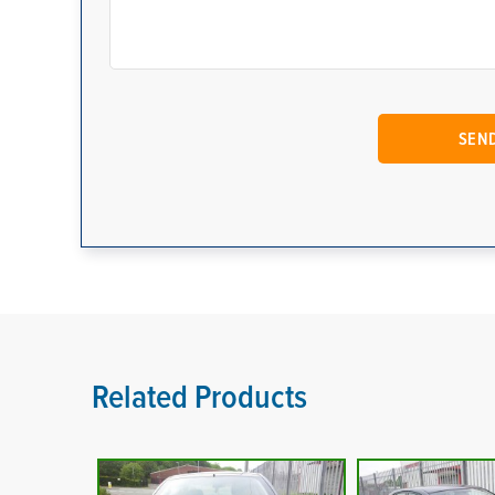
Related Products