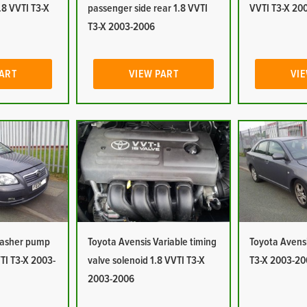
1.8 VVTI T3-X
passenger side rear 1.8 VVTI
VVTI T3-X 20
T3-X 2003-2006
PART
VIEW PART
VIE
Washer pump
Toyota Avensis Variable timing
Toyota Avensi
TI T3-X 2003-
valve solenoid 1.8 VVTI T3-X
T3-X 2003-20
2003-2006