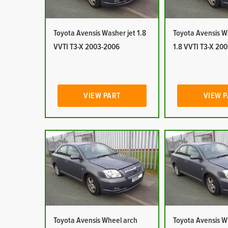
Toyota Avensis Washer jet 1.8
Toyota Avensis W
VVTI T3-X 2003-2006
1.8 VVTI T3-X 20
VIEW PART
VIEW 
Toyota Avensis Wheel arch
Toyota Avensis W