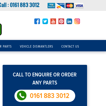
Call :
0161 883 3012
R PARTS
VEHICLE DISMANTLERS
CONTACT US
CALL TO ENQUIRE OR ORDER
ANY PARTS
0161 883 3012