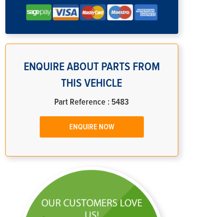
ENQUIRE ABOUT PARTS FROM
THIS VEHICLE
Part Reference : 5483
ENQUIRE NOW