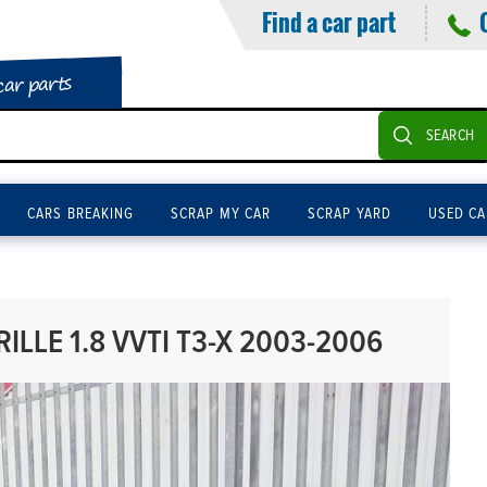
Find a car part
car parts
SEARCH
CARS BREAKING
SCRAP MY CAR
SCRAP YARD
USED CA
ILLE 1.8 VVTI T3-X 2003-2006