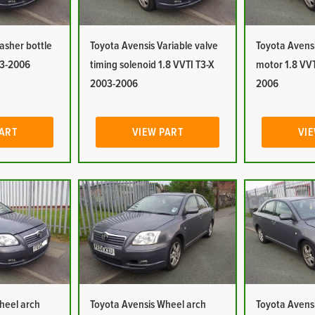
asher bottle
Toyota Avensis Variable valve
Toyota Avens
03-2006
timing solenoid 1.8 VVTI T3-X
motor 1.8 VVT
2003-2006
2006
PART
VIEW PART
VIE
heel arch
Toyota Avensis Wheel arch
Toyota Avensi