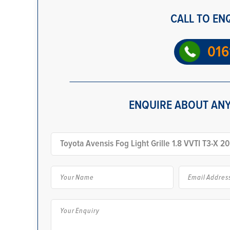
CALL TO EN
016
ENQUIRE ABOUT ANY