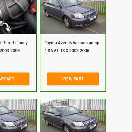
s Throttle body
Toyota Avensis Vacuum pump
X 2003-2006
1.8 VVTI T3-X 2003-2006
W PART
VIEW PART