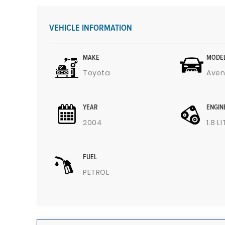
VEHICLE INFORMATION
MAKE
MODE
Toyota
Aven
YEAR
ENGIN
2004
1.8 L
FUEL
PETROL