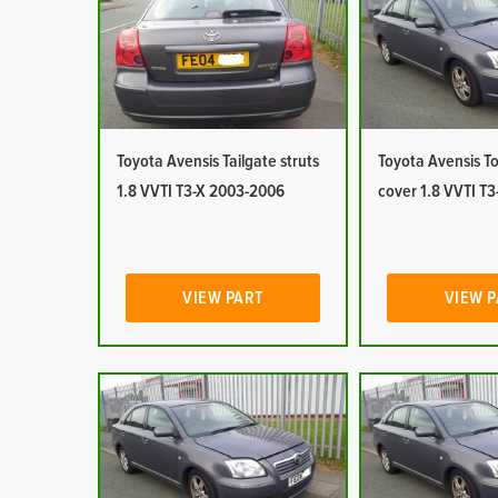
Toyota Avensis Tailgate struts
Toyota Avensis T
1.8 VVTI T3-X 2003-2006
cover 1.8 VVTI T
VIEW PART
VIEW 