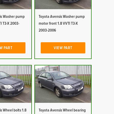
is Washer pump
Toyota Avensis Washer pump
I T3-X 2003-
motor front 1.8 VVTI T3-X
2003-2006
W PART
VIEW PART
s Wheel bolts 1.8
Toyota Avensis Wheel bearing