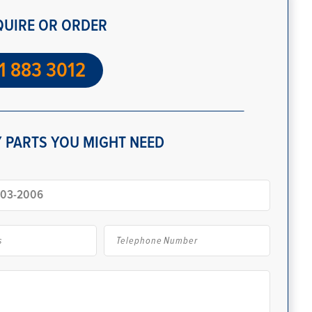
QUIRE OR ORDER
1 883 3012
 PARTS YOU MIGHT NEED