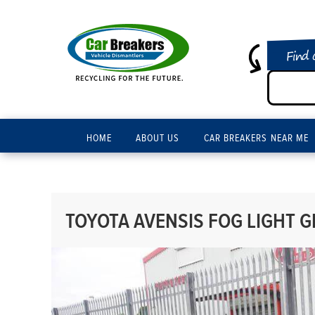
Find 
HOME
ABOUT US
CAR BREAKERS NEAR ME
TOYOTA AVENSIS FOG LIGHT GR