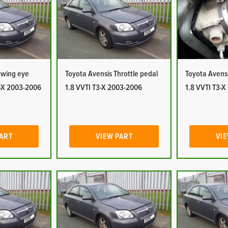
owing eye
Toyota Avensis Throttle pedal
Toyota Avensi
3-X 2003-2006
1.8 VVTI T3-X 2003-2006
1.8 VVTI T3-
PART
VIEW PART
VIE