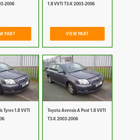
03-2006
1.8 VVTI T3-X 2003-2006
W PART
VIEW PART
s Tyres 1.8 VVTI
Toyota Avensis A Post 1.8 VVTI
06
T3-X 2003-2006