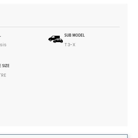
L
SUB MODEL
sis
T3-X
E SIZE
ITRE