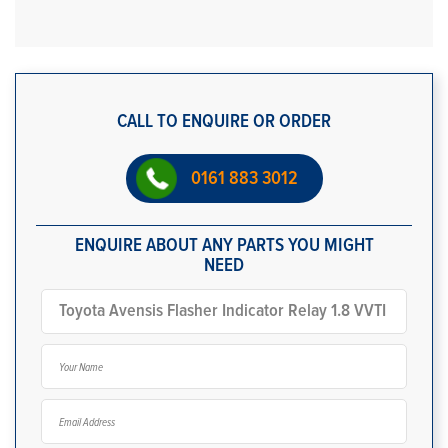
CALL TO ENQUIRE OR ORDER
0161 883 3012
ENQUIRE ABOUT ANY PARTS YOU MIGHT
NEED