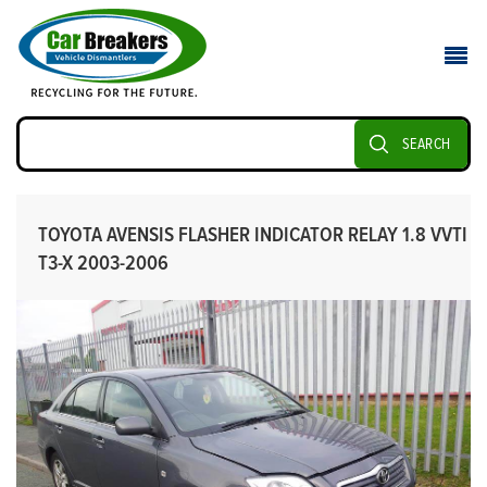
SEARCH
TOYOTA AVENSIS FLASHER INDICATOR RELAY 1.8 VVTI
T3-X 2003-2006