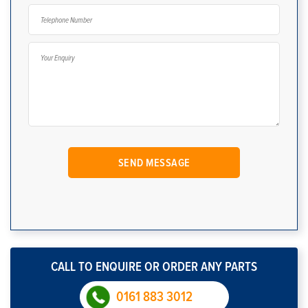
CALL TO ENQUIRE OR ORDER ANY PARTS
0161 883 3012