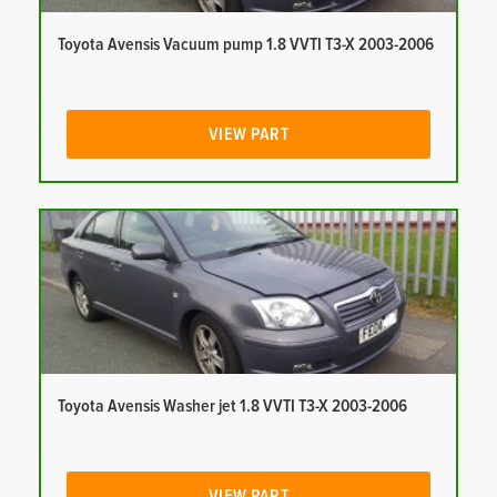
Toyota Avensis Vacuum pump 1.8 VVTI T3-X 2003-2006
VIEW PART
Toyota Avensis Washer jet 1.8 VVTI T3-X 2003-2006
VIEW PART