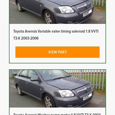
Toyota Avensis Variable valve timing solenoid 1.8 VVTI
T3-X 2003-2006
VIEW PART