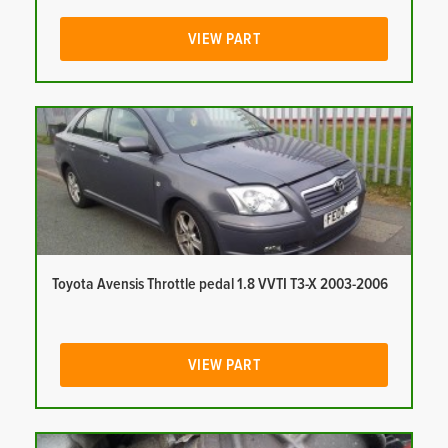
VIEW PART
Toyota Avensis Throttle pedal 1.8 VVTI T3-X 2003-2006
VIEW PART