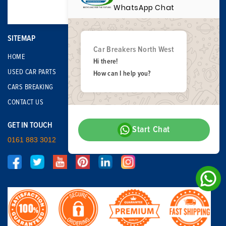
WhatsApp Chat
SITEMAP
Car Breakers North West
HOME
Hi there!
USED CAR PARTS
How can I help you?
CARS BREAKING
CONTACT US
GET IN TOUCH
Start Chat
0161 883 3012