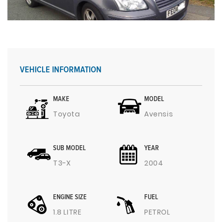
VEHICLE INFORMATION
MAKE
MODEL
Toyota
Avensis
SUB MODEL
YEAR
T3-X
2004
ENGINE SIZE
FUEL
1.8 LITRE
PETROL