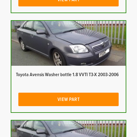
Toyota Avensis Washer bottle 1.8 VVTI T3-X 2003-2006
VIEW PART