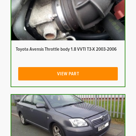
Toyota Avensis Throttle body 1.8 VVTI T3-X 2003-2006
VIEW PART