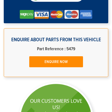
ENQUIRE ABOUT PARTS FROM THIS VEHICLE
Part Reference : 5479
ENQUIRE NOW