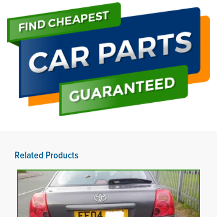
Related Products