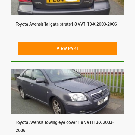
Toyota Avensis Tailgate struts 1.8 VVTI T3-X 2003-2006
VIEW PART
Toyota Avensis Towing eye cover 1.8 VVTI T3-X 2003-
2006