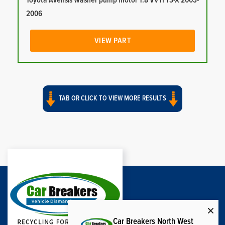
Toyota Avensis Washer pump motor 1.8 VVTI T3-X 2003-
2006
VIEW PART
TAB OR CLICK TO VIEW MORE RESULTS
Car Breakers North West