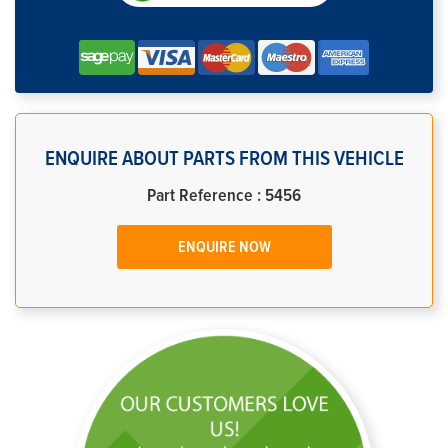
ENQUIRE ABOUT PARTS FROM THIS VEHICLE
Part Reference : 5456
ENQUIRE NOW