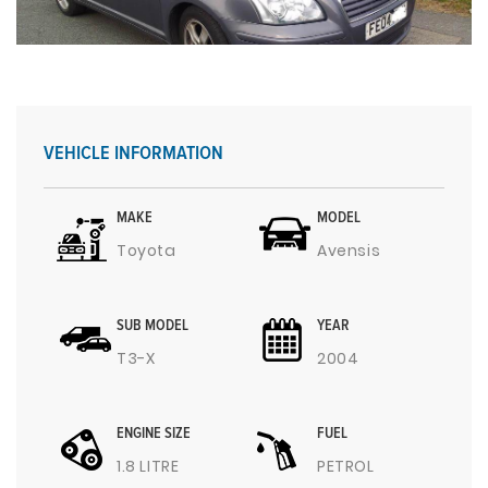
VEHICLE INFORMATION
MAKE
MODEL
Toyota
Avensis
SUB MODEL
YEAR
T3-X
2004
ENGINE SIZE
FUEL
1.8 LITRE
PETROL