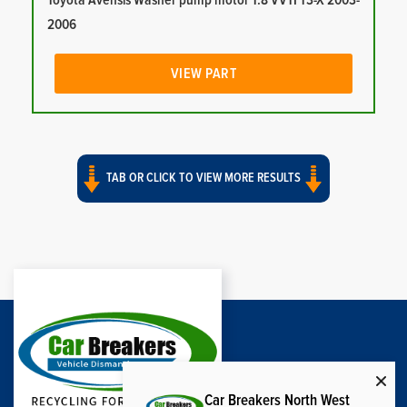
Toyota Avensis Washer pump motor 1.8 VVTI T3-X 2003-
2006
VIEW PART
TAB OR CLICK TO VIEW MORE RESULTS
Car Breakers North West