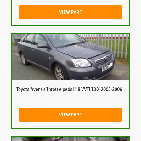
VIEW PART
Toyota Avensis Throttle pedal 1.8 VVTI T3-X 2003-2006
VIEW PART