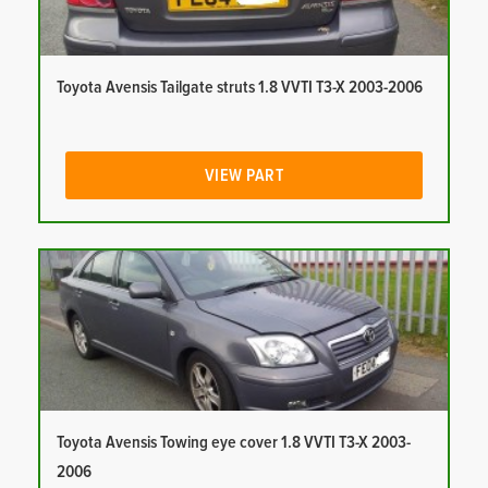
Toyota Avensis Tailgate struts 1.8 VVTI T3-X 2003-2006
VIEW PART
Toyota Avensis Towing eye cover 1.8 VVTI T3-X 2003-
2006