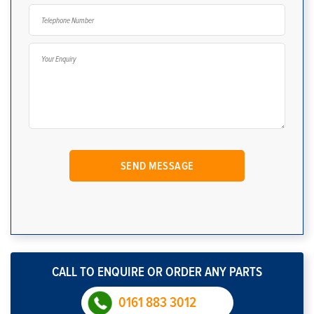
CALL TO ENQUIRE OR ORDER ANY PARTS
0161 883 3012