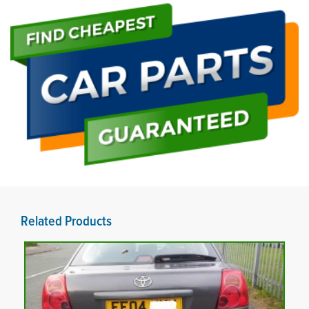
Related Products