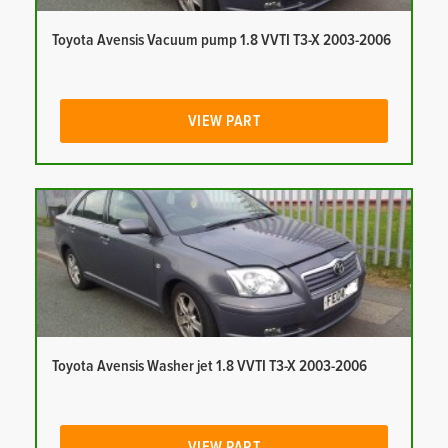
Toyota Avensis Vacuum pump 1.8 VVTI T3-X 2003-2006
VIEW PART
Toyota Avensis Washer jet 1.8 VVTI T3-X 2003-2006
VIEW PART