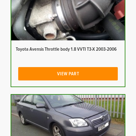
Toyota Avensis Throttle body 1.8 VVTI T3-X 2003-2006
VIEW PART