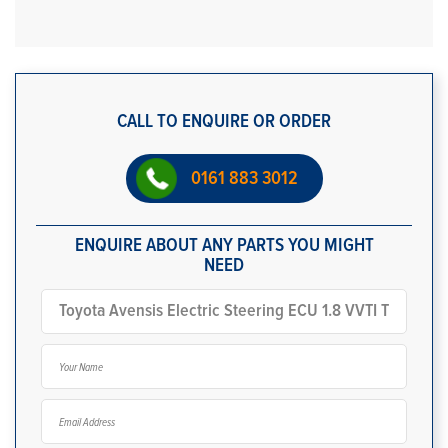
CALL TO ENQUIRE OR ORDER
0161 883 3012
ENQUIRE ABOUT ANY PARTS YOU MIGHT
NEED