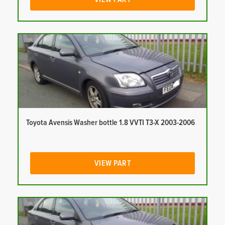
Toyota Avensis Washer bottle 1.8 VVTI T3-X 2003-2006
VIEW PART