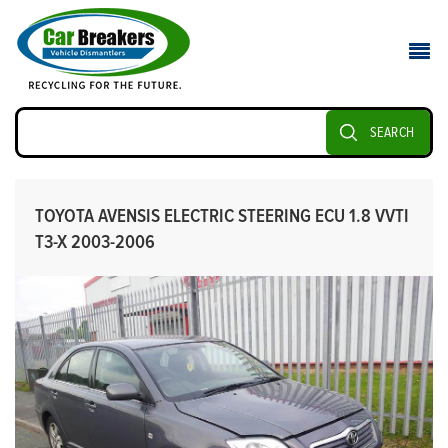
SEARCH
TOYOTA AVENSIS ELECTRIC STEERING ECU 1.8 VVTI
T3-X 2003-2006