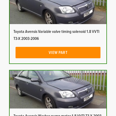
Toyota Avensis Variable valve timing solenoid 1.8 VVTI
T3-X 2003-2006
VIEW PART