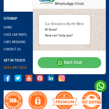
WhatsApp Chat
SITEMAP
Car Breakers North West
HOME
Hi there!
USED CAR PARTS
How can I help you?
CARS BREAKING
CONTACT US
GET IN TOUCH
Start Chat
0161 883 3012