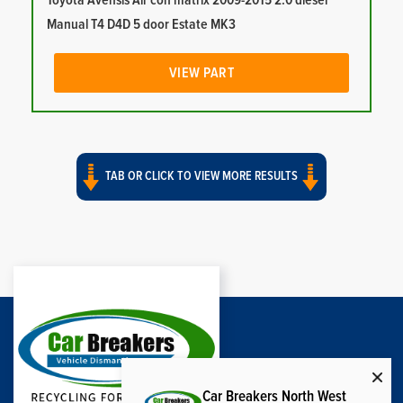
Toyota Avensis Air con matrix 2009-2015 2.0 diesel
Manual T4 D4D 5 door Estate MK3
VIEW PART
TAB OR CLICK TO VIEW MORE RESULTS
Car Breakers North West