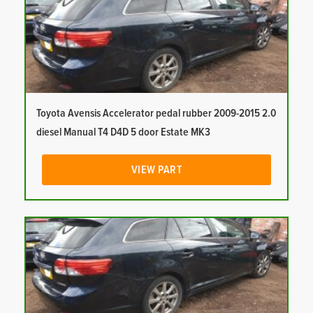
Toyota Avensis Accelerator pedal rubber 2009-2015 2.0
diesel Manual T4 D4D 5 door Estate MK3
VIEW PART