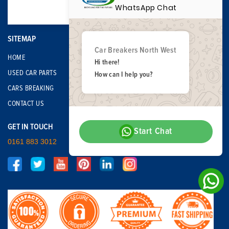
WhatsApp Chat
SITEMAP
Car Breakers North West
HOME
Hi there!
USED CAR PARTS
How can I help you?
CARS BREAKING
CONTACT US
GET IN TOUCH
Start Chat
0161 883 3012