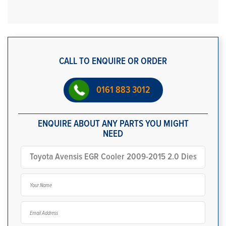
CALL TO ENQUIRE OR ORDER
0161 883 3012
ENQUIRE ABOUT ANY PARTS YOU MIGHT
NEED