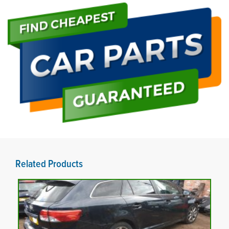
Related Products