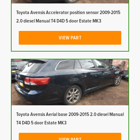
Toyota Avensis Accelerator position sensor 2009-2015
2.0 diesel Manual T4 D4D 5 door Estate MK3
VIEW PART
Toyota Avensis Aerial base 2009-2015 2.0 diesel Manual
T4 D4D 5 door Estate MK3
VIEW PART