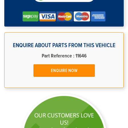
ENQUIRE ABOUT PARTS FROM THIS VEHICLE
Part Reference : 11646
ENQUIRE NOW