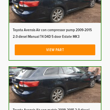
Toyota Avensis Air con compressor pump 2009-2015
2.0 diesel Manual T4 D4D 5 door Estate MK3
VIEW PART