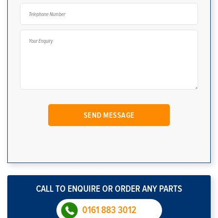
CALL TO ENQUIRE OR ORDER ANY PARTS
0161 883 3012