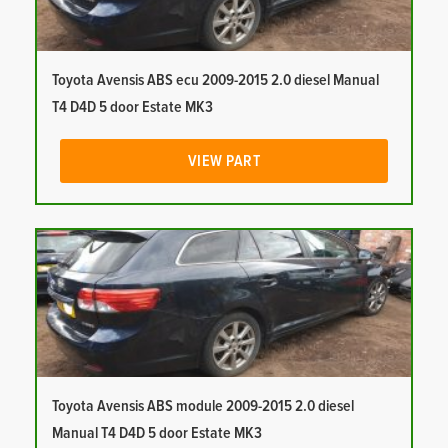
Toyota Avensis ABS ecu 2009-2015 2.0 diesel Manual
T4 D4D 5 door Estate MK3
VIEW PART
Toyota Avensis ABS module 2009-2015 2.0 diesel
Manual T4 D4D 5 door Estate MK3