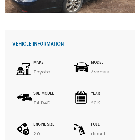
VEHICLE INFORMATION
MAKE
MODEL
Toyota
Avensis
SUB MODEL
YEAR
T4 D4D
2012
ENGINE SIZE
FUEL
2.0
diesel