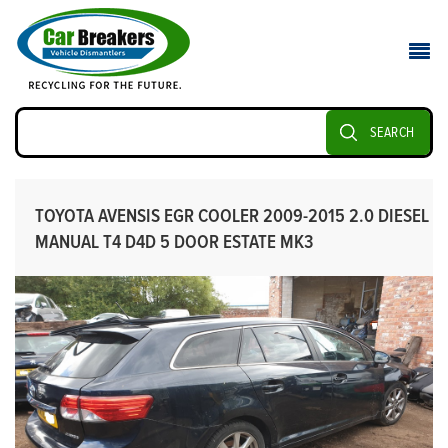
SEARCH
TOYOTA AVENSIS EGR COOLER 2009-2015 2.0 DIESEL
MANUAL T4 D4D 5 DOOR ESTATE MK3