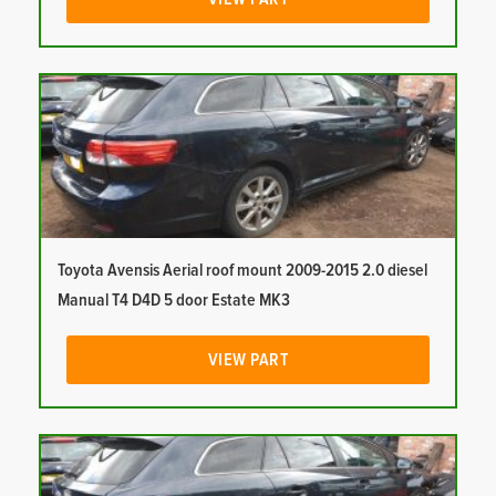
Toyota Avensis Aerial roof mount 2009-2015 2.0 diesel
Manual T4 D4D 5 door Estate MK3
VIEW PART