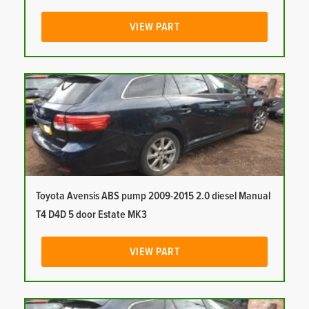
VIEW PART
Toyota Avensis ABS pump 2009-2015 2.0 diesel Manual
T4 D4D 5 door Estate MK3
VIEW PART