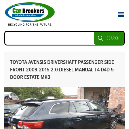
SEARCH
TOYOTA AVENSIS DRIVERSHAFT PASSENGER SIDE
FRONT 2009-2015 2.0 DIESEL MANUAL T4 D4D 5
DOOR ESTATE MK3