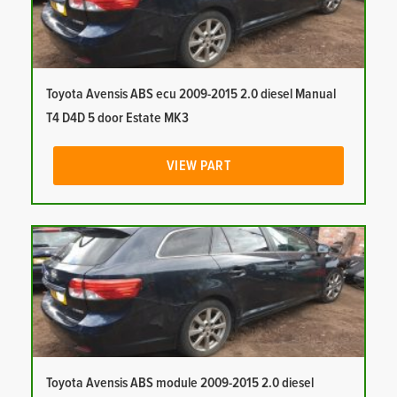
Toyota Avensis ABS ecu 2009-2015 2.0 diesel Manual
T4 D4D 5 door Estate MK3
VIEW PART
Toyota Avensis ABS module 2009-2015 2.0 diesel