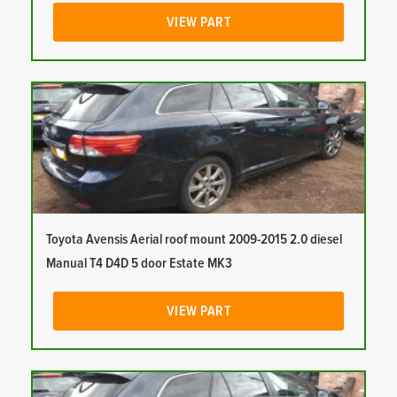
VIEW PART
Toyota Avensis Aerial roof mount 2009-2015 2.0 diesel
Manual T4 D4D 5 door Estate MK3
VIEW PART