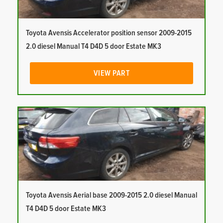
Toyota Avensis Accelerator position sensor 2009-2015
2.0 diesel Manual T4 D4D 5 door Estate MK3
VIEW PART
Toyota Avensis Aerial base 2009-2015 2.0 diesel Manual
T4 D4D 5 door Estate MK3