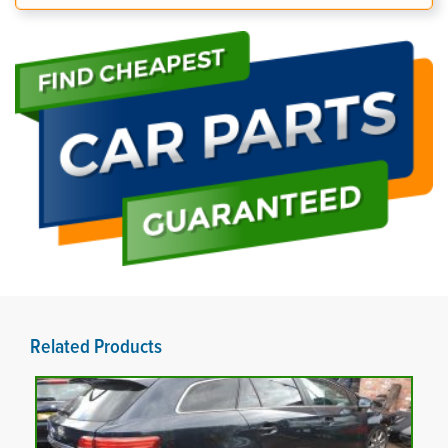
Related Products