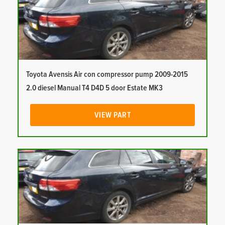
Toyota Avensis Air con compressor pump 2009-2015
2.0 diesel Manual T4 D4D 5 door Estate MK3
VIEW PART