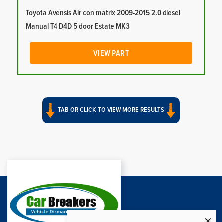
Toyota Avensis Air con matrix 2009-2015 2.0 diesel
Manual T4 D4D 5 door Estate MK3
VIEW PART
TAB OR CLICK TO VIEW MORE RESULTS