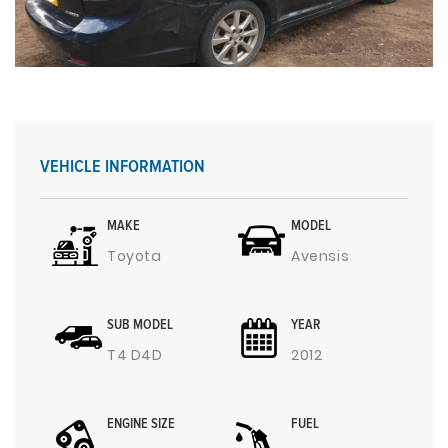
VEHICLE INFORMATION
MAKE
MODEL
Toyota
Avensis
SUB MODEL
YEAR
T4 D4D
2012
ENGINE SIZE
FUEL