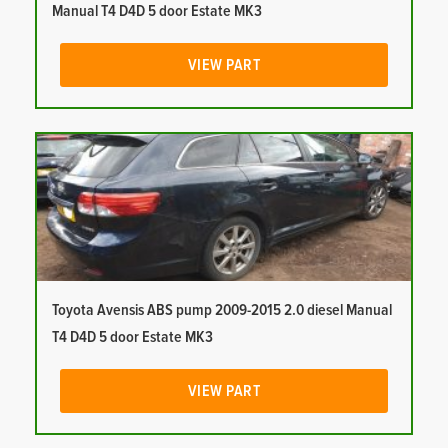
Manual T4 D4D 5 door Estate MK3
VIEW PART
Toyota Avensis ABS pump 2009-2015 2.0 diesel Manual
T4 D4D 5 door Estate MK3
VIEW PART