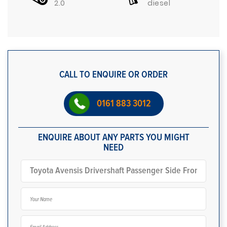
2.0
diesel
CALL TO ENQUIRE OR ORDER
0161 883 3012
ENQUIRE ABOUT ANY PARTS YOU MIGHT
NEED