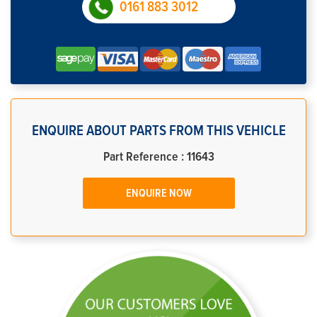
0161 883 3012
ENQUIRE ABOUT PARTS FROM THIS VEHICLE
Part Reference : 11643
ENQUIRE NOW