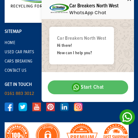
Car Breakers North West
WhatsApp Chat
SITEMAP
Car Breakers North West
HOME
Hi there!
USED CAR PARTS
How can I help you?
CARS BREAKING
CONTACT US
GET IN TOUCH
Start Chat
0161 883 3012