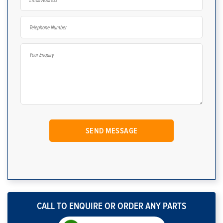
CALL TO ENQUIRE OR ORDER ANY PARTS