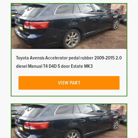
Toyota Avensis Accelerator pedal rubber 2009-2015 2.0
diesel Manual T4 D4D 5 door Estate MK3
VIEW PART