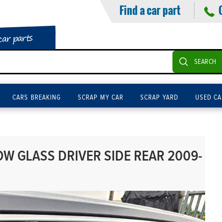
Find a car part
car parts
SEARCH
CARS BREAKING
SCRAP MY CAR
SCRAP YARD
USED CA
W GLASS DRIVER SIDE REAR 2009-