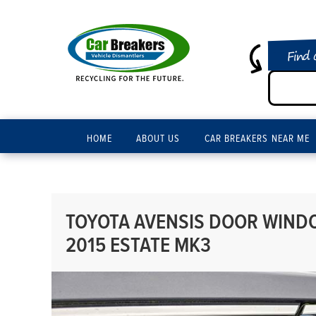
Find 
HOME
ABOUT US
CAR BREAKERS NEAR ME
TOYOTA AVENSIS DOOR WINDO
2015 ESTATE MK3