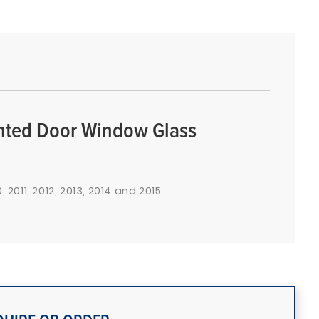
inted Door Window Glass
 2011, 2012, 2013, 2014 and 2015.