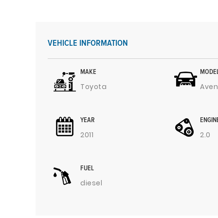
VEHICLE INFORMATION
MAKE
MODE
Toyota
Aven
YEAR
ENGIN
2011
2.0
FUEL
diesel