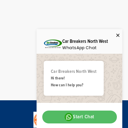
Car Breakers North West
WhatsApp Chat
Car Breakers North West
Hi there!
How can I help you?
Start Chat