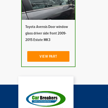
Toyota Avensis Door window
glass driver side front 2009-
2015 Estate MK3
VIEW PART