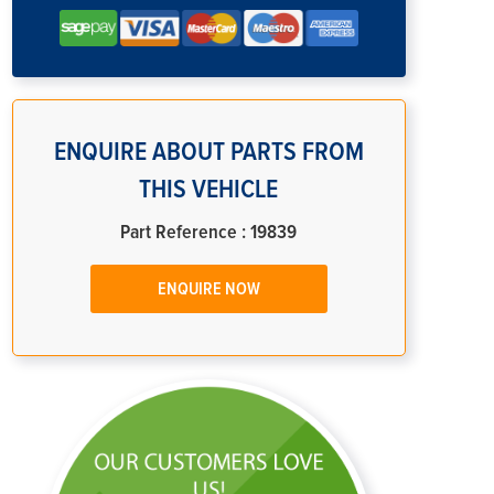
ENQUIRE ABOUT PARTS FROM
THIS VEHICLE
Part Reference : 19839
ENQUIRE NOW