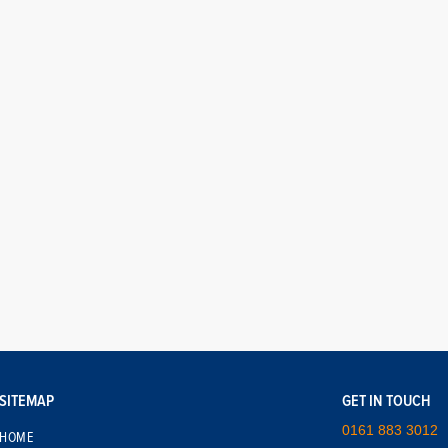
SITEMAP
GET IN TOUCH
0161 883 3012
HOME