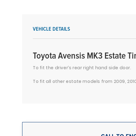
VEHICLE DETAILS
Toyota Avensis MK3 Estate T
To fit the driver’s rear right hand side door.
To fit all other estate models from 2009, 2010,