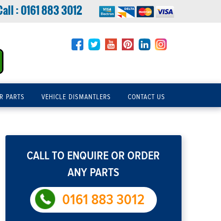
Call :
0161 883 3012
R PARTS
VEHICLE DISMANTLERS
CONTACT US
CALL TO ENQUIRE OR ORDER
ANY PARTS
0161 883 3012