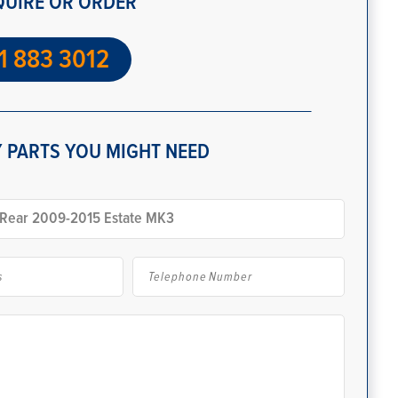
QUIRE OR ORDER
1 883 3012
 PARTS YOU MIGHT NEED