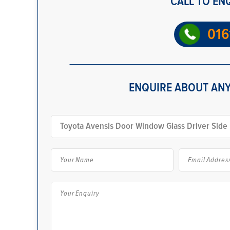
CALL TO EN
016
ENQUIRE ABOUT ANY