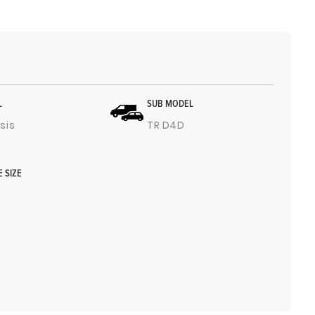
L
SUB MODEL
sis
TR D4D
E SIZE