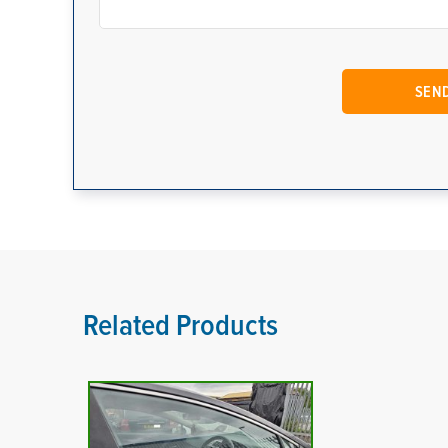
Related Products