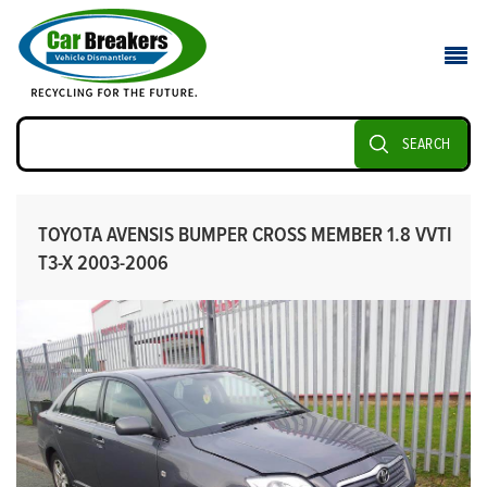
SEARCH
TOYOTA AVENSIS BUMPER CROSS MEMBER 1.8 VVTI
T3-X 2003-2006