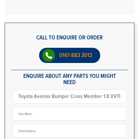
CALL TO ENQUIRE OR ORDER
0161 883 3012
ENQUIRE ABOUT ANY PARTS YOU MIGHT
NEED