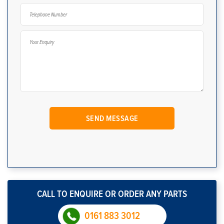
CALL TO ENQUIRE OR ORDER ANY PARTS
0161 883 3012