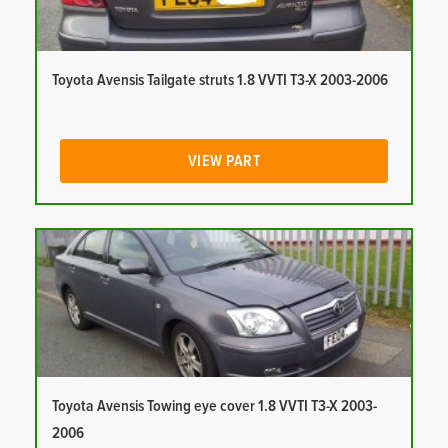
Toyota Avensis Tailgate struts 1.8 VVTI T3-X 2003-2006
VIEW PART
Toyota Avensis Towing eye cover 1.8 VVTI T3-X 2003-
2006