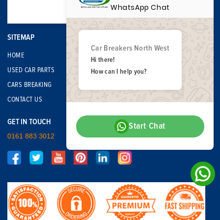
WhatsApp Chat
SITEMAP
Car Breakers North West
HOME
Hi there!
USED CAR PARTS
How can I help you?
CARS BREAKING
CONTACT US
GET IN TOUCH
Start Chat
0161 883 3012