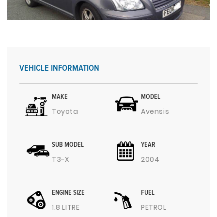
VEHICLE INFORMATION
MAKE
MODEL
Toyota
Avensis
SUB MODEL
YEAR
T3-X
2004
ENGINE SIZE
FUEL
1.8 LITRE
PETROL