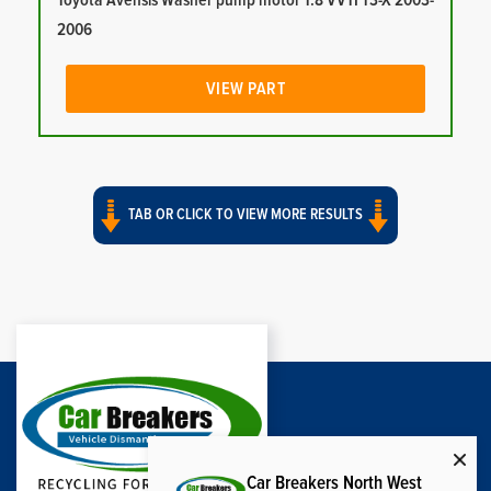
Toyota Avensis Washer pump motor 1.8 VVTI T3-X 2003-
2006
VIEW PART
TAB OR CLICK TO VIEW MORE RESULTS
Car Breakers North West