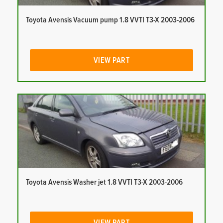
Toyota Avensis Vacuum pump 1.8 VVTI T3-X 2003-2006
VIEW PART
Toyota Avensis Washer jet 1.8 VVTI T3-X 2003-2006
VIEW PART