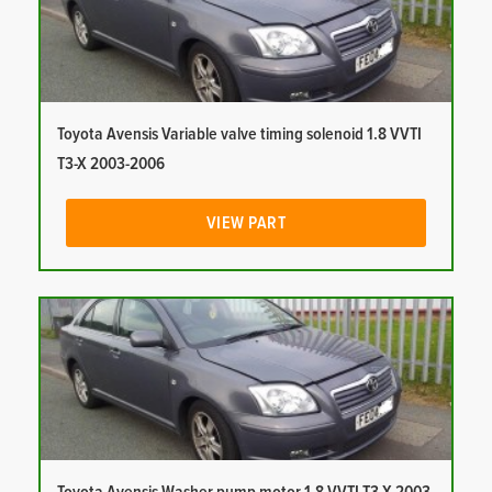
Toyota Avensis Variable valve timing solenoid 1.8 VVTI
T3-X 2003-2006
VIEW PART