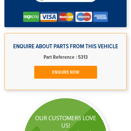
ENQUIRE ABOUT PARTS FROM THIS VEHICLE
Part Reference : 5313
ENQUIRE NOW