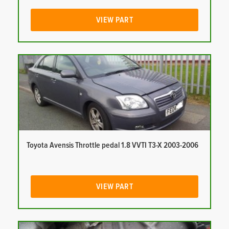
VIEW PART
Toyota Avensis Throttle pedal 1.8 VVTI T3-X 2003-2006
VIEW PART