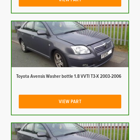
Toyota Avensis Washer bottle 1.8 VVTI T3-X 2003-2006
VIEW PART