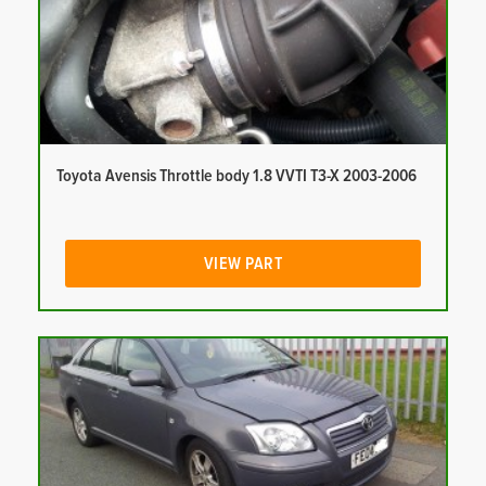
Toyota Avensis Throttle body 1.8 VVTI T3-X 2003-2006
VIEW PART