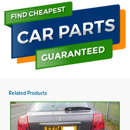
Related Products