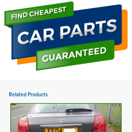
Related Products