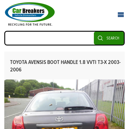
SEARCH
TOYOTA AVENSIS BOOT HANDLE 1.8 VVTI T3-X 2003-
2006