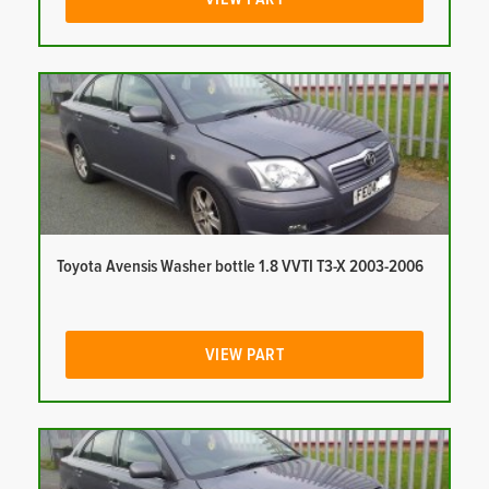
Toyota Avensis Washer bottle 1.8 VVTI T3-X 2003-2006
VIEW PART