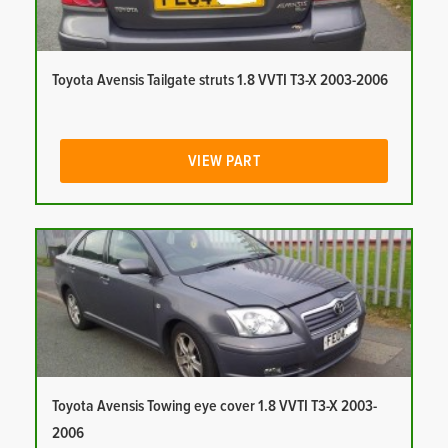
Toyota Avensis Tailgate struts 1.8 VVTI T3-X 2003-2006
VIEW PART
Toyota Avensis Towing eye cover 1.8 VVTI T3-X 2003-
2006