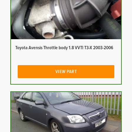
Toyota Avensis Throttle body 1.8 VVTI T3-X 2003-2006
VIEW PART