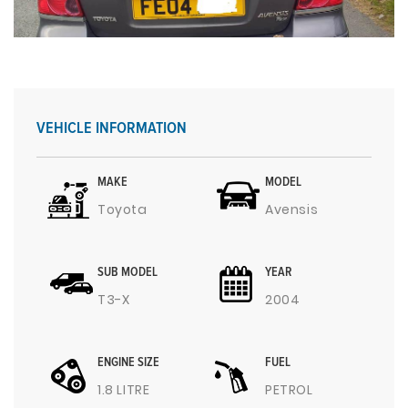
VEHICLE INFORMATION
MAKE
MODEL
Toyota
Avensis
SUB MODEL
YEAR
T3-X
2004
ENGINE SIZE
FUEL
1.8 LITRE
PETROL