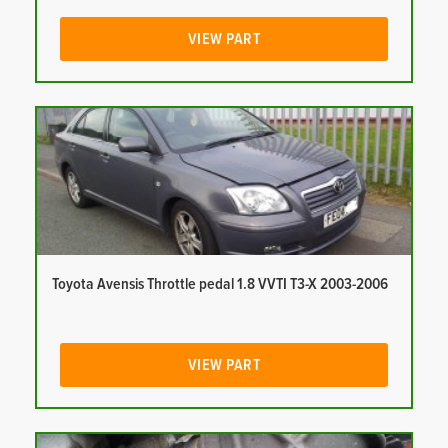
VIEW PART
Toyota Avensis Throttle pedal 1.8 VVTI T3-X 2003-2006
VIEW PART