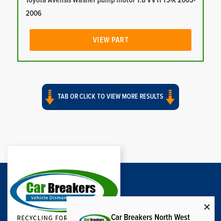
Toyota Avensis Washer pump motor 1.8 VVTI T3-X 2003-
2006
VIEW PART
TAB OR CLICK TO VIEW MORE RESULTS
Car Breakers North West