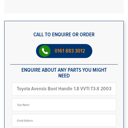
CALL TO ENQUIRE OR ORDER
0161 883 3012
ENQUIRE ABOUT ANY PARTS YOU MIGHT
NEED