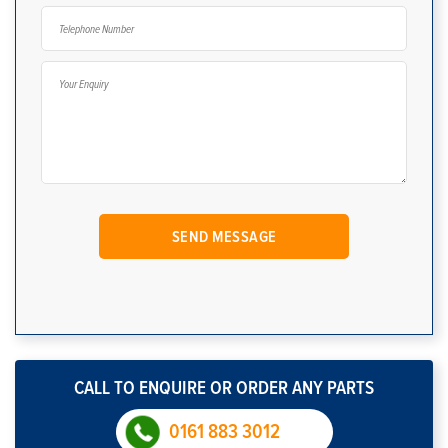
CALL TO ENQUIRE OR ORDER ANY PARTS
0161 883 3012