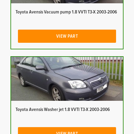
Toyota Avensis Vacuum pump 1.8 VVTI T3-X 2003-2006
VIEW PART
Toyota Avensis Washer jet 1.8 VVTI T3-X 2003-2006
VIEW PART