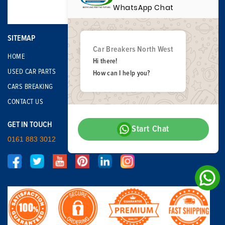
WhatsApp Chat
SITEMAP
Car Breakers North West
HOME
Hi there!
USED CAR PARTS
How can I help you?
CARS BREAKING
CONTACT US
GET IN TOUCH
Start Chat
0161 883 3012