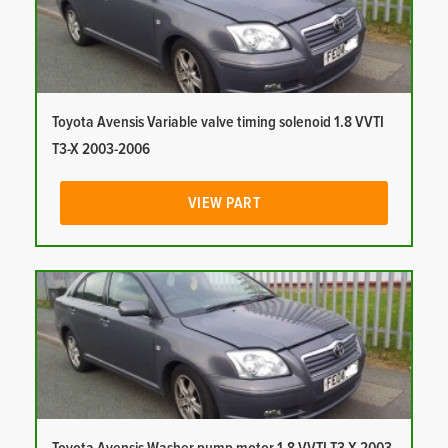
Toyota Avensis Variable valve timing solenoid 1.8 VVTI
T3-X 2003-2006
VIEW PART