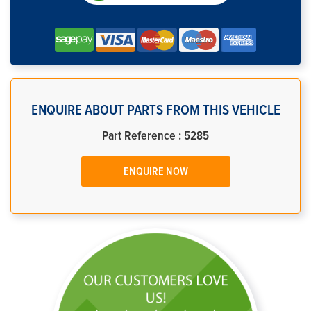
ENQUIRE ABOUT PARTS FROM THIS VEHICLE
Part Reference : 5285
ENQUIRE NOW