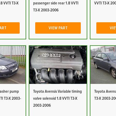
1.8 VVTI T3-X
passenger side rear 1.8 VVTI
VVTI T3-X 20
T3-X 2003-2006
PART
VIEW PART
VIE
Washer pump
Toyota Avensis Variable timing
Toyota Avensi
TI T3-X 2003-
valve solenoid 1.8 VVTI T3-X
T3-X 2003-20
2003-2006