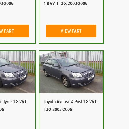
03-2006
1.8 VVTI T3-X 2003-2006
W PART
VIEW PART
s Tyres 1.8 VVTI
Toyota Avensis A Post 1.8 VVTI
06
T3-X 2003-2006