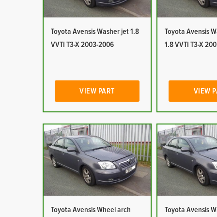
Toyota Avensis Washer jet 1.8
Toyota Avensis W
VVTI T3-X 2003-2006
1.8 VVTI T3-X 20
VIEW PART
VIEW 
Toyota Avensis Wheel arch
Toyota Avensis W