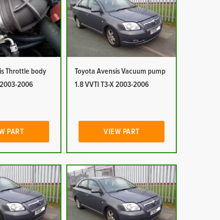
s Throttle body
Toyota Avensis Vacuum pump
X 2003-2006
1.8 VVTI T3-X 2003-2006
W PART
VIEW PART