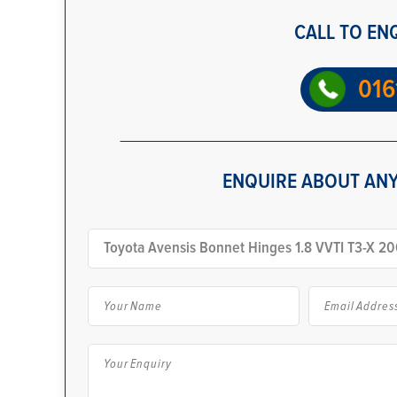
CALL TO EN
016
ENQUIRE ABOUT ANY