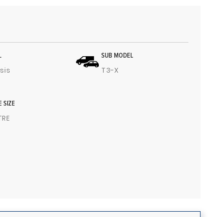
L
SUB MODEL
sis
T3-X
E SIZE
ITRE