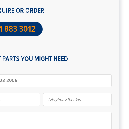
QUIRE OR ORDER
1 883 3012
 PARTS YOU MIGHT NEED