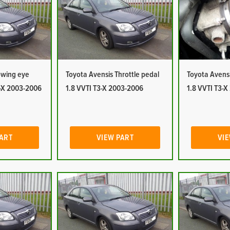
owing eye
Toyota Avensis Throttle pedal
Toyota Avensi
3-X 2003-2006
1.8 VVTI T3-X 2003-2006
1.8 VVTI T3-
PART
VIEW PART
VIE