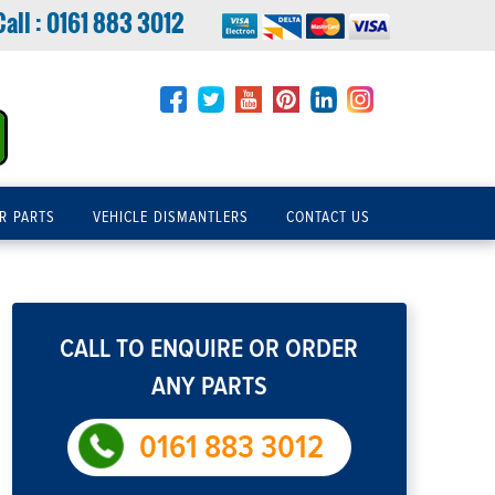
Call :
0161 883 3012
R PARTS
VEHICLE DISMANTLERS
CONTACT US
CALL TO ENQUIRE OR ORDER
ANY PARTS
0161 883 3012