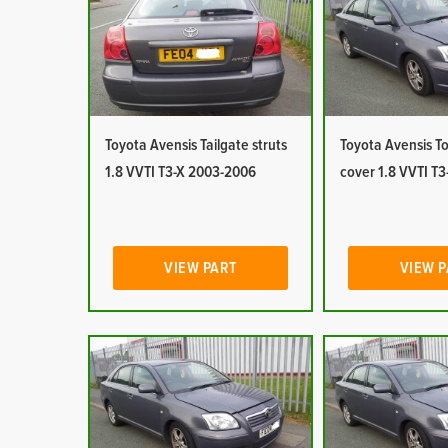
Toyota Avensis Tailgate struts
Toyota Avensis T
1.8 VVTI T3-X 2003-2006
cover 1.8 VVTI T
VIEW PART
VIEW 