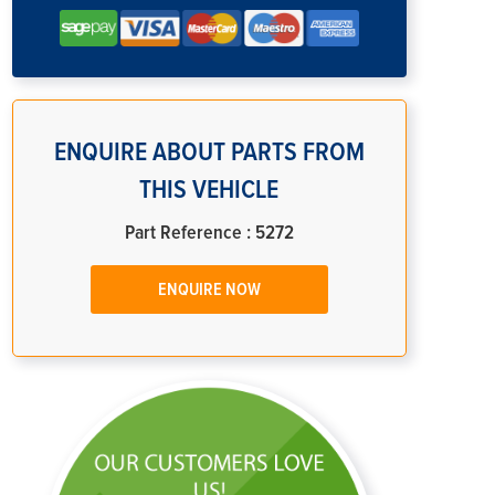
ENQUIRE ABOUT PARTS FROM
THIS VEHICLE
Part Reference : 5272
ENQUIRE NOW