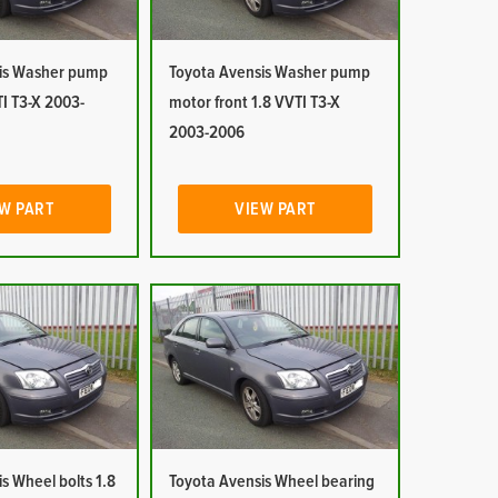
is Washer pump
Toyota Avensis Washer pump
I T3-X 2003-
motor front 1.8 VVTI T3-X
2003-2006
W PART
VIEW PART
s Wheel bolts 1.8
Toyota Avensis Wheel bearing