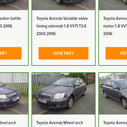
asher bottle
Toyota Avensis Variable valve
Toyota Avens
03-2006
timing solenoid 1.8 VVTI T3-X
motor 1.8 VVT
2003-2006
2006
PART
VIEW PART
VIE
heel arch
Toyota Avensis Wheel arch
Toyota Avensi