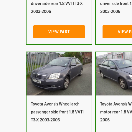
driver side rear 1.8 VVTI T3-X
driver side front 
2003-2006
2003-2006
VIEW PART
VIEW 
Toyota Avensis Wheel arch
Toyota Avensis 
passenger side front 1.8 VVTI
motor rear 1.8 VV
T3-X 2003-2006
2006