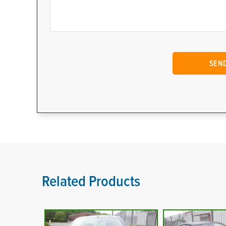
Related Products