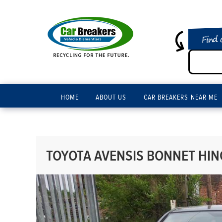
Find 
HOME
ABOUT US
CAR BREAKERS NEAR ME
TOYOTA AVENSIS BONNET HING