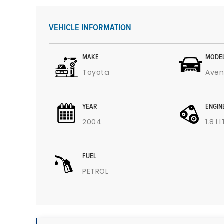
VEHICLE INFORMATION
MAKE
MODE
Toyota
Aven
YEAR
ENGIN
2004
1.8 L
FUEL
PETROL