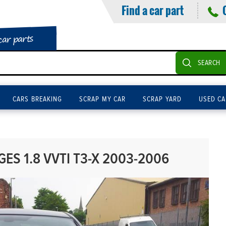
Find a car part
car parts
SEARCH
CARS BREAKING
SCRAP MY CAR
SCRAP YARD
USED CA
ES 1.8 VVTI T3-X 2003-2006