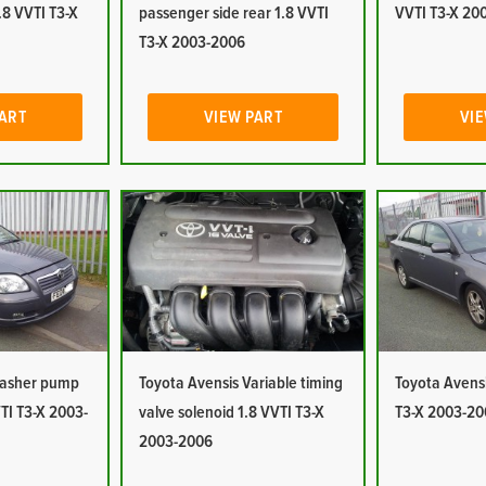
1.8 VVTI T3-X
passenger side rear 1.8 VVTI
VVTI T3-X 20
T3-X 2003-2006
PART
VIEW PART
VIE
Washer pump
Toyota Avensis Variable timing
Toyota Avensi
TI T3-X 2003-
valve solenoid 1.8 VVTI T3-X
T3-X 2003-20
2003-2006