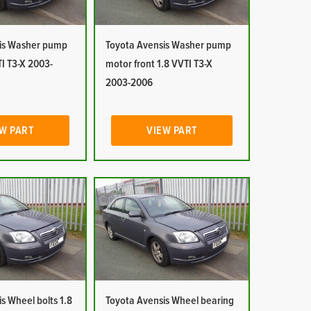
is Washer pump
Toyota Avensis Washer pump
I T3-X 2003-
motor front 1.8 VVTI T3-X
2003-2006
W PART
VIEW PART
s Wheel bolts 1.8
Toyota Avensis Wheel bearing