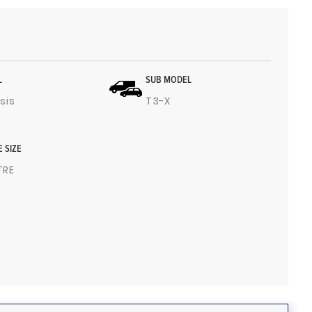
L
SUB MODEL
sis
T3-X
E SIZE
ITRE