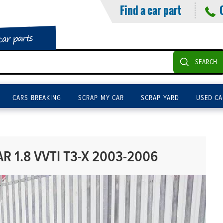
Find a car part
car parts
SEARCH
CARS BREAKING
SCRAP MY CAR
SCRAP YARD
USED CA
R 1.8 VVTI T3-X 2003-2006