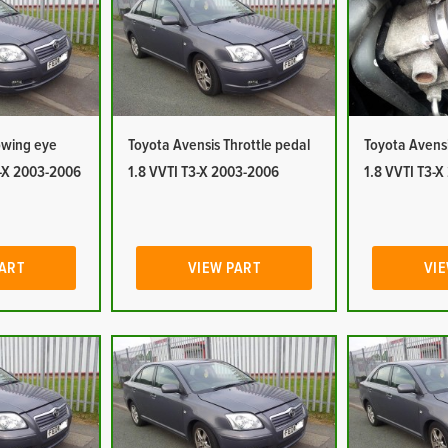
owing eye
Toyota Avensis Throttle pedal
Toyota Avensi
3-X 2003-2006
1.8 VVTI T3-X 2003-2006
1.8 VVTI T3-
PART
VIEW PART
VIE