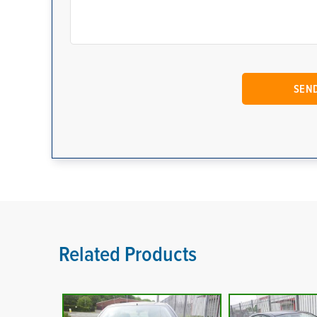
Related Products