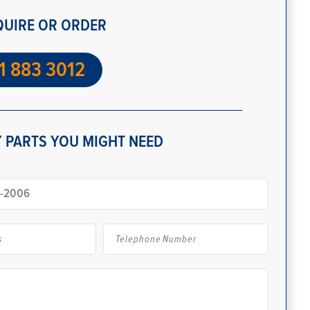
QUIRE OR ORDER
1 883 3012
 PARTS YOU MIGHT NEED