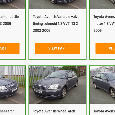
asher bottle
Toyota Avensis Variable valve
Toyota Avens
03-2006
timing solenoid 1.8 VVTI T3-X
motor 1.8 VVT
2003-2006
2006
PART
VIEW PART
VIE
heel arch
Toyota Avensis Wheel arch
Toyota Avensi