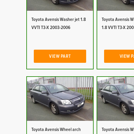
Toyota Avensis Washer jet 1.8
Toyota Avensis W
VVTI T3-X 2003-2006
1.8 VVTI T3-X 20
VIEW PART
VIEW 
Toyota Avensis Wheel arch
Toyota Avensis W