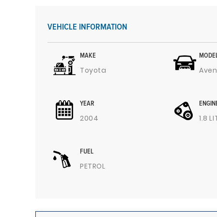
VEHICLE INFORMATION
MAKE
MODE
Toyota
Aven
YEAR
ENGIN
2004
1.8 L
FUEL
PETROL