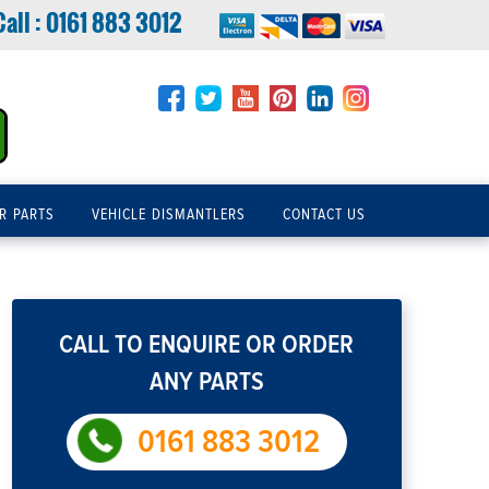
Call :
0161 883 3012
R PARTS
VEHICLE DISMANTLERS
CONTACT US
CALL TO ENQUIRE OR ORDER
ANY PARTS
0161 883 3012