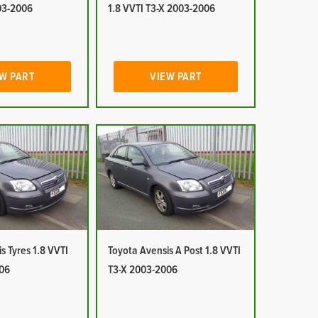
03-2006
1.8 VVTI T3-X 2003-2006
W PART
VIEW PART
s Tyres 1.8 VVTI
Toyota Avensis A Post 1.8 VVTI
06
T3-X 2003-2006