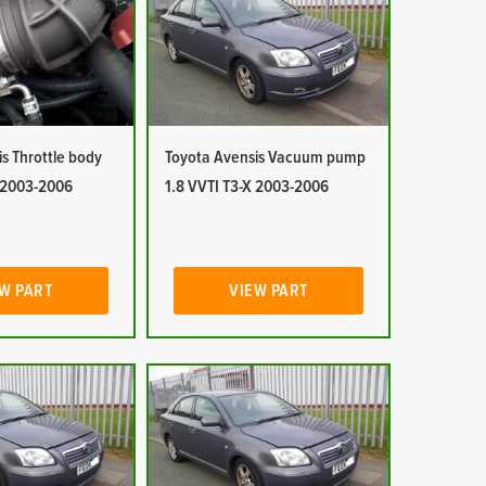
s Throttle body
Toyota Avensis Vacuum pump
X 2003-2006
1.8 VVTI T3-X 2003-2006
W PART
VIEW PART