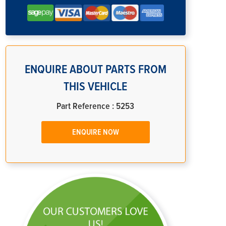
ENQUIRE ABOUT PARTS FROM
THIS VEHICLE
Part Reference : 5253
ENQUIRE NOW