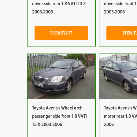
driver side rear 1.8 VVTI T3-X
driver side front 
2003-2006
2003-2006
VIEW PART
VIEW 
Toyota Avensis Wheel arch
Toyota Avensis 
passenger side front 1.8 VVTI
motor rear 1.8 VV
T3-X 2003-2006
2006