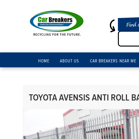
Find 
HOME
ABOUT US
CAR BREAKERS NEAR ME
TOYOTA AVENSIS ANTI ROLL BA