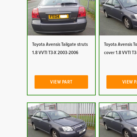
Toyota Avensis Tailgate struts
Toyota Avensis T
1.8 VVTI T3-X 2003-2006
cover 1.8 VVTI T
VIEW PART
VIEW 