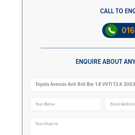
CALL TO EN
016
ENQUIRE ABOUT ANY