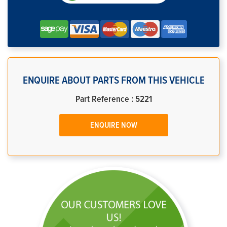
ENQUIRE ABOUT PARTS FROM THIS VEHICLE
Part Reference : 5221
ENQUIRE NOW