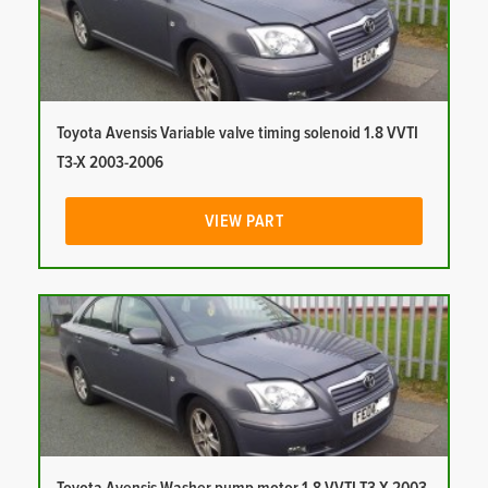
Toyota Avensis Variable valve timing solenoid 1.8 VVTI
T3-X 2003-2006
VIEW PART