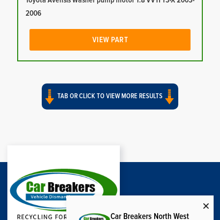
Toyota Avensis Washer pump motor 1.8 VVTI T3-X 2003-
2006
VIEW PART
TAB OR CLICK TO VIEW MORE RESULTS
Car Breakers North West