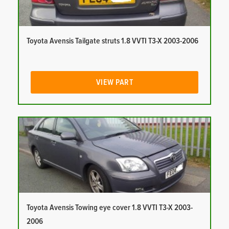
Toyota Avensis Tailgate struts 1.8 VVTI T3-X 2003-2006
VIEW PART
Toyota Avensis Towing eye cover 1.8 VVTI T3-X 2003-
2006