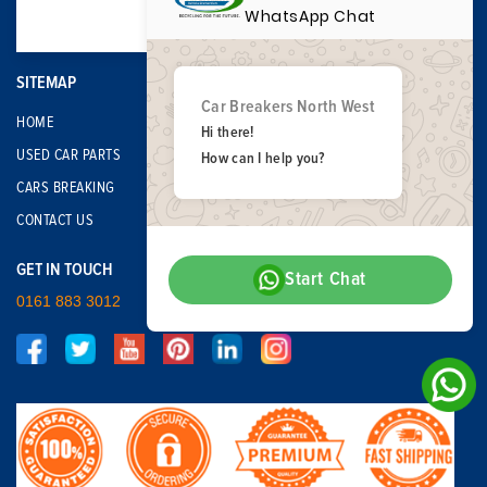
WhatsApp Chat
SITEMAP
Car Breakers North West
HOME
Hi there!
USED CAR PARTS
How can I help you?
CARS BREAKING
CONTACT US
GET IN TOUCH
Start Chat
0161 883 3012