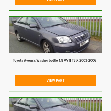
Toyota Avensis Washer bottle 1.8 VVTI T3-X 2003-2006
VIEW PART