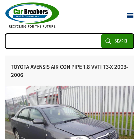
SEARCH
TOYOTA AVENSIS AIR CON PIPE 1.8 VVTI T3-X 2003-
2006