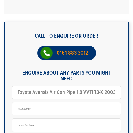
CALL TO ENQUIRE OR ORDER
0161 883 3012
ENQUIRE ABOUT ANY PARTS YOU MIGHT
NEED