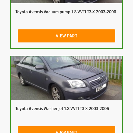
Toyota Avensis Vacuum pump 1.8 VVTI T3-X 2003-2006
VIEW PART
Toyota Avensis Washer jet 1.8 VVTI T3-X 2003-2006
VIEW PART