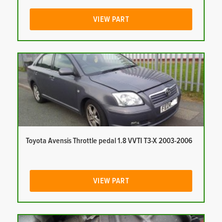
VIEW PART
Toyota Avensis Throttle pedal 1.8 VVTI T3-X 2003-2006
VIEW PART