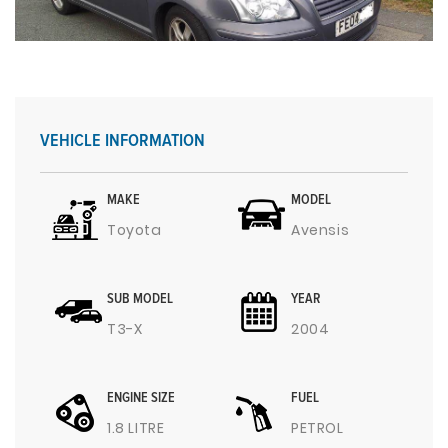
VEHICLE INFORMATION
MAKE
MODEL
Toyota
Avensis
SUB MODEL
YEAR
T3-X
2004
ENGINE SIZE
FUEL
1.8 LITRE
PETROL