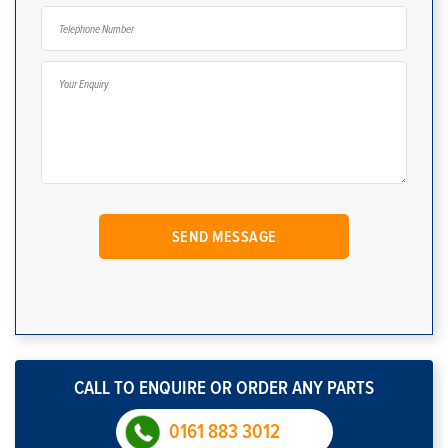
CALL TO ENQUIRE OR ORDER ANY PARTS
0161 883 3012