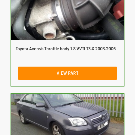
Toyota Avensis Throttle body 1.8 VVTI T3-X 2003-2006
VIEW PART