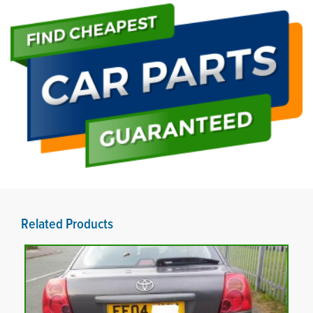
Related Products