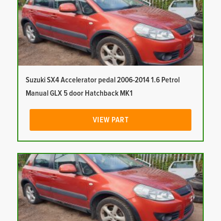
Suzuki SX4 Accelerator pedal 2006-2014 1.6 Petrol
Manual GLX 5 door Hatchback MK1
VIEW PART