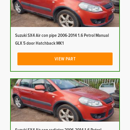
Suzuki SX4 Air con pipe 2006-2014 1.6 Petrol Manual
GLX 5 door Hatchback MK1
VIEW PART