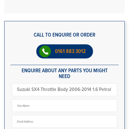
CALL TO ENQUIRE OR ORDER
0161 883 3012
ENQUIRE ABOUT ANY PARTS YOU MIGHT
NEED