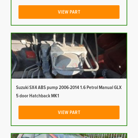
VIEW PART
Suzuki SX4 ABS pump 2006-2014 1.6 Petrol Manual GLX
5 door Hatchback MK1
VIEW PART