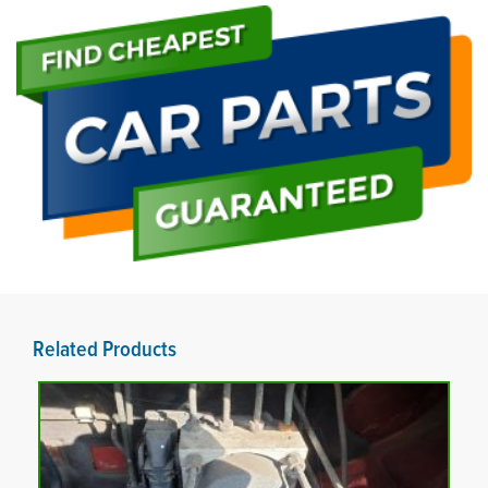
Related Products