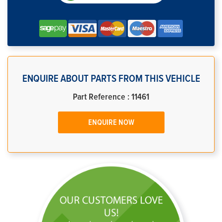
ENQUIRE ABOUT PARTS FROM THIS VEHICLE
Part Reference : 11461
ENQUIRE NOW