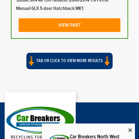
Suzuki SX4 Air con radiator 2006-2014 1.6 Petrol
Manual GLX 5 door Hatchback MK1
VIEW PART
TAB OR CLICK TO VIEW MORE RESULTS
Car Breakers North West