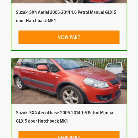
Suzuki SX4 Aerial 2006-2014 1.6 Petrol Manual GLX 5
door Hatchback MK1
VIEW PART
Suzuki SX4 Aerial base 2006-2014 1.6 Petrol Manual
GLX 5 door Hatchback MK1
VIEW PART