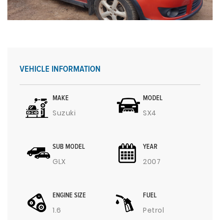
VEHICLE INFORMATION
MAKE
MODEL
Suzuki
SX4
SUB MODEL
YEAR
GLX
2007
ENGINE SIZE
FUEL
1.6
Petrol