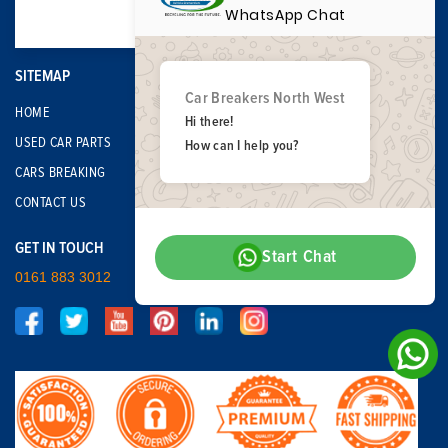
WhatsApp Chat
SITEMAP
Car Breakers North West
HOME
Hi there!
USED CAR PARTS
How can I help you?
CARS BREAKING
CONTACT US
GET IN TOUCH
Start Chat
0161 883 3012