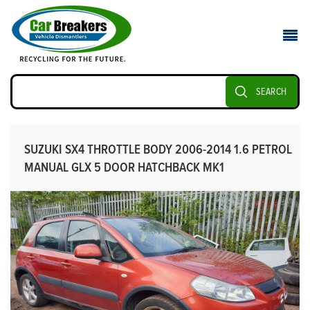
SEARCH
SUZUKI SX4 THROTTLE BODY 2006-2014 1.6 PETROL
MANUAL GLX 5 DOOR HATCHBACK MK1