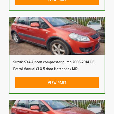
Suzuki SX4 Air con compressor pump 2006-2014 1.6
Petrol Manual GLX 5 door Hatchback MK1
VIEW PART