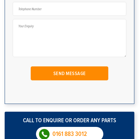
CALL TO ENQUIRE OR ORDER ANY PARTS
0161 883 3012