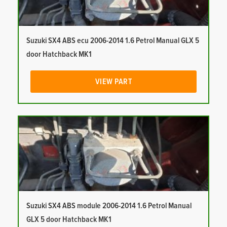
Suzuki SX4 ABS ecu 2006-2014 1.6 Petrol Manual GLX 5
door Hatchback MK1
VIEW PART
Suzuki SX4 ABS module 2006-2014 1.6 Petrol Manual
GLX 5 door Hatchback MK1