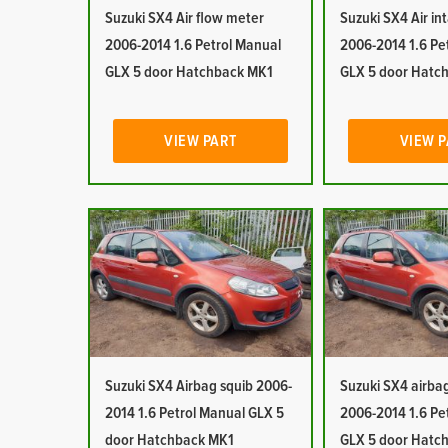
Suzuki SX4 Air flow meter
Suzuki SX4 Air in
2006-2014 1.6 Petrol Manual
2006-2014 1.6 Pe
GLX 5 door Hatchback MK1
GLX 5 door Hatc
VIEW PART
VIEW 
Suzuki SX4 Airbag squib 2006-
Suzuki SX4 airb
2014 1.6 Petrol Manual GLX 5
2006-2014 1.6 Pe
door Hatchback MK1
GLX 5 door Hatc