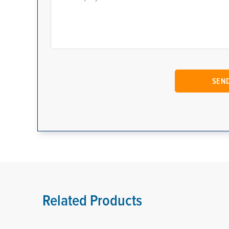
Related Products