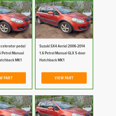
ccelerator pedal
Suzuki SX4 Aerial 2006-2014
6 Petrol Manual
1.6 Petrol Manual GLX 5 door
atchback MK1
Hatchback MK1
W PART
VIEW PART