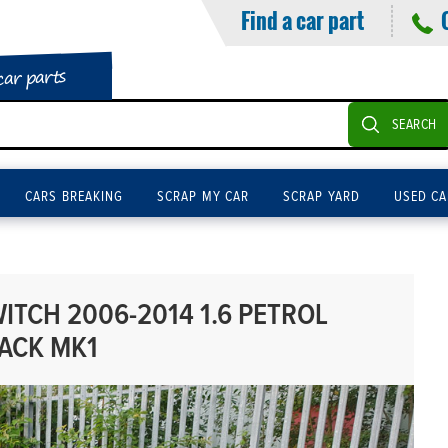
Find a car part
car parts
SEARCH
CARS BREAKING
SCRAP MY CAR
SCRAP YARD
USED CA
ITCH 2006-2014 1.6 PETROL
ACK MK1