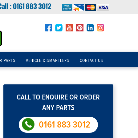
Call :
0161 883 3012
R PARTS
VEHICLE DISMANTLERS
CONTACT US
CALL TO ENQUIRE OR ORDER
ANY PARTS
0161 883 3012