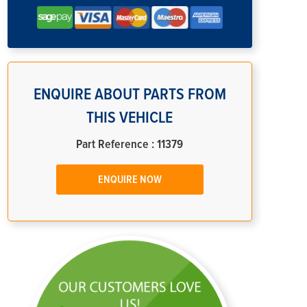
ENQUIRE ABOUT PARTS FROM
THIS VEHICLE
Part Reference : 11379
ENQUIRE NOW