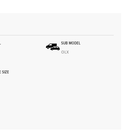
L
SUB MODEL
GLX
E SIZE