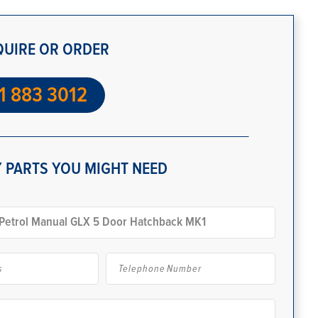
QUIRE OR ORDER
1 883 3012
 PARTS YOU MIGHT NEED