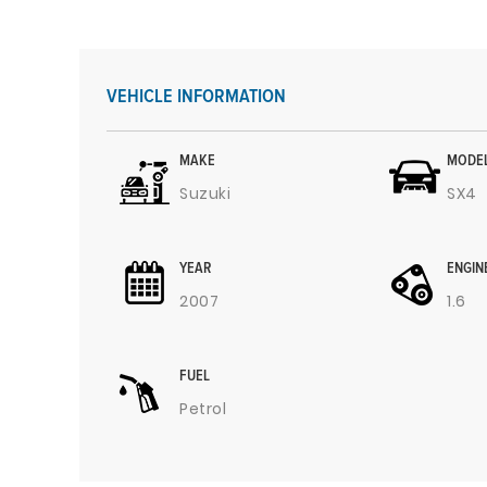
VEHICLE INFORMATION
MAKE
MODE
Suzuki
SX4
YEAR
ENGIN
2007
1.6
FUEL
Petrol