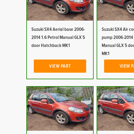
Suzuki SX4 Aerial base 2006-
Suzuki SX4 Air c
2014 1.6 Petrol Manual GLX 5
pump 2006-2014 1
door Hatchback MK1
Manual GLX 5 do
MK1
VIEW PART
VIEW 