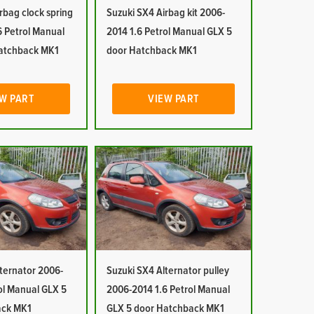
rbag clock spring
Suzuki SX4 Airbag kit 2006-
6 Petrol Manual
2014 1.6 Petrol Manual GLX 5
atchback MK1
door Hatchback MK1
W PART
VIEW PART
ternator 2006-
Suzuki SX4 Alternator pulley
ol Manual GLX 5
2006-2014 1.6 Petrol Manual
ack MK1
GLX 5 door Hatchback MK1