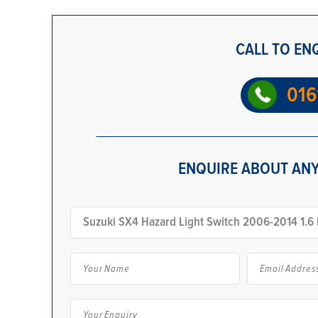
CALL TO EN
016
ENQUIRE ABOUT ANY