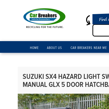
Find 
HOME
ABOUT US
CAR BREAKERS NEAR ME
SUZUKI SX4 HAZARD LIGHT SW
MANUAL GLX 5 DOOR HATCHB