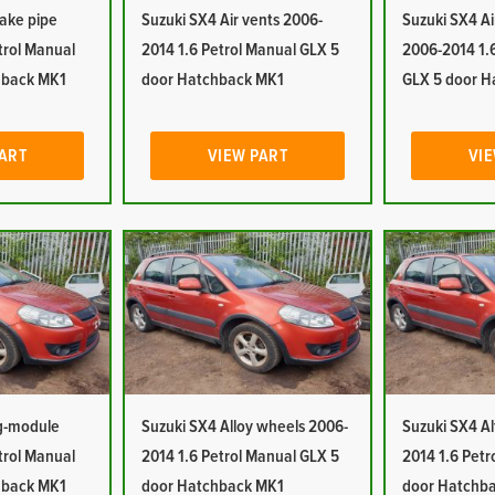
take pipe
Suzuki SX4 Air vents 2006-
Suzuki SX4 Ai
trol Manual
2014 1.6 Petrol Manual GLX 5
2006-2014 1.
hback MK1
door Hatchback MK1
GLX 5 door H
PART
VIEW PART
VIE
ag-module
Suzuki SX4 Alloy wheels 2006-
Suzuki SX4 Al
trol Manual
2014 1.6 Petrol Manual GLX 5
2014 1.6 Petr
hback MK1
door Hatchback MK1
door Hatchb