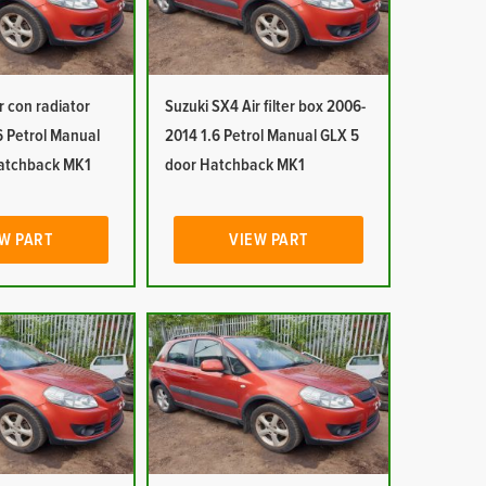
r con radiator
Suzuki SX4 Air filter box 2006-
6 Petrol Manual
2014 1.6 Petrol Manual GLX 5
atchback MK1
door Hatchback MK1
W PART
VIEW PART