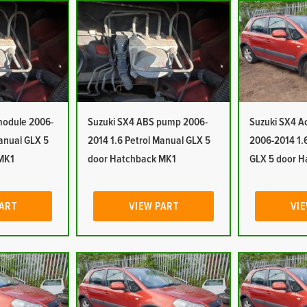
module 2006-
Suzuki SX4 ABS pump 2006-
Suzuki SX4 A
Manual GLX 5
2014 1.6 Petrol Manual GLX 5
2006-2014 1.
MK1
door Hatchback MK1
GLX 5 door H
PART
VIEW PART
VIE