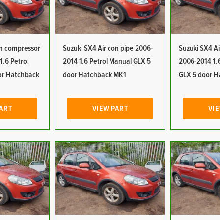
on compressor
Suzuki SX4 Air con pipe 2006-
Suzuki SX4 Ai
.6 Petrol
2014 1.6 Petrol Manual GLX 5
2006-2014 1.
or Hatchback
door Hatchback MK1
GLX 5 door H
PART
VIEW PART
VIE