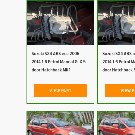
Suzuki SX4 ABS ecu 2006-
Suzuki SX4 ABS 
2014 1.6 Petrol Manual GLX 5
2014 1.6 Petrol 
door Hatchback MK1
door Hatchback 
VIEW PART
VIEW 