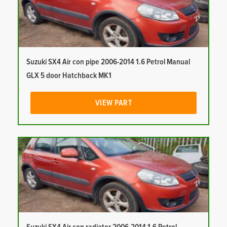
Suzuki SX4 Air con pipe 2006-2014 1.6 Petrol Manual
GLX 5 door Hatchback MK1
VIEW PART