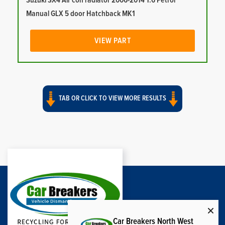
Suzuki SX4 Air con radiator 2006-2014 1.6 Petrol
Manual GLX 5 door Hatchback MK1
VIEW PART
TAB OR CLICK TO VIEW MORE RESULTS
Car Breakers North West