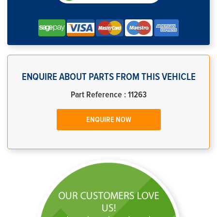
ENQUIRE ABOUT PARTS FROM THIS VEHICLE
Part Reference : 11263
ENQUIRE NOW