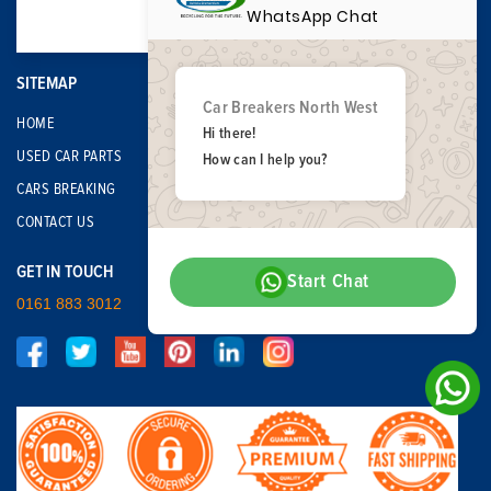
WhatsApp Chat
SITEMAP
Car Breakers North West
HOME
Hi there!
USED CAR PARTS
How can I help you?
CARS BREAKING
CONTACT US
GET IN TOUCH
Start Chat
0161 883 3012