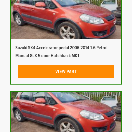
Suzuki SX4 Accelerator pedal 2006-2014 1.6 Petrol
Manual GLX 5 door Hatchback MK1
VIEW PART