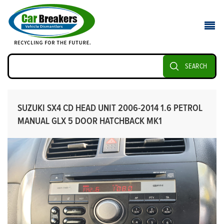
SEARCH
SUZUKI SX4 CD HEAD UNIT 2006-2014 1.6 PETROL
MANUAL GLX 5 DOOR HATCHBACK MK1