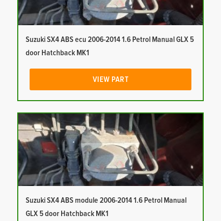
Suzuki SX4 ABS ecu 2006-2014 1.6 Petrol Manual GLX 5
door Hatchback MK1
VIEW PART
Suzuki SX4 ABS module 2006-2014 1.6 Petrol Manual
GLX 5 door Hatchback MK1