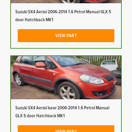
Suzuki SX4 Aerial 2006-2014 1.6 Petrol Manual GLX 5
door Hatchback MK1
VIEW PART
Suzuki SX4 Aerial base 2006-2014 1.6 Petrol Manual
GLX 5 door Hatchback MK1
VIEW PART