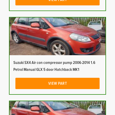
Suzuki SX4 Air con compressor pump 2006-2014 1.6
Petrol Manual GLX 5 door Hatchback MK1
VIEW PART