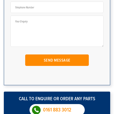
CALL TO ENQUIRE OR ORDER ANY PARTS
0161 883 3012