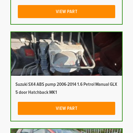
VIEW PART
Suzuki SX4 ABS pump 2006-2014 1.6 Petrol Manual GLX
5 door Hatchback MK1
VIEW PART