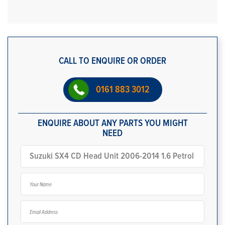
CALL TO ENQUIRE OR ORDER
0161 883 3012
ENQUIRE ABOUT ANY PARTS YOU MIGHT
NEED