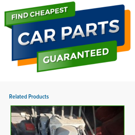
Related Products