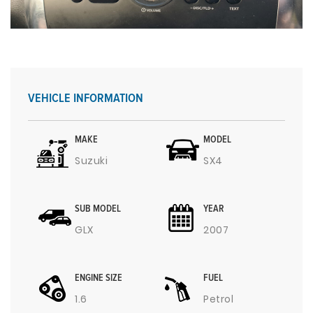
VEHICLE INFORMATION
MAKE
MODEL
Suzuki
SX4
SUB MODEL
YEAR
GLX
2007
ENGINE SIZE
FUEL
1.6
Petrol