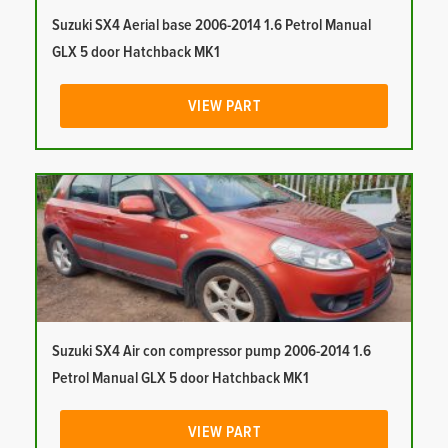
Suzuki SX4 Aerial base 2006-2014 1.6 Petrol Manual
GLX 5 door Hatchback MK1
VIEW PART
Suzuki SX4 Air con compressor pump 2006-2014 1.6
Petrol Manual GLX 5 door Hatchback MK1
VIEW PART