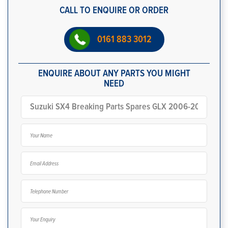
CALL TO ENQUIRE OR ORDER
0161 883 3012
ENQUIRE ABOUT ANY PARTS YOU MIGHT
NEED