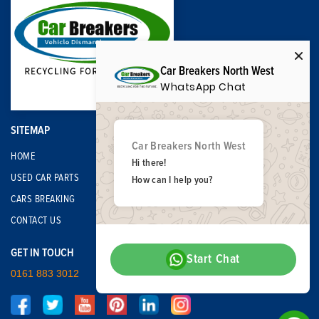
Car Breakers North West
WhatsApp Chat
SITEMAP
Car Breakers North West
HOME
Hi there!
USED CAR PARTS
How can I help you?
CARS BREAKING
CONTACT US
GET IN TOUCH
Start Chat
0161 883 3012