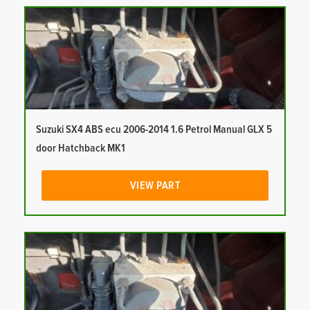
Suzuki SX4 ABS ecu 2006-2014 1.6 Petrol Manual GLX 5
door Hatchback MK1
VIEW PART