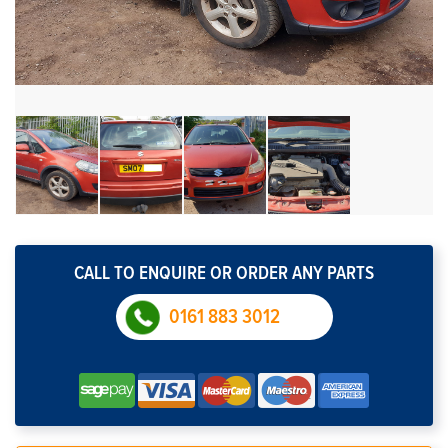
CALL TO ENQUIRE OR ORDER ANY PARTS
0161 883 3012