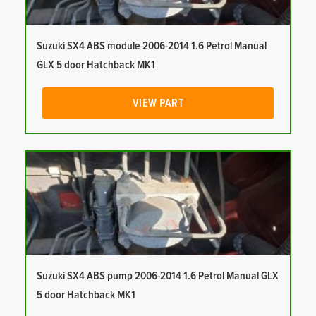
Suzuki SX4 ABS module 2006-2014 1.6 Petrol Manual
GLX 5 door Hatchback MK1
VIEW PART
Suzuki SX4 ABS pump 2006-2014 1.6 Petrol Manual GLX
5 door Hatchback MK1