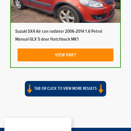
Suzuki SX4 Air con radiator 2006-2014 1.6 Petrol
Manual GLX 5 door Hatchback MK1
VIEW PART
TAB OR CLICK TO VIEW MORE RESULTS