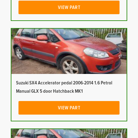
VIEW PART
Suzuki SX4 Accelerator pedal 2006-2014 1.6 Petrol
Manual GLX 5 door Hatchback MK1
VIEW PART