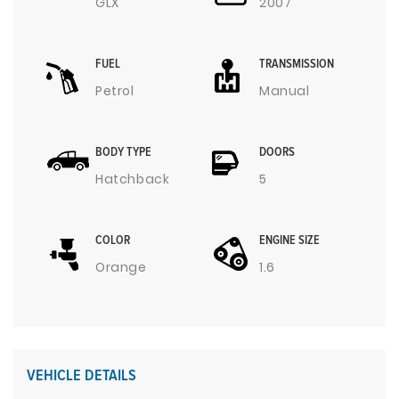
GLX
2007
FUEL
TRANSMISSION
Petrol
Manual
BODY TYPE
DOORS
Hatchback
5
COLOR
ENGINE SIZE
Orange
1.6
VEHICLE DETAILS