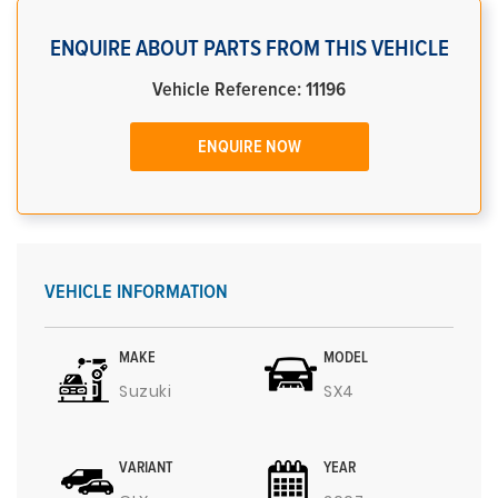
ENQUIRE ABOUT PARTS FROM THIS VEHICLE
Vehicle Reference: 11196
ENQUIRE NOW
VEHICLE INFORMATION
MAKE
MODEL
Suzuki
SX4
VARIANT
YEAR