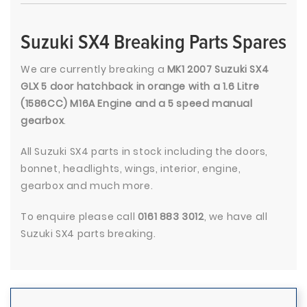
Suzuki SX4 Breaking Parts Spares
We are currently breaking a
MK1 2007 Suzuki SX4
GLX 5 door hatchback in orange with a 1.6 Litre
(1586CC) M16A Engine and a 5 speed manual
gearbox
.
All Suzuki SX4 parts in stock including the doors,
bonnet, headlights, wings, interior, engine,
gearbox and much more.
To enquire please call
0161 883 3012
, we have all
Suzuki SX4 parts breaking.