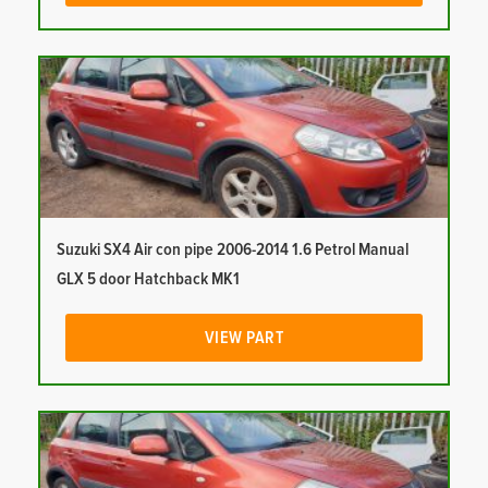
Suzuki SX4 Air con pipe 2006-2014 1.6 Petrol Manual
GLX 5 door Hatchback MK1
VIEW PART