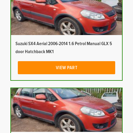
Suzuki SX4 Aerial 2006-2014 1.6 Petrol Manual GLX 5
door Hatchback MK1
VIEW PART