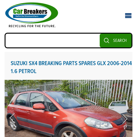
SEARCH
SUZUKI SX4 BREAKING PARTS SPARES GLX 2006-2014
1.6 PETROL