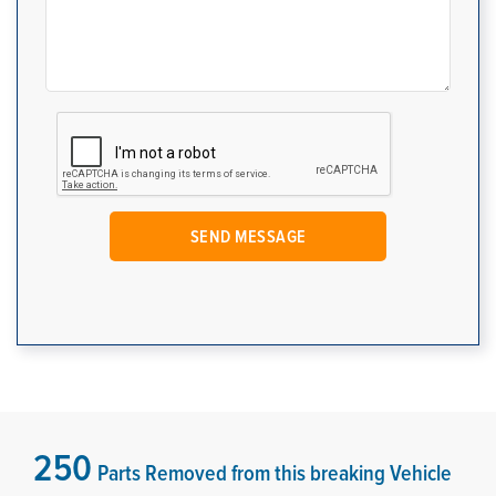
250
Parts Removed from this breaking Vehicle