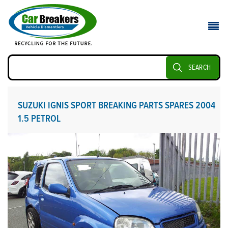
SEARCH
SUZUKI IGNIS SPORT BREAKING PARTS SPARES 2004
1.5 PETROL