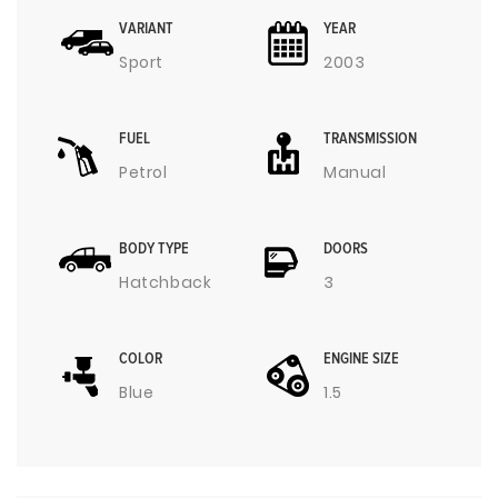
VARIANT
YEAR
Sport
2003
FUEL
TRANSMISSION
Petrol
Manual
BODY TYPE
DOORS
Hatchback
3
COLOR
ENGINE SIZE
Blue
1.5