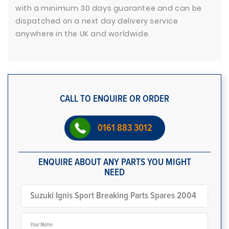
with a minimum 30 days guarantee and can be
dispatched on a next day delivery service
anywhere in the UK and worldwide.
CALL TO ENQUIRE OR ORDER
0161 883 3012
ENQUIRE ABOUT ANY PARTS YOU MIGHT
NEED