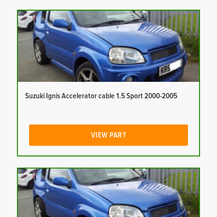
Suzuki Ignis Accelerator cable 1.5 Sport 2000-2005
VIEW PART