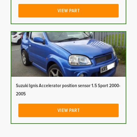
VIEW PART
Suzuki Ignis Accelerator position sensor 1.5 Sport 2000-
2005
VIEW PART