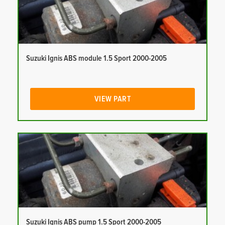
Suzuki Ignis ABS module 1.5 Sport 2000-2005
VIEW PART
Suzuki Ignis ABS pump 1.5 Sport 2000-2005