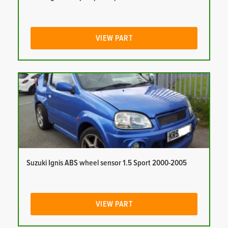
VIEW PART
Suzuki Ignis ABS wheel sensor 1.5 Sport 2000-2005
VIEW PART