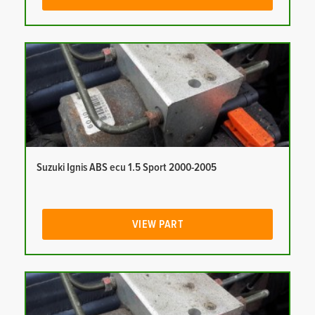
Suzuki Ignis ABS ecu 1.5 Sport 2000-2005
VIEW PART