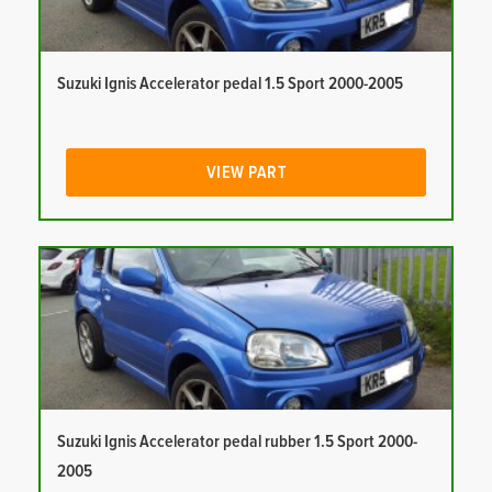
Suzuki Ignis Accelerator pedal 1.5 Sport 2000-2005
VIEW PART
Suzuki Ignis Accelerator pedal rubber 1.5 Sport 2000-
2005