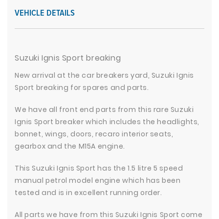
VEHICLE DETAILS
Suzuki Ignis Sport breaking
New arrival at the car breakers yard, Suzuki Ignis
Sport breaking for spares and parts.
We have all front end parts from this rare Suzuki
Ignis Sport breaker which includes the headlights,
bonnet, wings, doors, recaro interior seats,
gearbox and the M15A engine.
This Suzuki Ignis Sport has the 1.5 litre 5 speed
manual petrol model engine which has been
tested and is in excellent running order.
All parts we have from this Suzuki Ignis Sport come