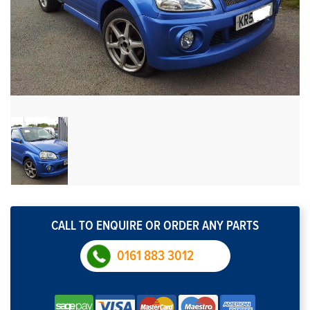
CALL TO ENQUIRE OR ORDER ANY PARTS
0161 883 3012