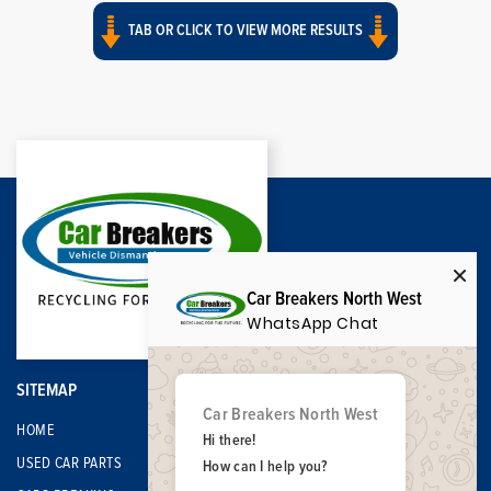
TAB OR CLICK TO VIEW MORE RESULTS
Car Breakers North West
WhatsApp Chat
SITEMAP
Car Breakers North West
HOME
Hi there!
USED CAR PARTS
How can I help you?