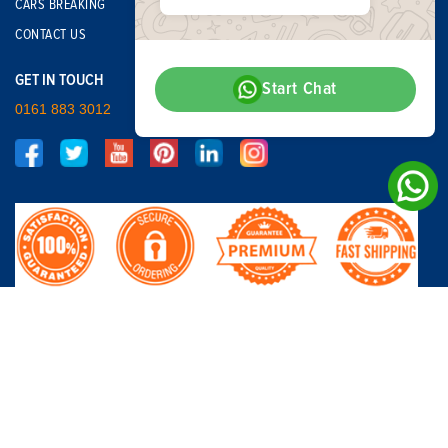
CARS BREAKING
CONTACT US
GET IN TOUCH
Start Chat
0161 883 3012