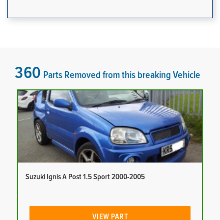
360
Parts Removed from this breaking Vehicle
Suzuki Ignis A Post 1.5 Sport 2000-2005
VIEW PART