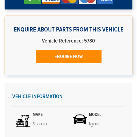
ENQUIRE ABOUT PARTS FROM THIS VEHICLE
Vehicle Reference: 5780
ENQUIRE NOW
VEHICLE INFORMATION
MAKE
MODEL
Suzuki
Ignis