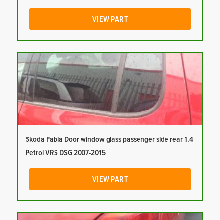
VIEW PART
Skoda Fabia Door window glass passenger side rear 1.4
Petrol VRS DSG 2007-2015
VIEW PART