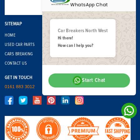
WhatsApp Chat
SITEMAP
Car Breakers North West
HOME
Hi there!
USED CAR PARTS
How can I help you?
CARS BREAKING
CONTACT US
GET IN TOUCH
Start Chat
0161 883 3012