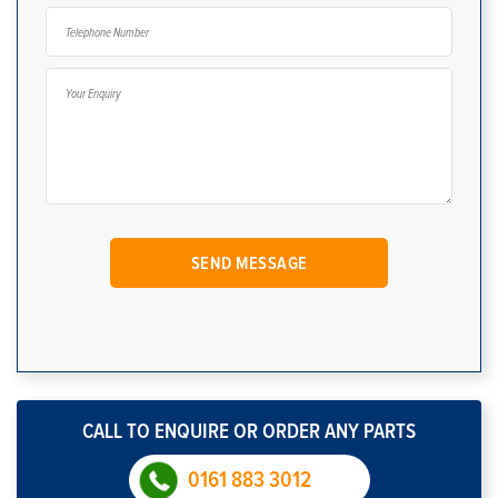
CALL TO ENQUIRE OR ORDER ANY PARTS
0161 883 3012