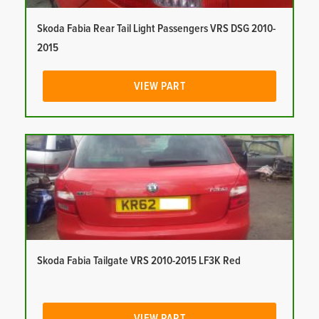
Skoda Fabia Rear Tail Light Passengers VRS DSG 2010-
2015
VIEW PART
Skoda Fabia Tailgate VRS 2010-2015 LF3K Red
VIEW PART