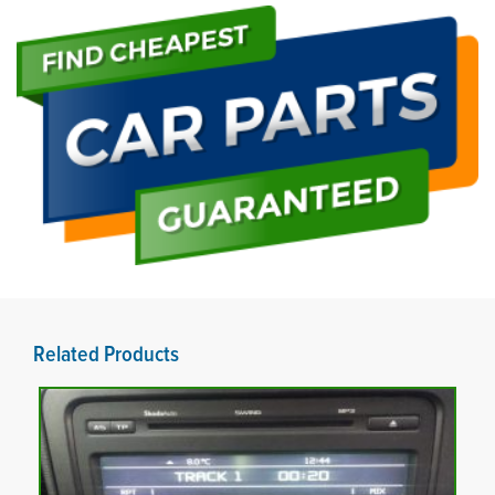
Related Products