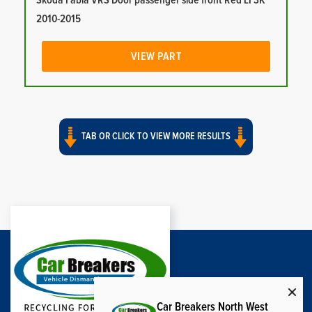
Skoda Fabia VRS Door passenger side front Red LF3K
2010-2015
VIEW PART
TAB OR CLICK TO VIEW MORE RESULTS
Car Breakers North West