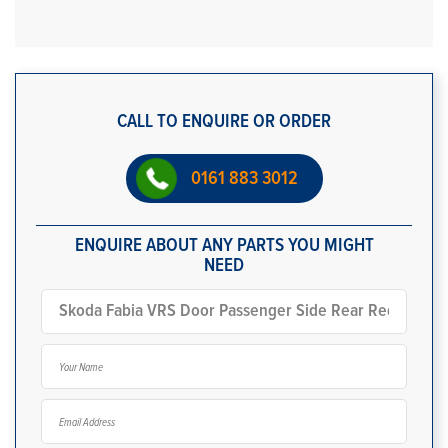
CALL TO ENQUIRE OR ORDER
0161 883 3012
ENQUIRE ABOUT ANY PARTS YOU MIGHT
NEED