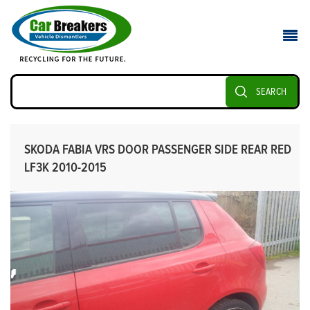
SEARCH
SKODA FABIA VRS DOOR PASSENGER SIDE REAR RED
LF3K 2010-2015