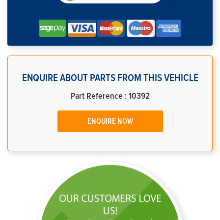
ENQUIRE ABOUT PARTS FROM THIS VEHICLE
Part Reference : 10392
ENQUIRE NOW