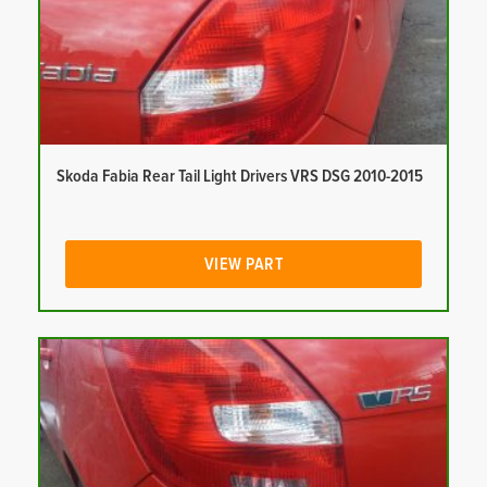
Skoda Fabia Rear Tail Light Drivers VRS DSG 2010-2015
VIEW PART