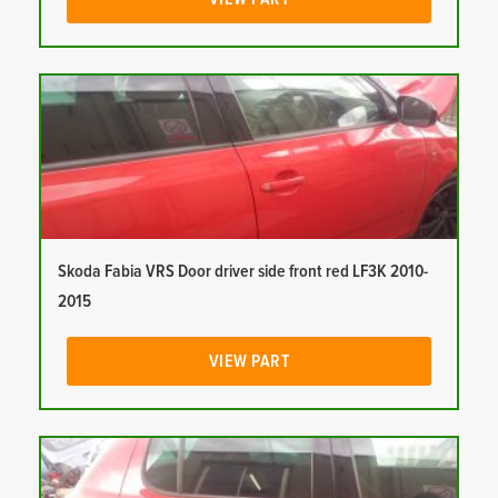
Skoda Fabia VRS Door driver side front red LF3K 2010-
2015
VIEW PART