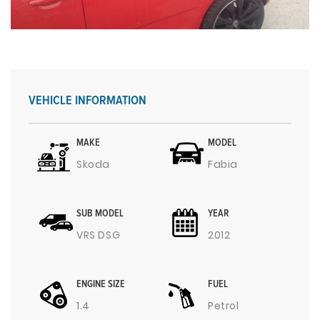
VEHICLE INFORMATION
MAKE
MODEL
Skoda
Fabia
SUB MODEL
YEAR
VRS DSG
2012
ENGINE SIZE
FUEL
1.4
Petrol