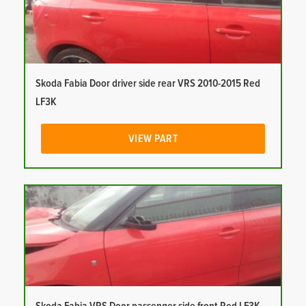
Skoda Fabia Door driver side rear VRS 2010-2015 Red
LF3K
VIEW PART