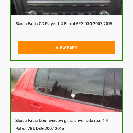
Skoda Fabia CD Player 1.4 Petrol VRS DSG 2007-2015
VIEW PART
Skoda Fabia Door window glass driver side rear 1.4
Petrol VRS DSG 2007-2015