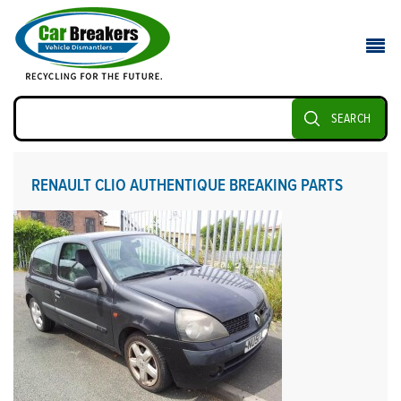
SEARCH
RENAULT CLIO AUTHENTIQUE BREAKING PARTS