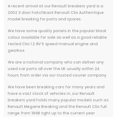
A recent arrival at our Renault breakers yard is a
2002 3 door hatchback Renault Clio Authentique
model breaking for parts and spares.
We have some quality panels in the popular black
colour available for sale as well as a good reliable
tested Clio 1.2 8V 5 speed manual engine and
gearbox.
We are a national company who can deliver any
used car parts all over the UK usually within 24
hours from order via our trusted courier company.
We have been breaking cars for many years and
have a vast stock of vehicles in, our Renault
breakers yard holds many popular models such as
Renault Megane Breaking and the Renault Clio full
range from 1998 right up to the current year