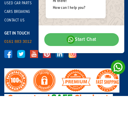
Hi there!
USED CAR PARTS
How can I help you?
CARS BREAKING
CONTACT US
GET IN TOUCH
Start Chat
0161 883 3012