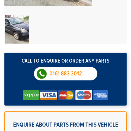
CALL TO ENQUIRE OR ORDER ANY PARTS
0161 883 3012
ENQUIRE ABOUT PARTS FROM THIS VEHICLE