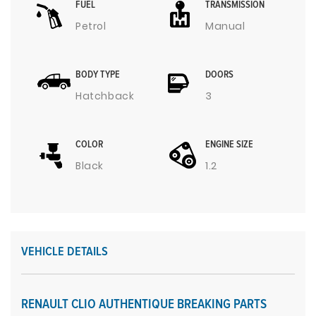
FUEL
TRANSMISSION
Petrol
Manual
BODY TYPE
DOORS
Hatchback
3
COLOR
ENGINE SIZE
Black
1.2
VEHICLE DETAILS
RENAULT CLIO AUTHENTIQUE BREAKING PARTS