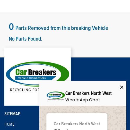
0
Parts Removed from this breaking Vehicle
No Parts Found.
Car Breakers North West
WhatsApp Chat
SITEMAP
Car Breakers North West
HOME