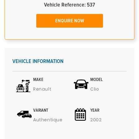
Vehicle Reference: 537
ENQUIRE NOW
VEHICLE INFORMATION
MAKE
MODEL
Renault
Clio
VARIANT
YEAR
Authentique
2002