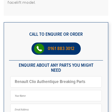
facelift model.
CALL TO ENQUIRE OR ORDER
0161 883 3012
ENQUIRE ABOUT ANY PARTS YOU MIGHT
NEED