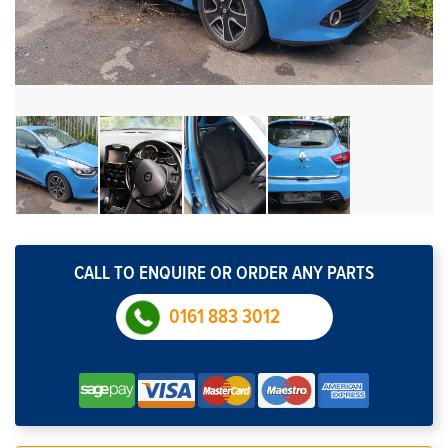
CALL TO ENQUIRE OR ORDER ANY PARTS
0161 883 3012