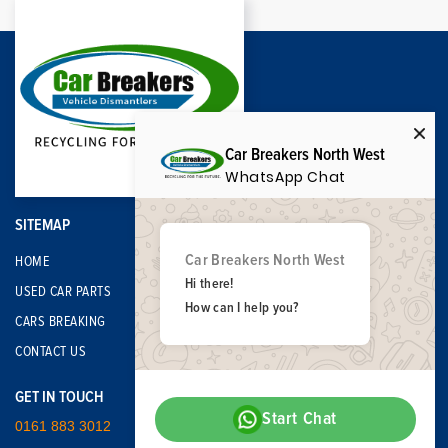
Car Breakers North West
WhatsApp Chat
SITEMAP
Car Breakers North West
HOME
Hi there!
USED CAR PARTS
How can I help you?
CARS BREAKING
CONTACT US
GET IN TOUCH
Start Chat
0161 883 3012