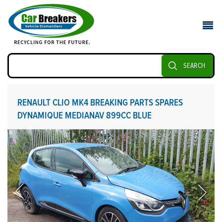
SEARCH
RENAULT CLIO MK4 BREAKING PARTS SPARES
DYNAMIQUE MEDIANAV 899CC BLUE