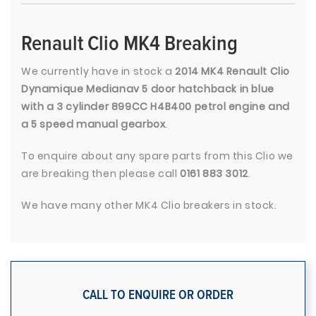
Renault Clio MK4 Breaking
We currently have in stock a
2014 MK4 Renault Clio
Dynamique Medianav 5 door hatchback in blue
with a 3 cylinder 899CC H4B400 petrol engine and
a 5 speed manual gearbox
.
To enquire about any spare parts from this Clio we
are breaking then please call
0161 883 3012
.
We have many other MK4 Clio breakers in stock.
CALL TO ENQUIRE OR ORDER