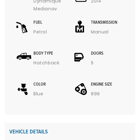
Dynamique
2014
Medianav
FUEL
TRANSMISSION
Petrol
Manual
BODY TYPE
DOORS
Hatchback
5
COLOR
ENGINE SIZE
Blue
899
VEHICLE DETAILS