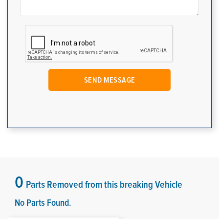
0
Parts Removed from this breaking Vehicle
No Parts Found.