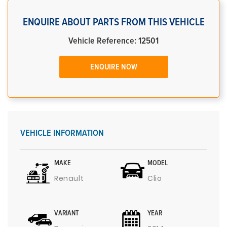
ENQUIRE ABOUT PARTS FROM THIS VEHICLE
Vehicle Reference: 12501
ENQUIRE NOW
VEHICLE INFORMATION
MAKE
MODEL
Renault
Clio
VARIANT
YEAR