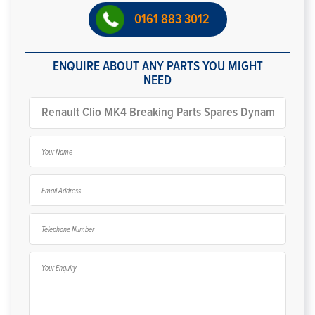
0161 883 3012
ENQUIRE ABOUT ANY PARTS YOU MIGHT
NEED