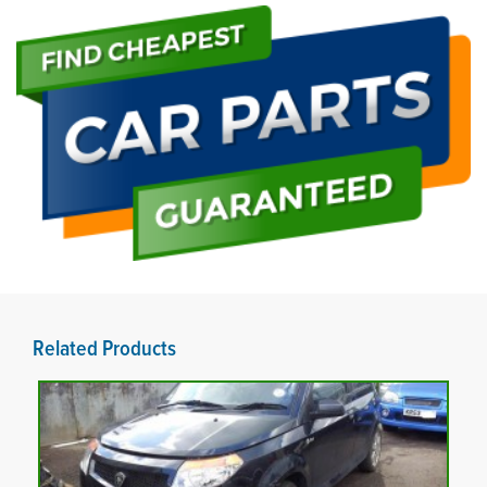
Related Products