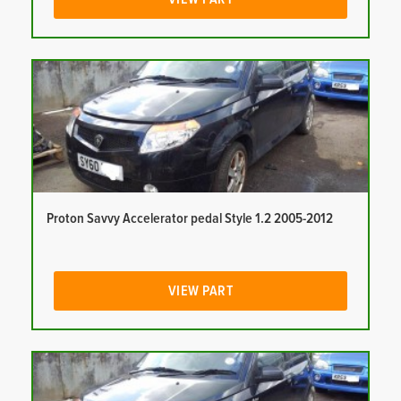
Proton Savvy Accelerator pedal Style 1.2 2005-2012
VIEW PART