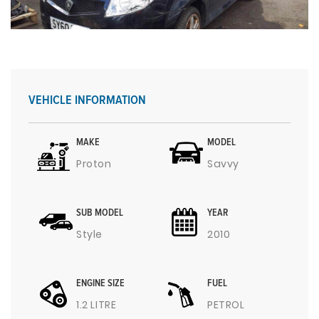
VEHICLE INFORMATION
MAKE
MODEL
Proton
Savvy
SUB MODEL
YEAR
Style
2010
ENGINE SIZE
FUEL
1.2 LITRE
PETROL