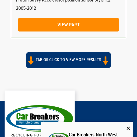
Proton Savvy Accelerator position sensor Style 1.2
2005-2012
VIEW PART
TAB OR CLICK TO VIEW MORE RESULTS
Car Breakers North West