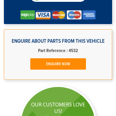
ENQUIRE ABOUT PARTS FROM THIS VEHICLE
Part Reference : 4532
ENQUIRE NOW