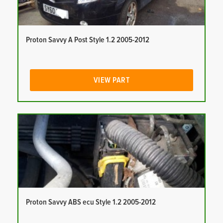
Proton Savvy A Post Style 1.2 2005-2012
VIEW PART
Proton Savvy ABS ecu Style 1.2 2005-2012