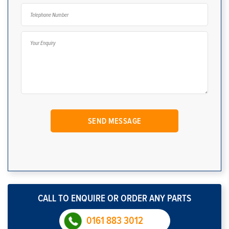
CALL TO ENQUIRE OR ORDER ANY PARTS
0161 883 3012