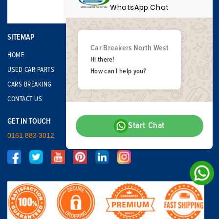
WhatsApp Chat
SITEMAP
Car Breakers North West
HOME
Hi there!
USED CAR PARTS
How can I help you?
CARS BREAKING
CONTACT US
GET IN TOUCH
Start Chat
0161 883 3012