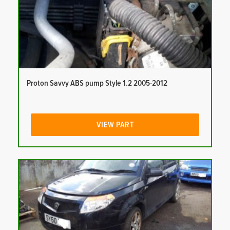
Proton Savvy ABS pump Style 1.2 2005-2012
VIEW PART