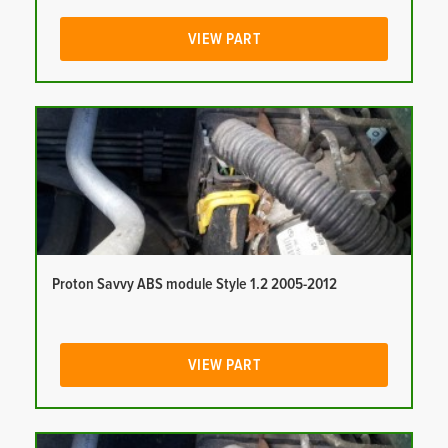
VIEW PART
Proton Savvy ABS module Style 1.2 2005-2012
VIEW PART