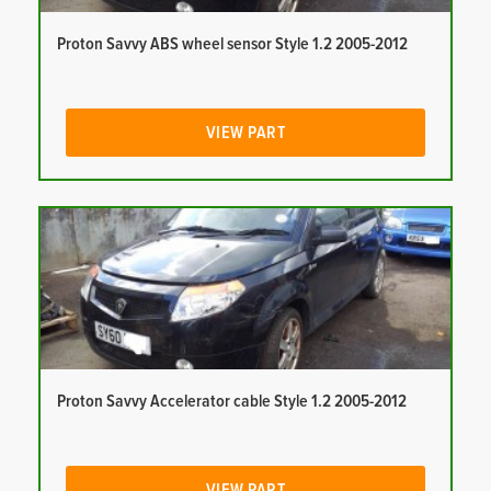
Proton Savvy ABS wheel sensor Style 1.2 2005-2012
VIEW PART
Proton Savvy Accelerator cable Style 1.2 2005-2012
VIEW PART