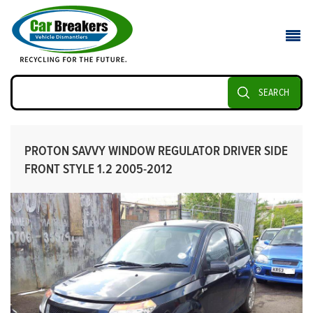
SEARCH
PROTON SAVVY WINDOW REGULATOR DRIVER SIDE
FRONT STYLE 1.2 2005-2012