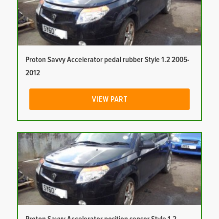
Proton Savvy Accelerator pedal rubber Style 1.2 2005-
2012
VIEW PART