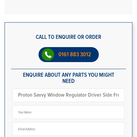
CALL TO ENQUIRE OR ORDER
0161 883 3012
ENQUIRE ABOUT ANY PARTS YOU MIGHT
NEED