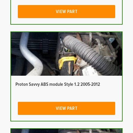
VIEW PART
Proton Savvy ABS module Style 1.2 2005-2012
VIEW PART