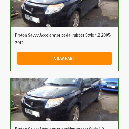
Proton Savvy Accelerator pedal rubber Style 1.2 2005-
2012
VIEW PART