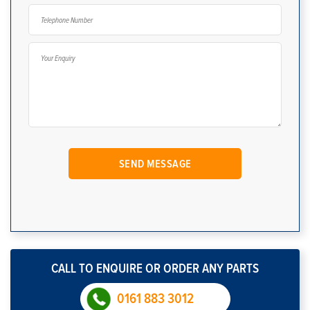
CALL TO ENQUIRE OR ORDER ANY PARTS
0161 883 3012