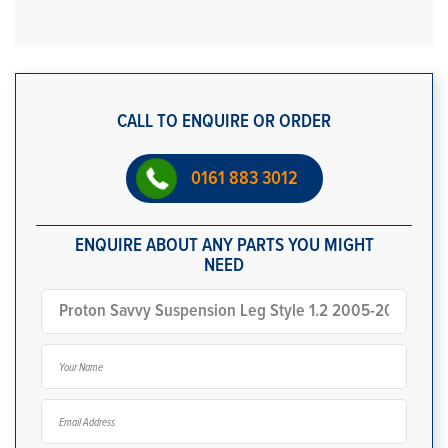
CALL TO ENQUIRE OR ORDER
0161 883 3012
ENQUIRE ABOUT ANY PARTS YOU MIGHT
NEED