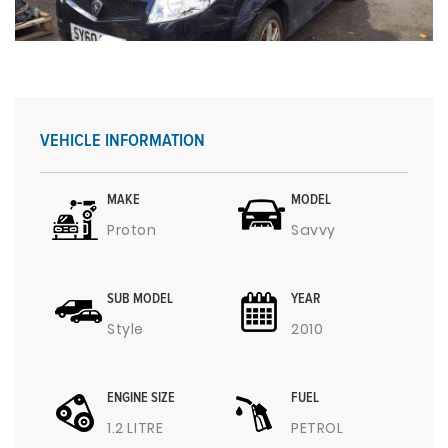
VEHICLE INFORMATION
MAKE
MODEL
Proton
Savvy
SUB MODEL
YEAR
Style
2010
ENGINE SIZE
FUEL
1.2 LITRE
PETROL