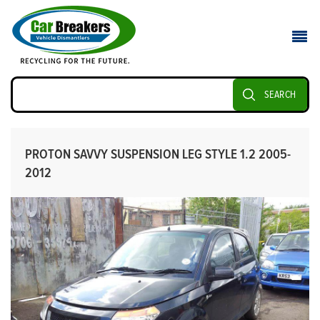
SEARCH
PROTON SAVVY SUSPENSION LEG STYLE 1.2 2005-
2012