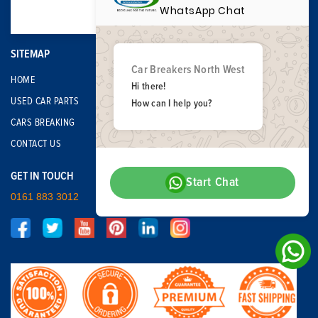
WhatsApp Chat
SITEMAP
Car Breakers North West
HOME
Hi there!
USED CAR PARTS
How can I help you?
CARS BREAKING
CONTACT US
GET IN TOUCH
Start Chat
0161 883 3012