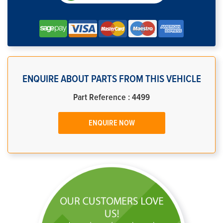
ENQUIRE ABOUT PARTS FROM THIS VEHICLE
Part Reference : 4499
ENQUIRE NOW