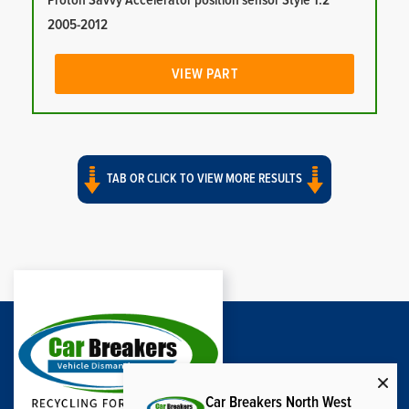
Proton Savvy Accelerator position sensor Style 1.2
2005-2012
VIEW PART
TAB OR CLICK TO VIEW MORE RESULTS
Car Breakers North West