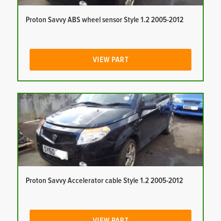
Proton Savvy ABS wheel sensor Style 1.2 2005-2012
VIEW PART
Proton Savvy Accelerator cable Style 1.2 2005-2012
VIEW PART