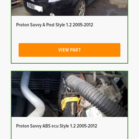
Proton Savvy A Post Style 1.2 2005-2012
VIEW PART
Proton Savvy ABS ecu Style 1.2 2005-2012