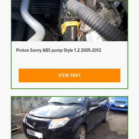
Proton Savvy ABS pump Style 1.2 2005-2012
VIEW PART