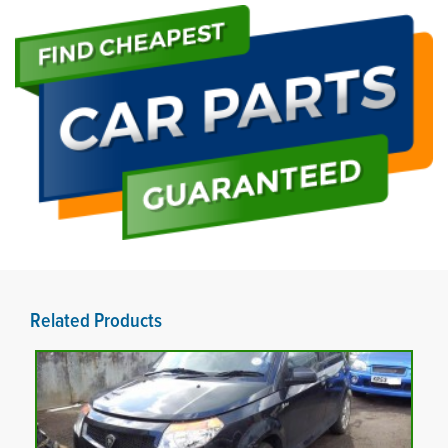
Related Products