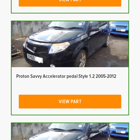
Proton Savvy Accelerator pedal Style 1.2 2005-2012
VIEW PART