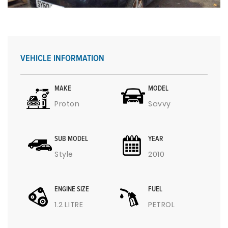
VEHICLE INFORMATION
MAKE
MODEL
Proton
Savvy
SUB MODEL
YEAR
Style
2010
ENGINE SIZE
FUEL
1.2 LITRE
PETROL