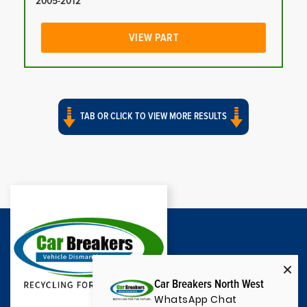
2005-2012
VIEW PART
TAB OR CLICK TO VIEW MORE RESULTS
Car Breakers North West
WhatsApp Chat