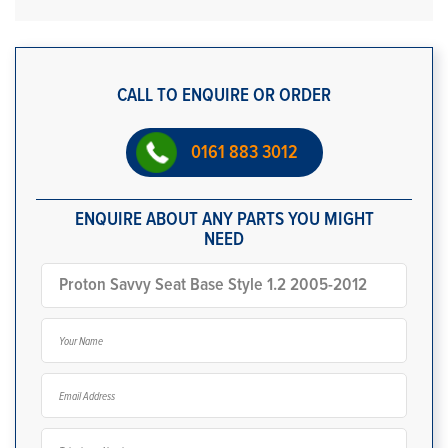
CALL TO ENQUIRE OR ORDER
0161 883 3012
ENQUIRE ABOUT ANY PARTS YOU MIGHT
NEED