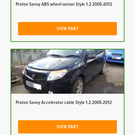
Proton Savvy ABS wheel sensor Style 1.2 2005-2012
VIEW PART
Proton Savvy Accelerator cable Style 1.2 2005-2012
VIEW PART