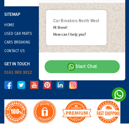
SITEMAP
Car Breakers North West
HOME
Hi there!
USED CAR PARTS
How can I help you?
CARS BREAKING
CONTACT US
GET IN TOUCH
Start Chat
0161 883 3012