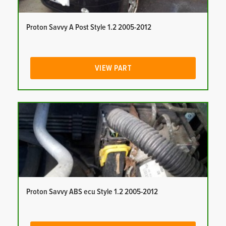
Proton Savvy A Post Style 1.2 2005-2012
VIEW PART
Proton Savvy ABS ecu Style 1.2 2005-2012