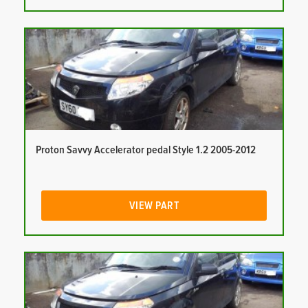
Proton Savvy Accelerator pedal Style 1.2 2005-2012
VIEW PART