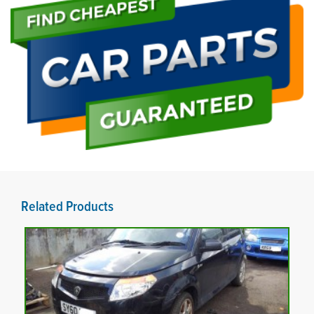
Related Products