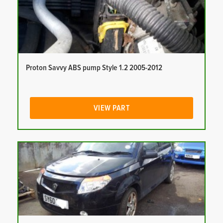
Proton Savvy ABS pump Style 1.2 2005-2012
VIEW PART