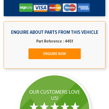
ENQUIRE ABOUT PARTS FROM THIS VEHICLE
Part Reference : 4451
ENQUIRE NOW