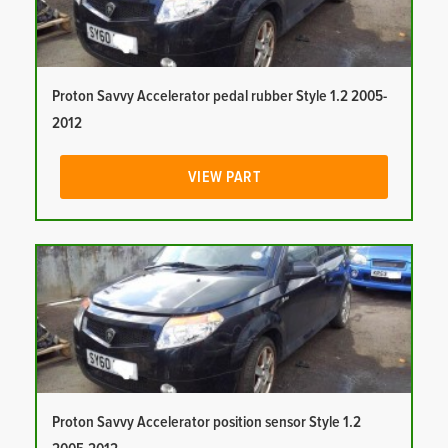
Proton Savvy Accelerator pedal rubber Style 1.2 2005-
2012
VIEW PART
Proton Savvy Accelerator position sensor Style 1.2