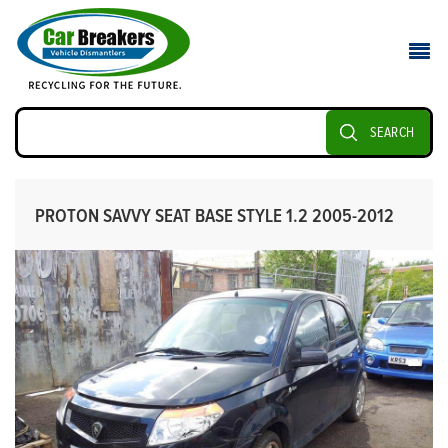
SEARCH
PROTON SAVVY SEAT BASE STYLE 1.2 2005-2012