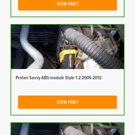
VIEW PART
Proton Savvy ABS module Style 1.2 2005-2012
VIEW PART