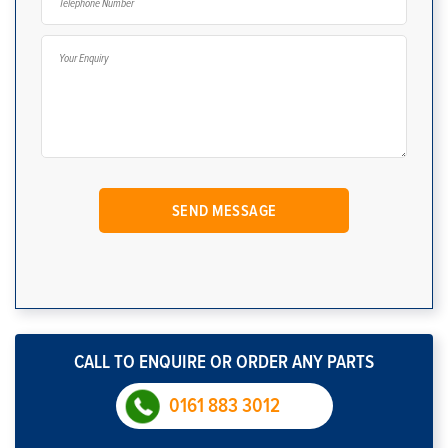
CALL TO ENQUIRE OR ORDER ANY PARTS
0161 883 3012