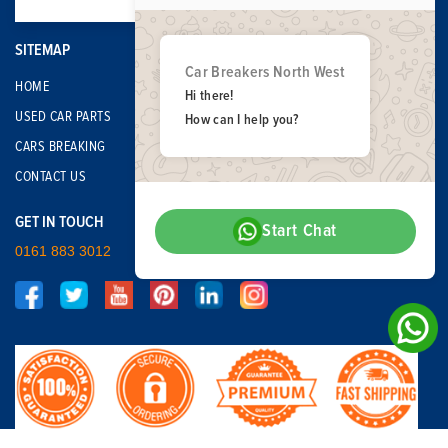
SITEMAP
Car Breakers North West
HOME
Hi there!
USED CAR PARTS
How can I help you?
CARS BREAKING
CONTACT US
GET IN TOUCH
Start Chat
0161 883 3012