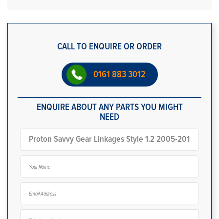
CALL TO ENQUIRE OR ORDER
0161 883 3012
ENQUIRE ABOUT ANY PARTS YOU MIGHT
NEED