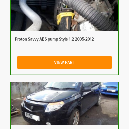
Proton Savvy ABS pump Style 1.2 2005-2012
VIEW PART