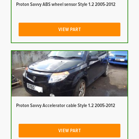
Proton Savvy ABS wheel sensor Style 1.2 2005-2012
VIEW PART
Proton Savvy Accelerator cable Style 1.2 2005-2012
VIEW PART