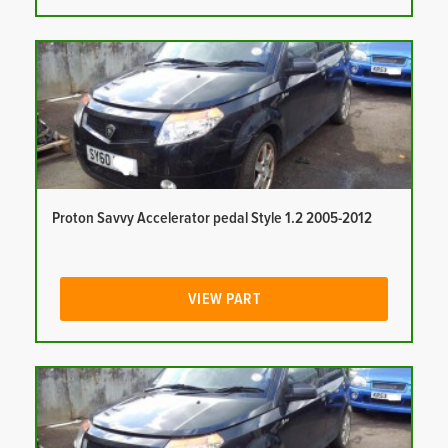
Proton Savvy Accelerator pedal Style 1.2 2005-2012
VIEW PART