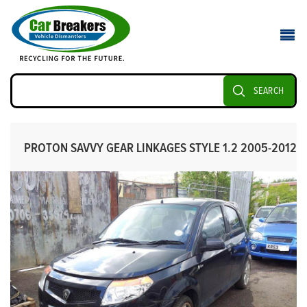
SEARCH
PROTON SAVVY GEAR LINKAGES STYLE 1.2 2005-2012