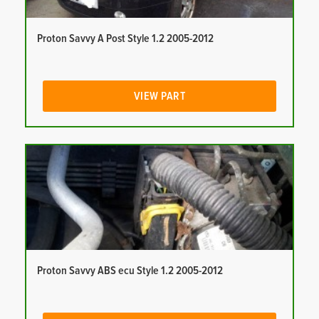
Proton Savvy A Post Style 1.2 2005-2012
VIEW PART
Proton Savvy ABS ecu Style 1.2 2005-2012