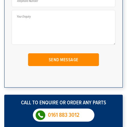
CALL TO ENQUIRE OR ORDER ANY PARTS
0161 883 3012