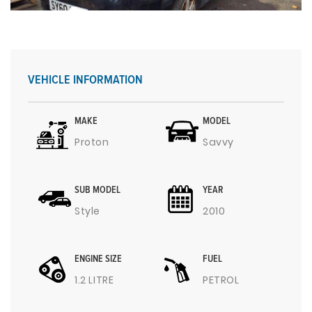
VEHICLE INFORMATION
MAKE
MODEL
Proton
Savvy
SUB MODEL
YEAR
Style
2010
ENGINE SIZE
FUEL
1.2 LITRE
PETROL