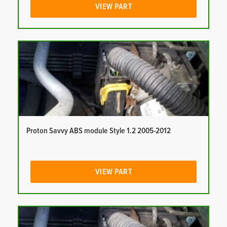
VIEW PART
Proton Savvy ABS module Style 1.2 2005-2012
VIEW PART