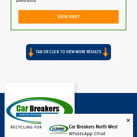
2005-2012
VIEW PART
TAB OR CLICK TO VIEW MORE RESULTS
Car Breakers North West
WhatsApp Chat