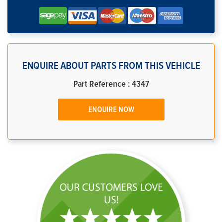
ENQUIRE ABOUT PARTS FROM THIS VEHICLE
Part Reference : 4347
ENQUIRE NOW