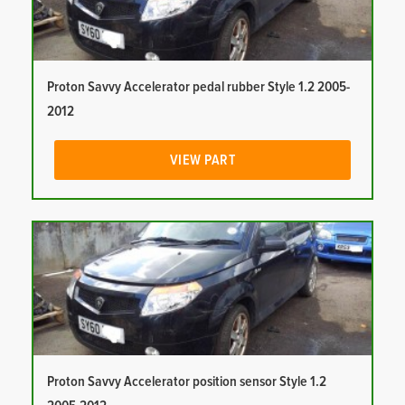
Proton Savvy Accelerator pedal rubber Style 1.2 2005-
2012
VIEW PART
Proton Savvy Accelerator position sensor Style 1.2