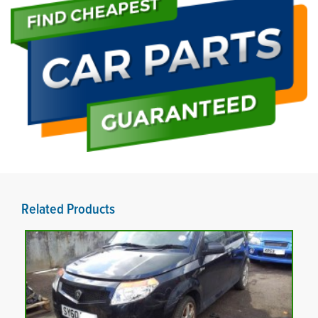
Related Products