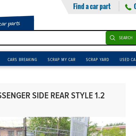
Find a car part
car parts
SEARCH
CARS BREAKING
SCRAP MY CAR
SCRAP YARD
USED CA
SENGER SIDE REAR STYLE 1.2