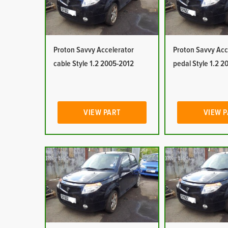
Proton Savvy Accelerator
Proton Savvy Acc
cable Style 1.2 2005-2012
pedal Style 1.2 
VIEW PART
VIEW 