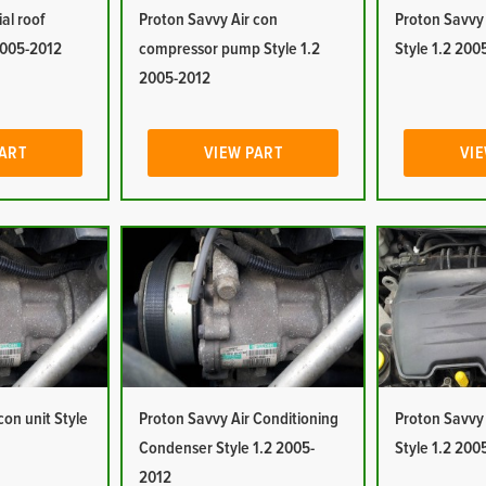
al roof
Proton Savvy Air con
Proton Savvy 
2005-2012
compressor pump Style 1.2
Style 1.2 200
2005-2012
PART
VIEW PART
VIE
con unit Style
Proton Savvy Air Conditioning
Proton Savvy A
Condenser Style 1.2 2005-
Style 1.2 200
2012