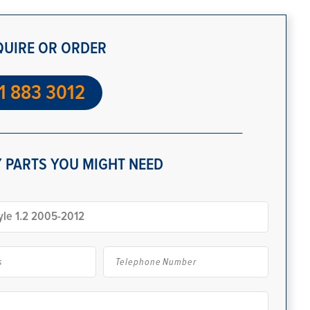
QUIRE OR ORDER
1 883 3012
 PARTS YOU MIGHT NEED