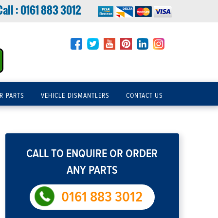
Call :
0161 883 3012
R PARTS
VEHICLE DISMANTLERS
CONTACT US
CALL TO ENQUIRE OR ORDER
ANY PARTS
0161 883 3012