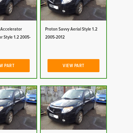
 Accelerator
Proton Savvy Aerial Style 1.2
or Style 1.2 2005-
2005-2012
W PART
VIEW PART