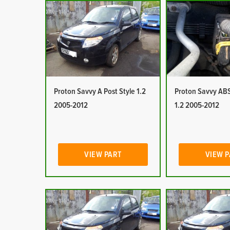
Proton Savvy A Post Style 1.2
Proton Savvy ABS
2005-2012
1.2 2005-2012
VIEW PART
VIEW 