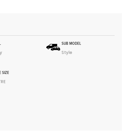
L
SUB MODEL
y
Style
E SIZE
ITRE