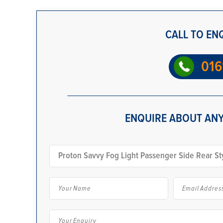
CALL TO EN
016
ENQUIRE ABOUT ANY