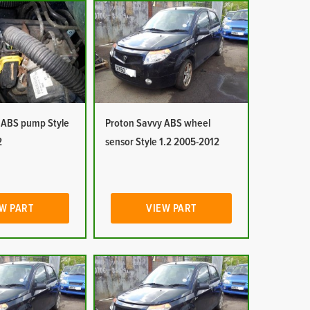
 ABS pump Style
Proton Savvy ABS wheel
2
sensor Style 1.2 2005-2012
W PART
VIEW PART