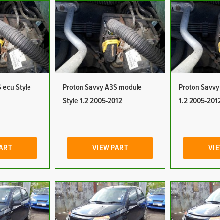
 ecu Style
Proton Savvy ABS module
Proton Savvy
Style 1.2 2005-2012
1.2 2005-201
PART
VIEW PART
VIE