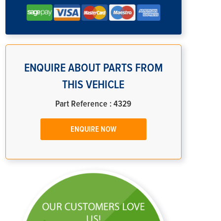
ENQUIRE ABOUT PARTS FROM
THIS VEHICLE
Part Reference : 4329
ENQUIRE NOW