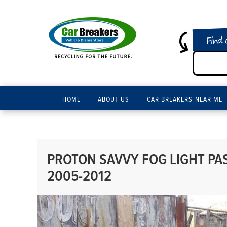
Find 
HOME
ABOUT US
CAR BREAKERS NEAR ME
PROTON SAVVY FOG LIGHT PAS
2005-2012