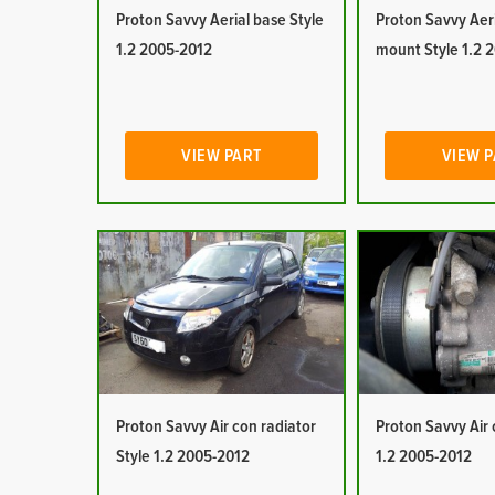
Proton Savvy Aerial base Style
Proton Savvy Aeri
1.2 2005-2012
mount Style 1.2 
VIEW PART
VIEW 
Proton Savvy Air con radiator
Proton Savvy Air 
Style 1.2 2005-2012
1.2 2005-2012