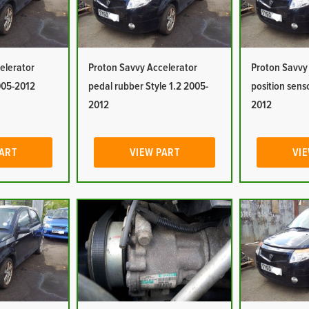
elerator
Proton Savvy Accelerator
Proton Savvy
2005-2012
pedal rubber Style 1.2 2005-
position sens
2012
2012
PART
VIEW PART
VIE