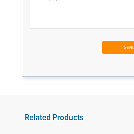
Related Products