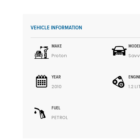
VEHICLE INFORMATION
MAKE
MODE
Proton
Savv
YEAR
ENGIN
2010
1.2 L
FUEL
PETROL