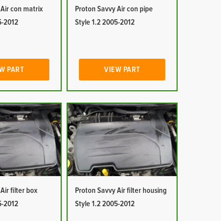
Air con matrix
Proton Savvy Air con pipe
5-2012
Style 1.2 2005-2012
W PART
VIEW PART
ir filter box
Proton Savvy Air filter housing
5-2012
Style 1.2 2005-2012