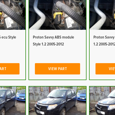
 ecu Style
Proton Savvy ABS module
Proton Savvy
Style 1.2 2005-2012
1.2 2005-201
PART
VIEW PART
VIE