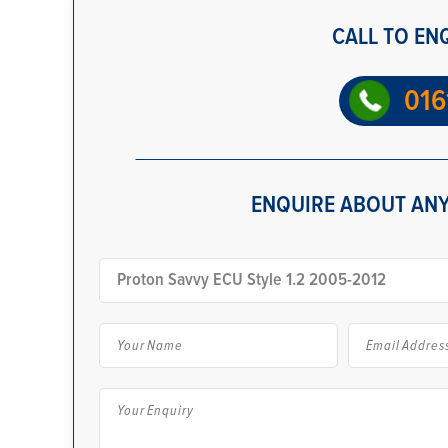
CALL TO EN
016
ENQUIRE ABOUT ANY