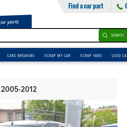
Find a car part
car parts
SEARCH
CARS BREAKING
SCRAP MY CAR
SCRAP YARD
USED CA
 2005-2012