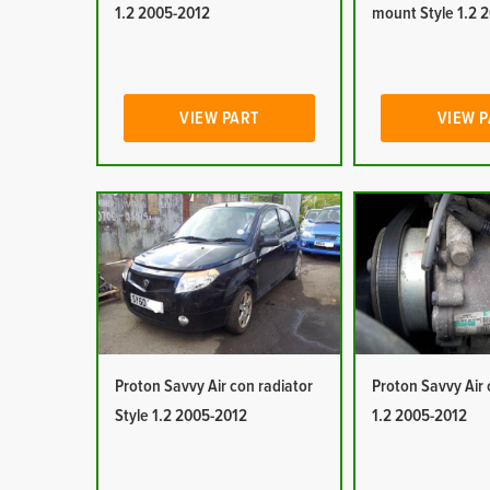
1.2 2005-2012
mount Style 1.2 
VIEW PART
VIEW 
Proton Savvy Air con radiator
Proton Savvy Air 
Style 1.2 2005-2012
1.2 2005-2012