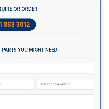
QUIRE OR ORDER
1 883 3012
 PARTS YOU MIGHT NEED