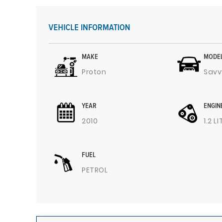
VEHICLE INFORMATION
MAKE
MODE
Proton
Savv
YEAR
ENGIN
2010
1.2 L
FUEL
PETROL