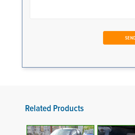
Related Products