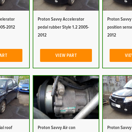
elerator
Proton Savvy Accelerator
Proton Savvy
2005-2012
pedal rubber Style 1.2 2005-
position sens
2012
2012
PART
VIEW PART
VIE
al roof
Proton Savvy Air con
Proton Savvy 