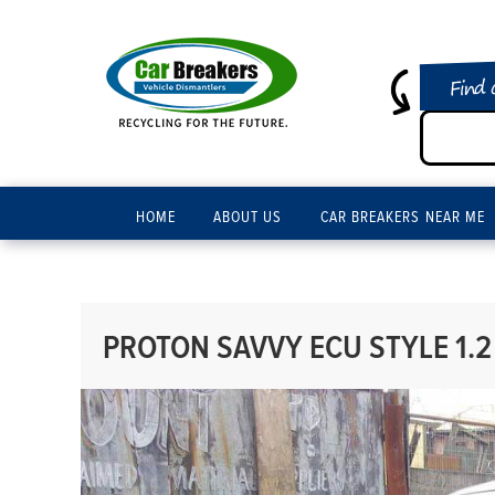
Find 
HOME
ABOUT US
CAR BREAKERS NEAR ME
PROTON SAVVY ECU STYLE 1.2