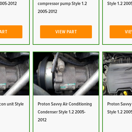
2005-2012
compressor pump Style 1.2
Style 1.2 200
2005-2012
PART
VIEW PART
VIE
con unit Style
Proton Savvy Air Conditioning
Proton Savvy A
Condenser Style 1.2 2005-
Style 1.2 200
2012