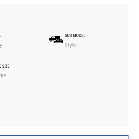
L
SUB MODEL
y
Style
E SIZE
ITRE