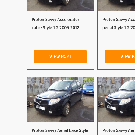
Proton Savvy Accelerator
Proton Savvy Acc
cable Style 1.2 2005-2012
pedal Style 1.2 
VIEW PART
VIEW 
Proton Savvy Aerial base Style
Proton Savvy Aeri