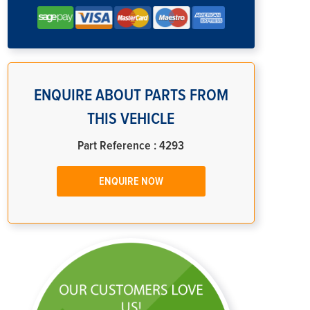
ENQUIRE ABOUT PARTS FROM
THIS VEHICLE
Part Reference : 4293
ENQUIRE NOW