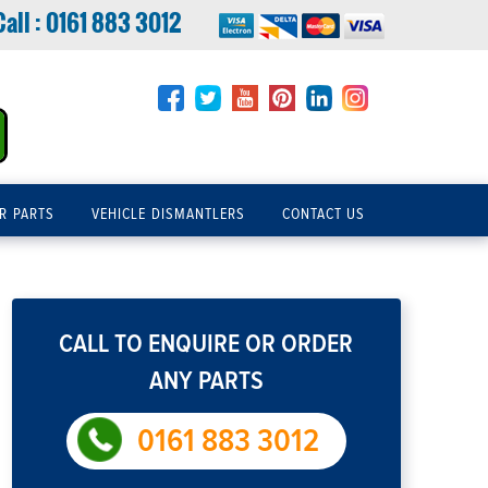
Call :
0161 883 3012
R PARTS
VEHICLE DISMANTLERS
CONTACT US
CALL TO ENQUIRE OR ORDER
ANY PARTS
0161 883 3012