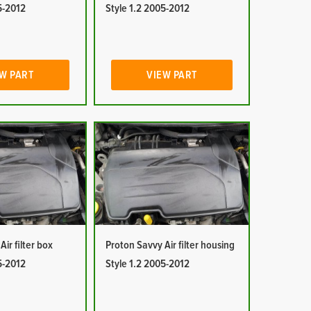
5-2012
Style 1.2 2005-2012
W PART
VIEW PART
ir filter box
Proton Savvy Air filter housing
5-2012
Style 1.2 2005-2012