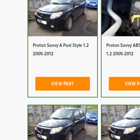
Proton Savvy A Post Style 1.2
Proton Savvy ABS
2005-2012
1.2 2005-2012
VIEW PART
VIEW 