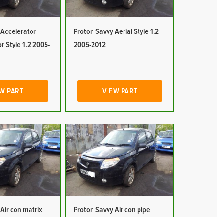
 Accelerator
Proton Savvy Aerial Style 1.2
or Style 1.2 2005-
2005-2012
W PART
VIEW PART
Air con matrix
Proton Savvy Air con pipe