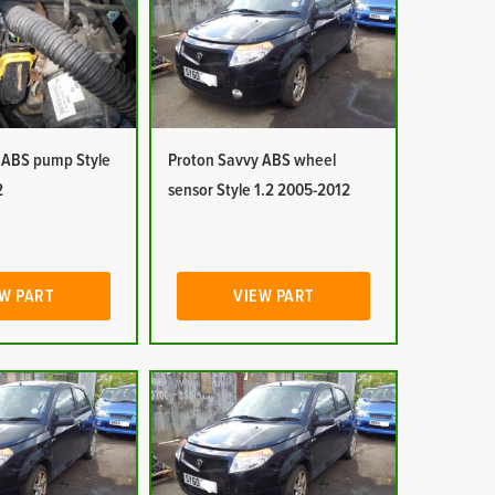
 ABS pump Style
Proton Savvy ABS wheel
2
sensor Style 1.2 2005-2012
W PART
VIEW PART