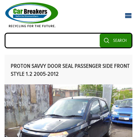
SEARCH
PROTON SAVVY DOOR SEAL PASSENGER SIDE FRONT
STYLE 1.2 2005-2012