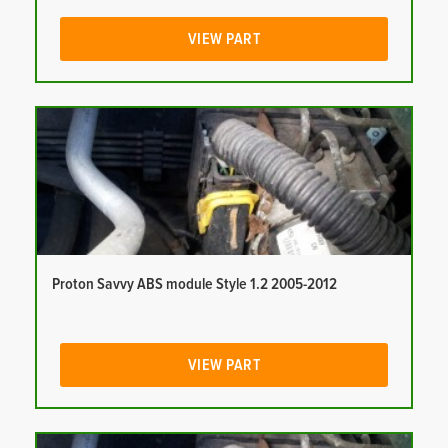
VIEW PART
Proton Savvy ABS module Style 1.2 2005-2012
VIEW PART