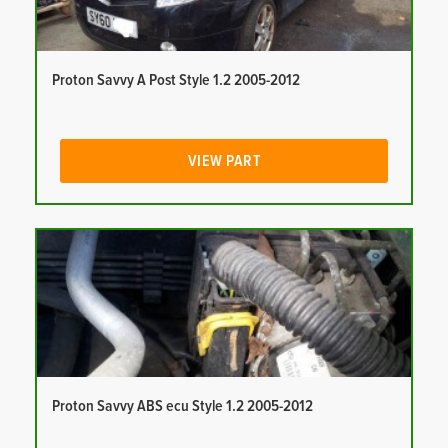
Proton Savvy A Post Style 1.2 2005-2012
VIEW PART
Proton Savvy ABS ecu Style 1.2 2005-2012