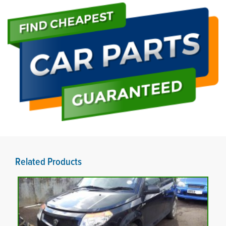
Related Products