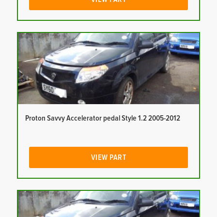
Proton Savvy Accelerator pedal Style 1.2 2005-2012
VIEW PART