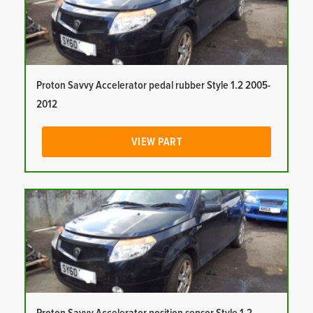
Proton Savvy Accelerator pedal rubber Style 1.2 2005-
2012
VIEW PART