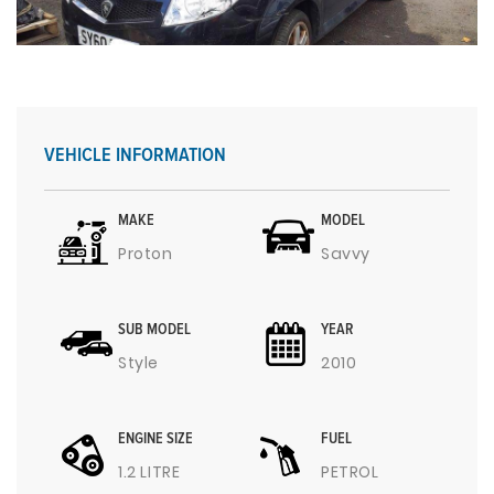
VEHICLE INFORMATION
MAKE
MODEL
Proton
Savvy
SUB MODEL
YEAR
Style
2010
ENGINE SIZE
FUEL
1.2 LITRE
PETROL