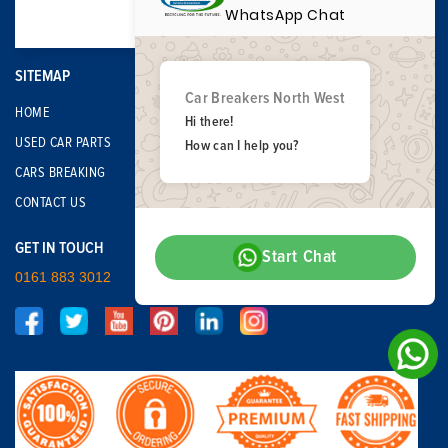
WhatsApp Chat
SITEMAP
Car Breakers North West
HOME
Hi there!
USED CAR PARTS
How can I help you?
CARS BREAKING
CONTACT US
GET IN TOUCH
Start Chat
0161 883 3012