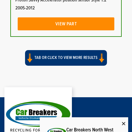
Proton Savvy Accelerator position sensor Style 1.2
2005-2012
VIEW PART
TAB OR CLICK TO VIEW MORE RESULTS
Car Breakers North West