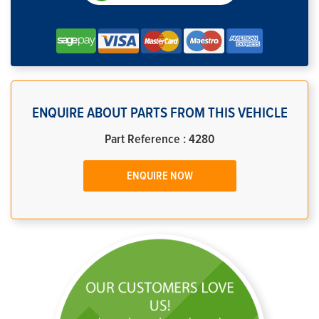
ENQUIRE ABOUT PARTS FROM THIS VEHICLE
Part Reference : 4280
ENQUIRE NOW