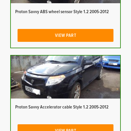
Proton Savvy ABS wheel sensor Style 1.2 2005-2012
VIEW PART
Proton Savvy Accelerator cable Style 1.2 2005-2012
VIEW PART