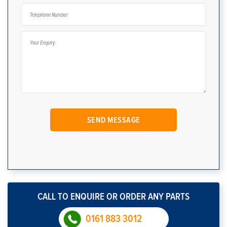
CALL TO ENQUIRE OR ORDER ANY PARTS
0161 883 3012