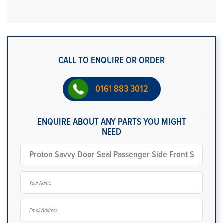
CALL TO ENQUIRE OR ORDER
0161 883 3012
ENQUIRE ABOUT ANY PARTS YOU MIGHT
NEED