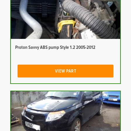
Proton Savvy ABS pump Style 1.2 2005-2012
VIEW PART