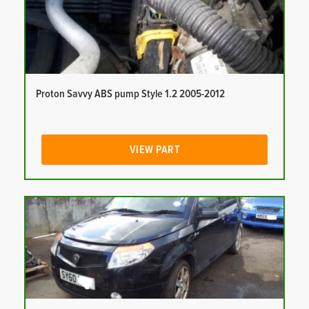
Proton Savvy ABS pump Style 1.2 2005-2012
VIEW PART