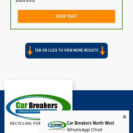
2005-2012
VIEW PART
TAB OR CLICK TO VIEW MORE RESULTS
Car Breakers North West
WhatsApp Chat