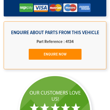
ENQUIRE ABOUT PARTS FROM THIS VEHICLE
Part Reference : 4134
ENQUIRE NOW