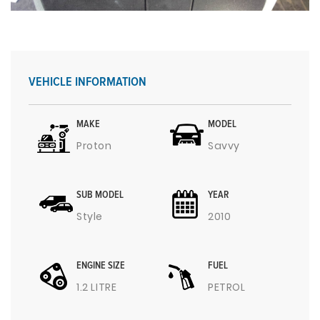
VEHICLE INFORMATION
MAKE
MODEL
Proton
Savvy
SUB MODEL
YEAR
Style
2010
ENGINE SIZE
FUEL
1.2 LITRE
PETROL