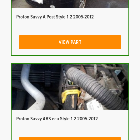
Proton Savvy A Post Style 1.2 2005-2012
VIEW PART
Proton Savvy ABS ecu Style 1.2 2005-2012