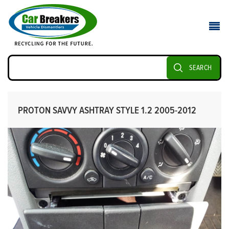
SEARCH
PROTON SAVVY ASHTRAY STYLE 1.2 2005-2012