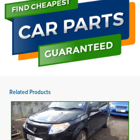
Related Products