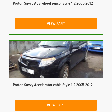
Proton Savvy ABS wheel sensor Style 1.2 2005-2012
VIEW PART
Proton Savvy Accelerator cable Style 1.2 2005-2012
VIEW PART