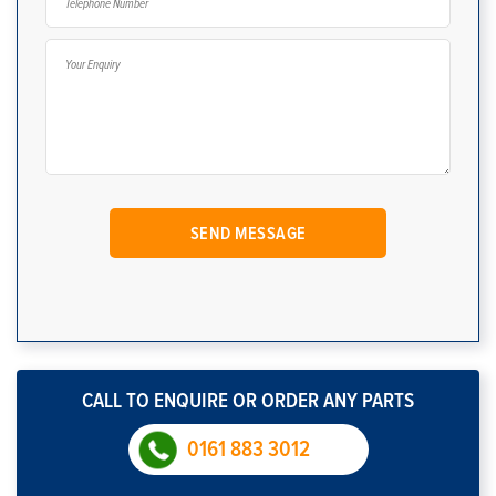
CALL TO ENQUIRE OR ORDER ANY PARTS
0161 883 3012