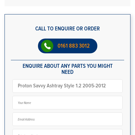
CALL TO ENQUIRE OR ORDER
0161 883 3012
ENQUIRE ABOUT ANY PARTS YOU MIGHT
NEED