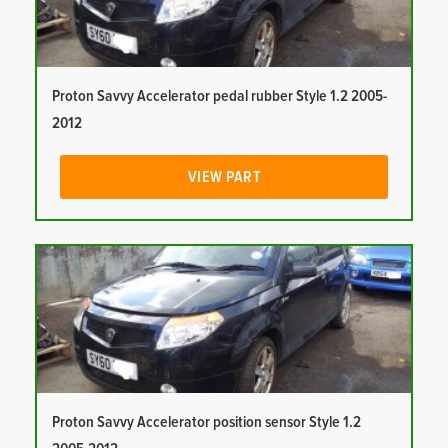
Proton Savvy Accelerator pedal rubber Style 1.2 2005-
2012
VIEW PART
Proton Savvy Accelerator position sensor Style 1.2