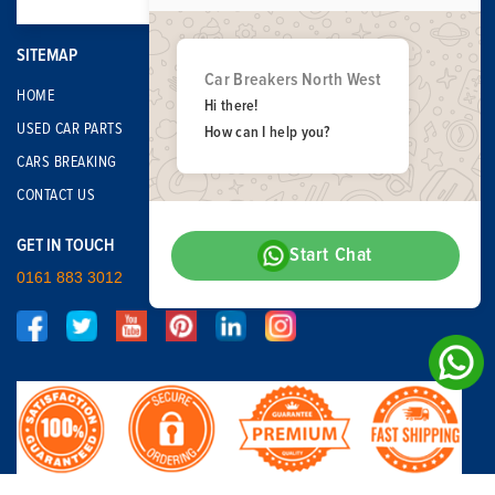
SITEMAP
Car Breakers North West
HOME
Hi there!
USED CAR PARTS
How can I help you?
CARS BREAKING
CONTACT US
GET IN TOUCH
Start Chat
0161 883 3012