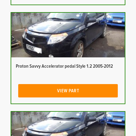
Proton Savvy Accelerator pedal Style 1.2 2005-2012
VIEW PART