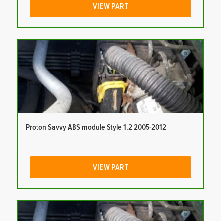
VIEW PART
Proton Savvy ABS module Style 1.2 2005-2012
VIEW PART