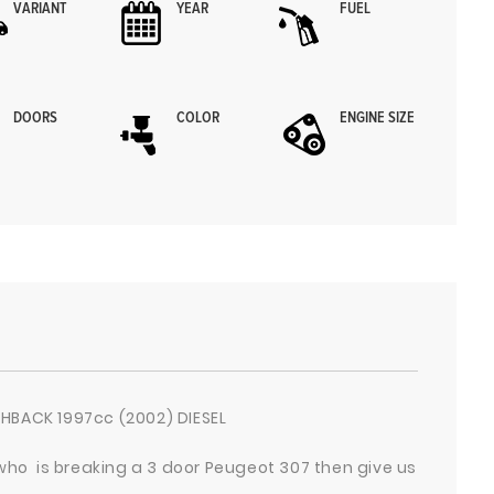
VARIANT
YEAR
FUEL
DOORS
COLOR
ENGINE SIZE
HBACK 1997cc (2002) DIESEL
 who is breaking a 3 door Peugeot 307 then give us