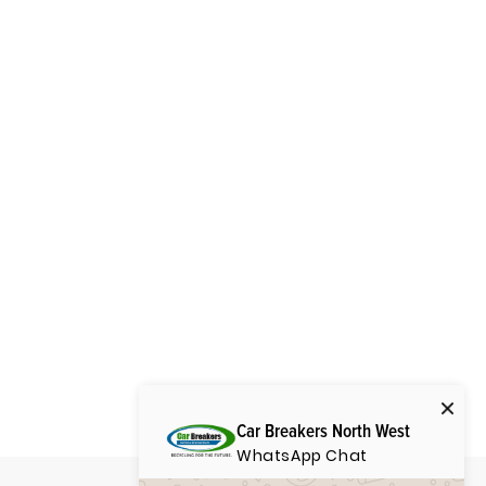
Car Breakers North West
WhatsApp Chat