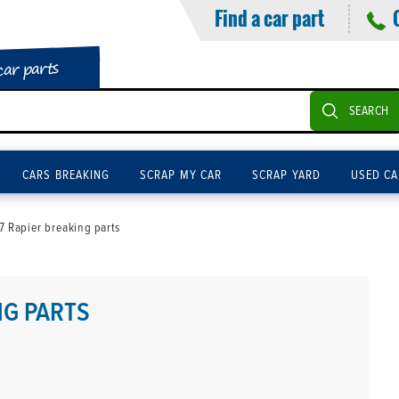
Find a car part
car parts
SEARCH
CARS BREAKING
SCRAP MY CAR
SCRAP YARD
USED CA
 Rapier breaking parts
NG PARTS