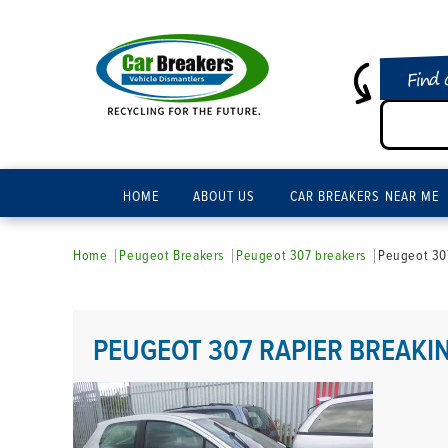
Find 
HOME
ABOUT US
CAR BREAKERS NEAR ME
Home
Peugeot Breakers
Peugeot 307 breakers
Peugeot 307
PEUGEOT 307 RAPIER BREAKI