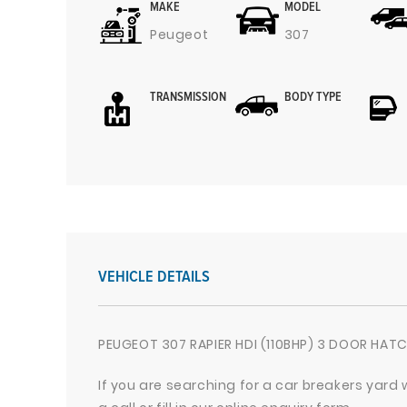
MAKE
MODEL
Peugeot
307
TRANSMISSION
BODY TYPE
VEHICLE DETAILS
PEUGEOT 307 RAPIER HDI (110BHP) 3 DOOR HATC
If you are searching for a car breakers yard