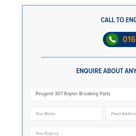
CALL TO EN
016
ENQUIRE ABOUT ANY