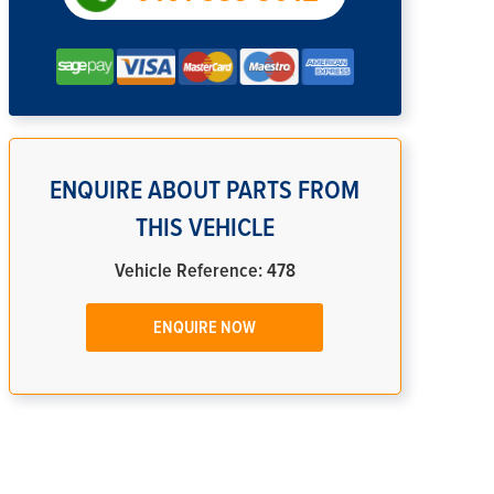
ENQUIRE ABOUT PARTS FROM
THIS VEHICLE
Vehicle Reference: 478
ENQUIRE NOW