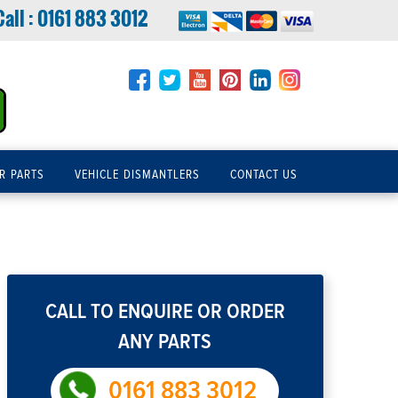
Call :
0161 883 3012
R PARTS
VEHICLE DISMANTLERS
CONTACT US
CALL TO ENQUIRE OR ORDER
ANY PARTS
0161 883 3012