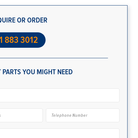
QUIRE OR ORDER
1 883 3012
 PARTS YOU MIGHT NEED