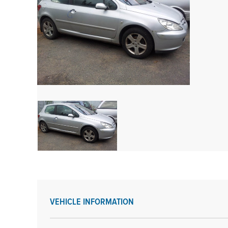
VEHICLE INFORMATION