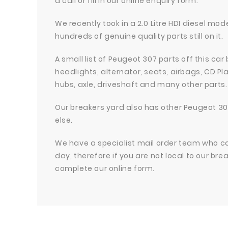
a call or fill in our online enquiry form.
We recently took in a 2.0 Litre HDI diesel m
hundreds of genuine quality parts still on it.
A small list of Peugeot 307 parts off this car
headlights, alternator, seats, airbags, CD 
hubs, axle, driveshaft and many other parts.
Our breakers yard also has other Peugeot 30
else.
We have a specialist mail order team who can 
day, therefore if you are not local to our bre
complete our online form.