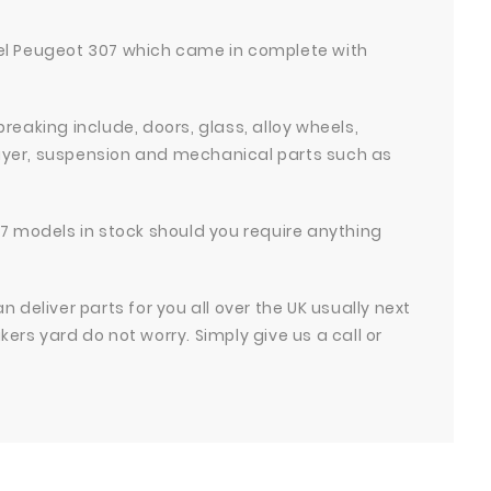
odel Peugeot 307 which came in complete with
 breaking include, doors, glass, alloy wheels,
Player, suspension and mechanical parts such as
7 models in stock should you require anything
deliver parts for you all over the UK usually next
akers yard do not worry. Simply give us a call or