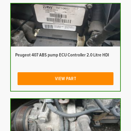
Peugeot 407 ABS pump ECU Controller 2.0 Litre HDI
VIEW PART