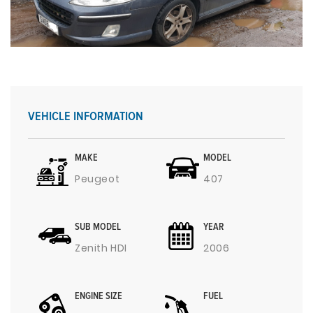
VEHICLE INFORMATION
MAKE
MODEL
Peugeot
407
SUB MODEL
YEAR
Zenith HDI
2006
ENGINE SIZE
FUEL