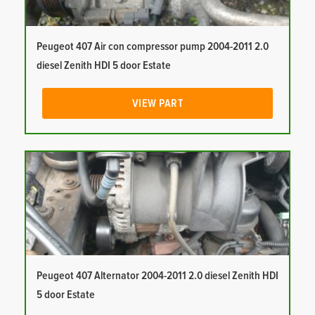
Peugeot 407 Air con compressor pump 2004-2011 2.0
diesel Zenith HDI 5 door Estate
VIEW PART
Peugeot 407 Alternator 2004-2011 2.0 diesel Zenith HDI
5 door Estate