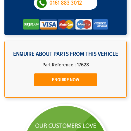
0161 883 3012
ENQUIRE ABOUT PARTS FROM THIS VEHICLE
Part Reference : 17628
ENQUIRE NOW