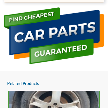
Related Products