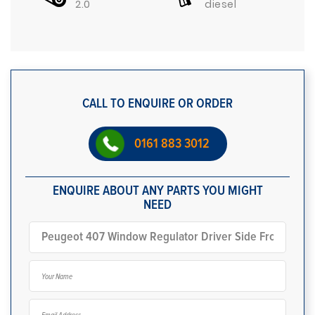
2.0
diesel
CALL TO ENQUIRE OR ORDER
0161 883 3012
ENQUIRE ABOUT ANY PARTS YOU MIGHT
NEED