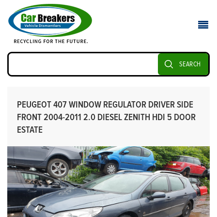
SEARCH
PEUGEOT 407 WINDOW REGULATOR DRIVER SIDE
FRONT 2004-2011 2.0 DIESEL ZENITH HDI 5 DOOR
ESTATE