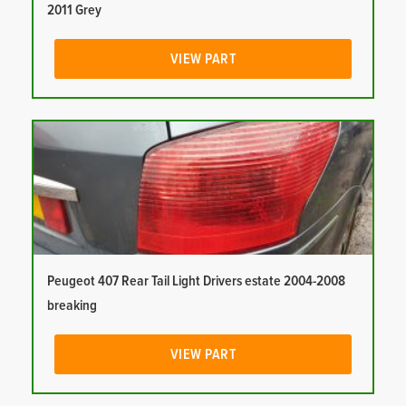
2011 Grey
VIEW PART
Peugeot 407 Rear Tail Light Drivers estate 2004-2008
breaking
VIEW PART