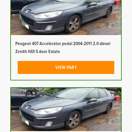
Peugeot 407 Accelerator pedal 2004-2011 2.0 diesel
Zenith HDI 5 door Estate
VIEW PART