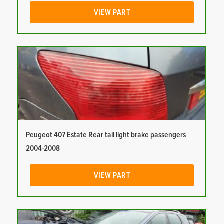
VIEW PART
Peugeot 407 Estate Rear tail light brake passengers
2004-2008
VIEW PART