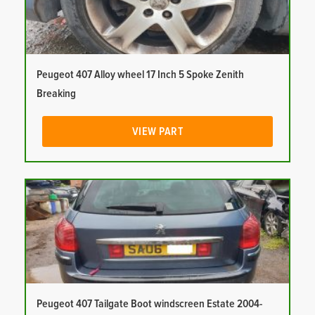
Peugeot 407 Alloy wheel 17 Inch 5 Spoke Zenith
Breaking
VIEW PART
Peugeot 407 Tailgate Boot windscreen Estate 2004-