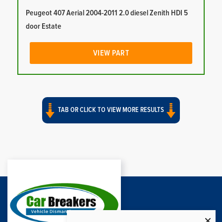
Peugeot 407 Aerial 2004-2011 2.0 diesel Zenith HDI 5
door Estate
VIEW PART
TAB OR CLICK TO VIEW MORE RESULTS