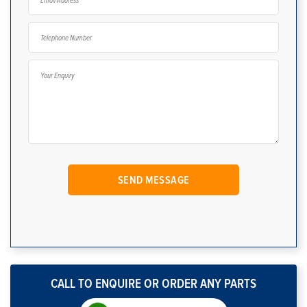
CALL TO ENQUIRE OR ORDER ANY PARTS