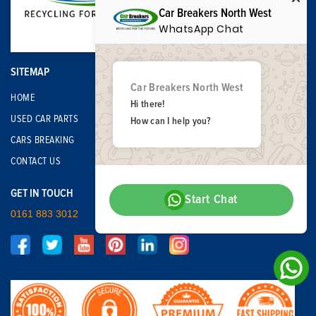
Car Breakers North West
WhatsApp Chat
SITEMAP
Car Breakers North West
HOME
Hi there!
USED CAR PARTS
How can I help you?
CARS BREAKING
CONTACT US
GET IN TOUCH
Start Chat
0161 883 3012