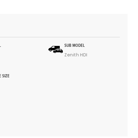
L
SUB MODEL
Zenith HDI
E SIZE