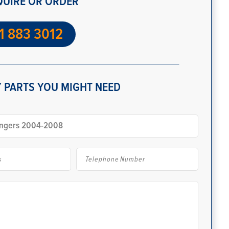
QUIRE OR ORDER
1 883 3012
 PARTS YOU MIGHT NEED