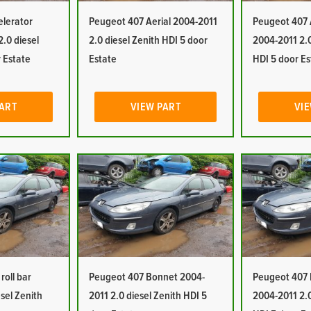
elerator
Peugeot 407 Aerial 2004-2011
Peugeot 407 A
.0 diesel
2.0 diesel Zenith HDI 5 door
2004-2011 2.0
 Estate
Estate
HDI 5 door Es
PART
VIEW PART
VIE
roll bar
Peugeot 407 Bonnet 2004-
Peugeot 407 
sel Zenith
2011 2.0 diesel Zenith HDI 5
2004-2011 2.0