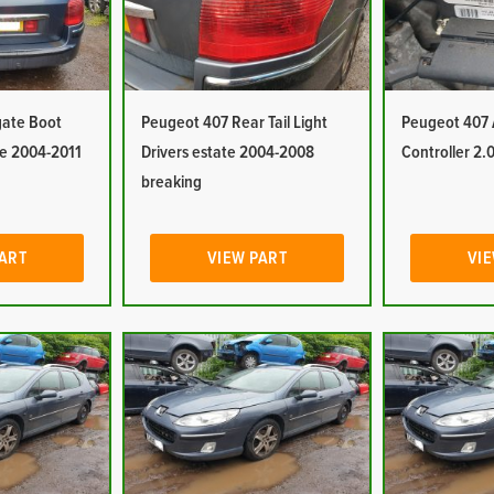
gate Boot
Peugeot 407 Rear Tail Light
Peugeot 407
te 2004-2011
Drivers estate 2004-2008
Controller 2.0
breaking
PART
VIEW PART
VIE