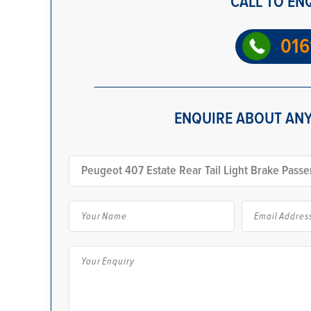
CALL TO EN
016
ENQUIRE ABOUT ANY