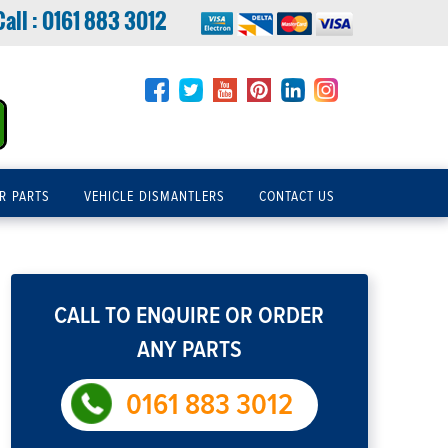
Call :
0161 883 3012
R PARTS
VEHICLE DISMANTLERS
CONTACT US
CALL TO ENQUIRE OR ORDER
ANY PARTS
0161 883 3012