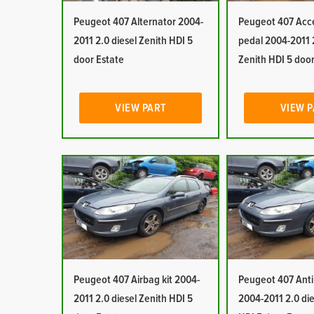
Peugeot 407 Alternator 2004-
Peugeot 407 Acc
2011 2.0 diesel Zenith HDI 5
pedal 2004-2011 2
door Estate
Zenith HDI 5 door
VIEW PART
VIEW 
Peugeot 407 Airbag kit 2004-
Peugeot 407 Anti 
2011 2.0 diesel Zenith HDI 5
2004-2011 2.0 die