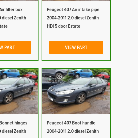
ir filter box
Peugeot 407 Air intake pipe
 diesel Zenith
2004-2011 2.0 diesel Zenith
tate
HDI 5 door Estate
W PART
VIEW PART
Bonnet hinges
Peugeot 407 Boot handle
 diesel Zenith
2004-2011 2.0 diesel Zenith