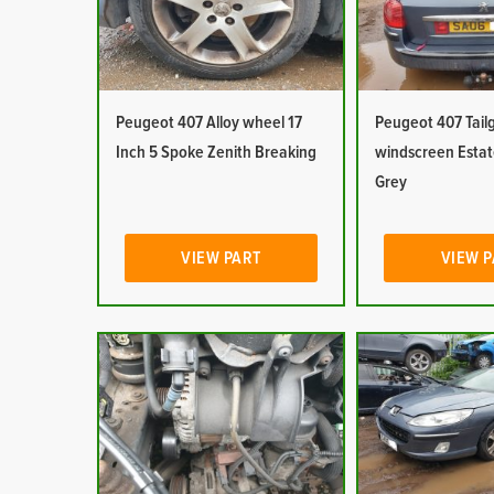
Peugeot 407 Alloy wheel 17
Peugeot 407 Tail
Inch 5 Spoke Zenith Breaking
windscreen Esta
Grey
VIEW PART
VIEW 