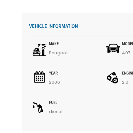
VEHICLE INFORMATION
MAKE
MODE
Peugeot
407
YEAR
ENGIN
2006
2.0
FUEL
diesel