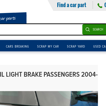
Find a car part
car parts
SEARCH
CARS BREAKING
SCRAP MY CAR
SCRAP YARD
USED CA
IL LIGHT BRAKE PASSENGERS 2004-