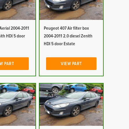
Aerial 2004-2011
Peugeot 407 Air filter box
nith HDI 5 door
2004-2011 2.0 diesel Zenith
HDI 5 door Estate
W PART
VIEW PART