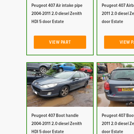
Peugeot 407 Air intake pipe
Peugeot 407 Airb
2004-2011 2.0 diesel Zenith
2011 2.0 diesel Z
HDI 5 door Estate
door Estate
VIEW PART
VIEW 
Peugeot 407 Boot handle
Peugeot 407 Boot
2004-2011 2.0 diesel Zenith
2011 2.0 diesel Z
HDI 5 door Estate
door Estate