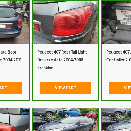
gate Boot
Peugeot 407 Rear Tail Light
Peugeot 407
te 2004-2011
Drivers estate 2004-2008
Controller 2.0
breaking
PART
VIEW PART
VIE