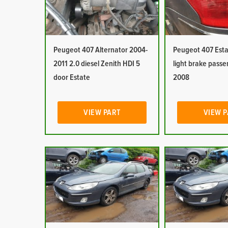
Peugeot 407 Alternator 2004-
Peugeot 407 Estat
2011 2.0 diesel Zenith HDI 5
light brake pass
door Estate
2008
VIEW PART
VIEW 