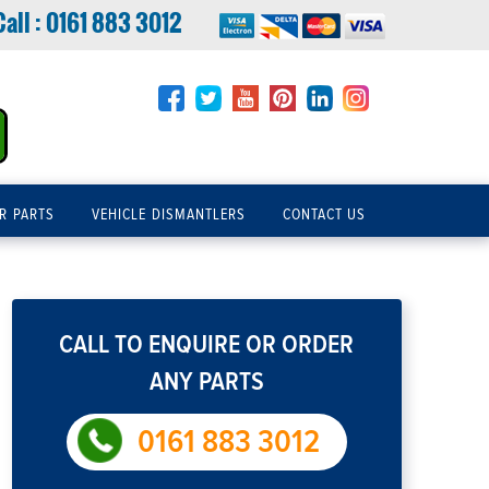
Call :
0161 883 3012
R PARTS
VEHICLE DISMANTLERS
CONTACT US
CALL TO ENQUIRE OR ORDER
ANY PARTS
0161 883 3012