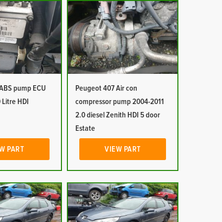
 ABS pump ECU
Peugeot 407 Air con
 Litre HDI
compressor pump 2004-2011
2.0 diesel Zenith HDI 5 door
Estate
W PART
VIEW PART