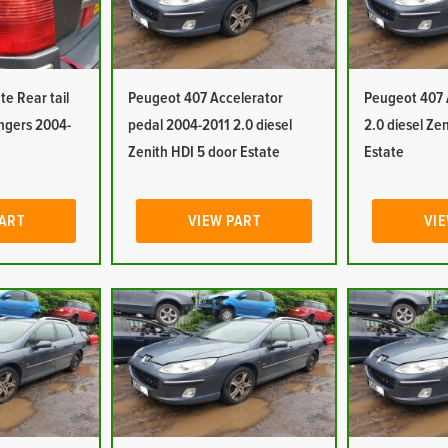
e Rear tail
Peugeot 407 Accelerator
Peugeot 407 
engers 2004-
pedal 2004-2011 2.0 diesel
2.0 diesel Ze
Zenith HDI 5 door Estate
Estate
PART
VIEW PART
VIE