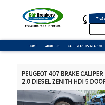
Find 
HOME
ABOUT US
CAR BREAKERS NEAR ME
PEUGEOT 407 BRAKE CALIPER
2.0 DIESEL ZENITH HDI 5 DOO