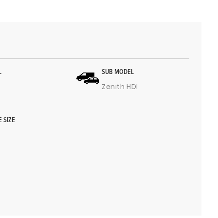
L
SUB MODEL
Zenith HDI
E SIZE