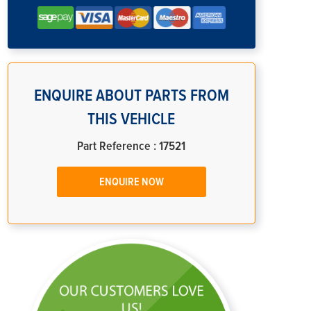
ENQUIRE ABOUT PARTS FROM
THIS VEHICLE
Part Reference : 17521
ENQUIRE NOW