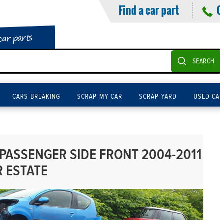
Find a car part
car parts
SEARCH
CARS BREAKING
SCRAP MY CAR
SCRAP YARD
USED CA
 PASSENGER SIDE FRONT 2004-2011
R ESTATE