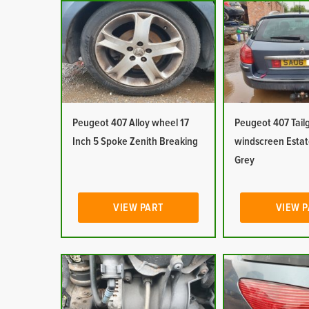
Peugeot 407 Alloy wheel 17
Peugeot 407 Tail
Inch 5 Spoke Zenith Breaking
windscreen Esta
Grey
VIEW PART
VIEW 