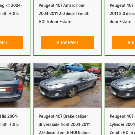
ag kit 2004-
Peugeot 407 Anti roll bar
Peugeot 407 
enith HDI 5
2004-2011 2.0 diesel Zenith
2011 2.0 dies
HDI 5 door Estate
door Estate
PART
VIEW PART
VIE
 lid 2004-
Peugeot 407 Brake caliper
Peugeot 407 
enith HDI 5
drivers side front 2004-2011
cylinder 2004
2.0 diesel Zenith HDI 5 door
Zenith HDI 5 