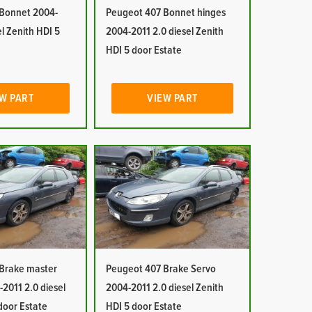
Bonnet 2004-
Peugeot 407 Bonnet hinges
el Zenith HDI 5
2004-2011 2.0 diesel Zenith
HDI 5 door Estate
W PART
VIEW PART
Brake master
Peugeot 407 Brake Servo
-2011 2.0 diesel
2004-2011 2.0 diesel Zenith
door Estate
HDI 5 door Estate