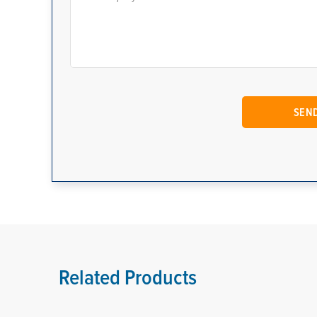
Related Products