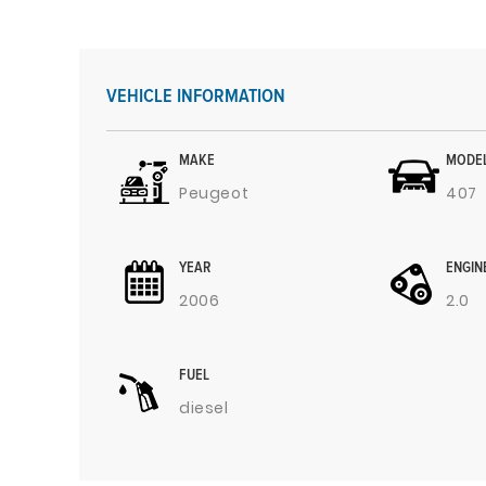
VEHICLE INFORMATION
MAKE
MODE
Peugeot
407
YEAR
ENGIN
2006
2.0
FUEL
diesel