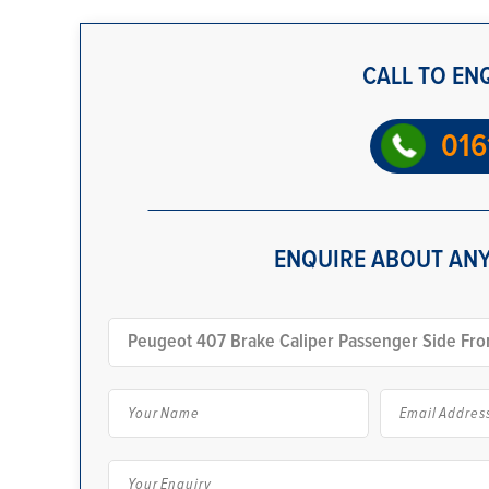
CALL TO EN
016
ENQUIRE ABOUT ANY