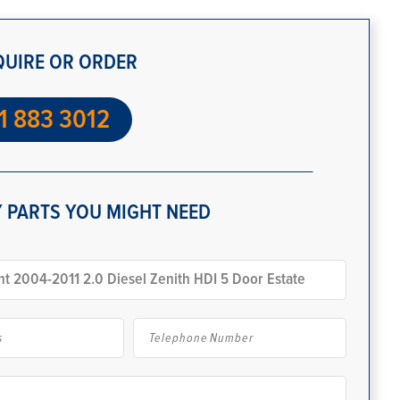
QUIRE OR ORDER
1 883 3012
 PARTS YOU MIGHT NEED