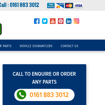
Call :
0161 883 3012
R PARTS
VEHICLE DISMANTLERS
CONTACT US
CALL TO ENQUIRE OR ORDER
ANY PARTS
0161 883 3012