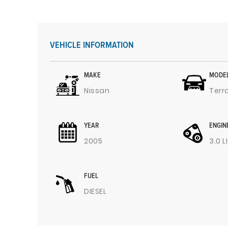
VEHICLE INFORMATION
MAKE
MODE
Nissan
Terr
YEAR
ENGIN
2005
3.0 L
FUEL
DIESEL