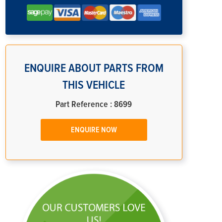
ENQUIRE ABOUT PARTS FROM
THIS VEHICLE
Part Reference : 8699
ENQUIRE NOW