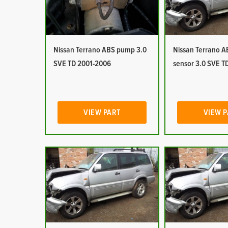
Nissan Terrano ABS pump 3.0
Nissan Terrano 
SVE TD 2001-2006
sensor 3.0 SVE T
VIEW PART
VIEW 