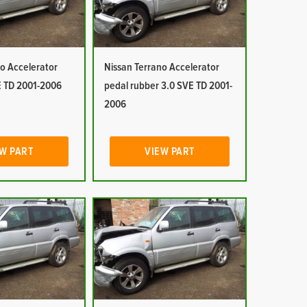
o Accelerator
Nissan Terrano Accelerator
E TD 2001-2006
pedal rubber 3.0 SVE TD 2001-
2006
W PART
VIEW PART