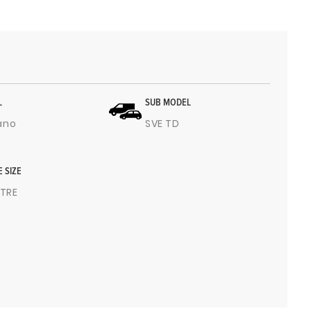
L
SUB MODEL
ano
SVE TD
E SIZE
ITRE