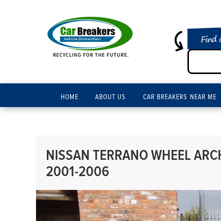
Find 
HOME
ABOUT US
CAR BREAKERS NEAR ME
NISSAN TERRANO WHEEL ARCH 
2001-2006