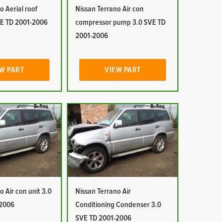
o Aerial roof
Nissan Terrano Air con
E TD 2001-2006
compressor pump 3.0 SVE TD
2001-2006
W PART
VIEW PART
o Air con unit 3.0
Nissan Terrano Air
-2006
Conditioning Condenser 3.0
SVE TD 2001-2006