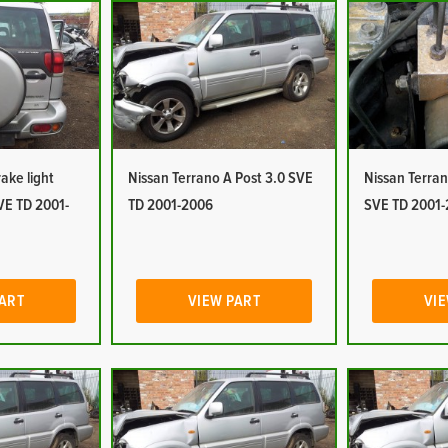
ake light
Nissan Terrano A Post 3.0 SVE
Nissan Terra
VE TD 2001-
TD 2001-2006
SVE TD 2001
PART
VIEW PART
VIE