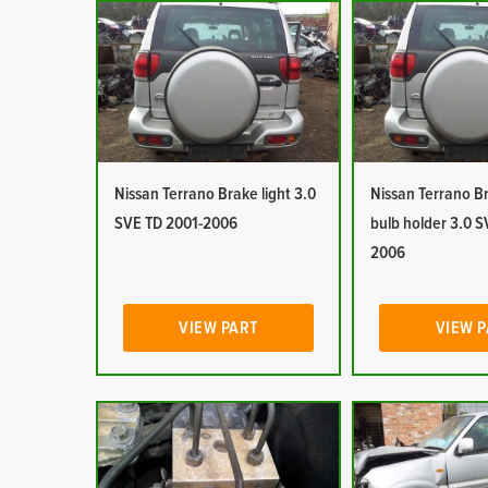
Nissan Terrano Brake light 3.0
Nissan Terrano Br
SVE TD 2001-2006
bulb holder 3.0 S
2006
VIEW PART
VIEW 