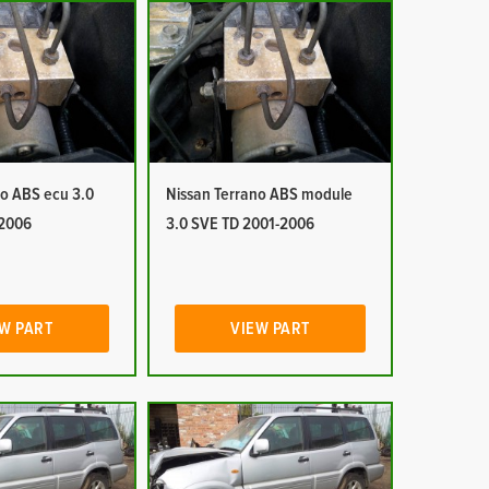
no ABS ecu 3.0
Nissan Terrano ABS module
-2006
3.0 SVE TD 2001-2006
W PART
VIEW PART