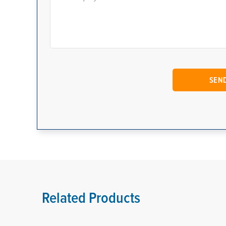
Related Products