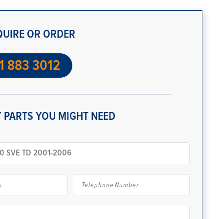
QUIRE OR ORDER
1 883 3012
 PARTS YOU MIGHT NEED