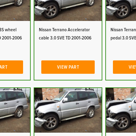
ABS wheel
Nissan Terrano Accelerator
Nissan Terran
D 2001-2006
cable 3.0 SVE TD 2001-2006
pedal 3.0 SV
PART
VIEW PART
VIE