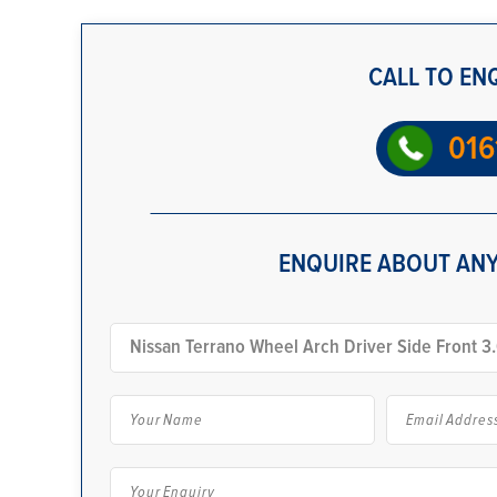
CALL TO EN
016
ENQUIRE ABOUT ANY