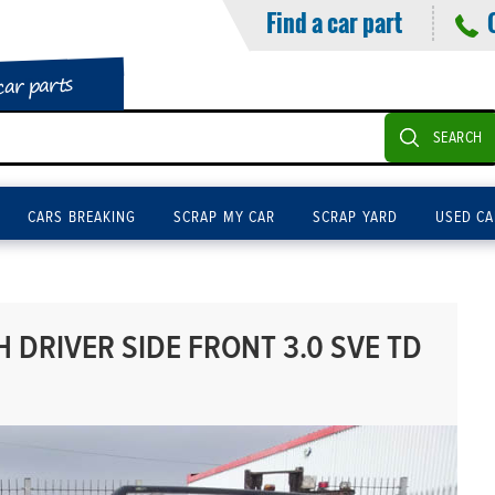
Find a car part
car parts
SEARCH
CARS BREAKING
SCRAP MY CAR
SCRAP YARD
USED CA
DRIVER SIDE FRONT 3.0 SVE TD