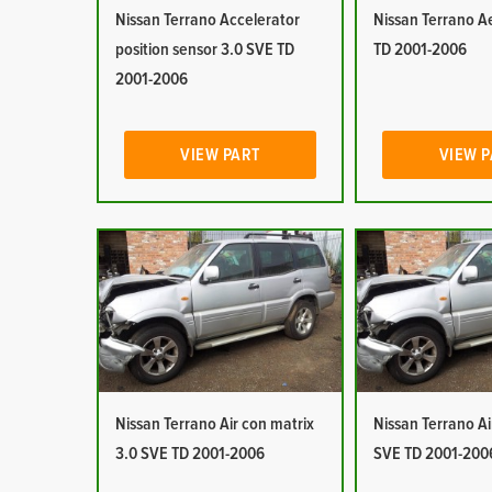
Nissan Terrano Accelerator
Nissan Terrano Ae
position sensor 3.0 SVE TD
TD 2001-2006
2001-2006
VIEW PART
VIEW 
Nissan Terrano Air con matrix
Nissan Terrano Ai
3.0 SVE TD 2001-2006
SVE TD 2001-200