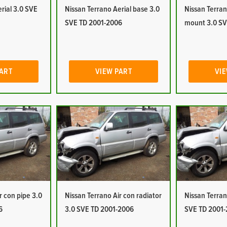
rial 3.0 SVE
Nissan Terrano Aerial base 3.0
Nissan Terran
SVE TD 2001-2006
mount 3.0 SV
PART
VIEW PART
VIE
r con pipe 3.0
Nissan Terrano Air con radiator
Nissan Terran
6
3.0 SVE TD 2001-2006
SVE TD 2001