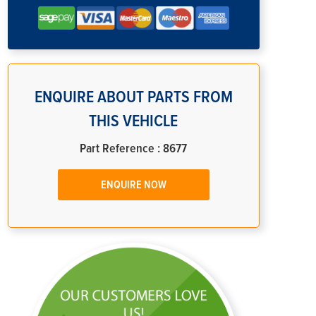
ENQUIRE ABOUT PARTS FROM
THIS VEHICLE
Part Reference : 8677
ENQUIRE NOW