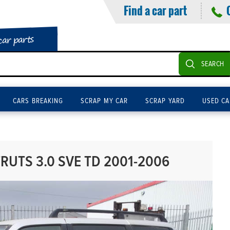
Find a car part
car parts
SEARCH
CARS BREAKING
SCRAP MY CAR
SCRAP YARD
USED CA
RUTS 3.0 SVE TD 2001-2006