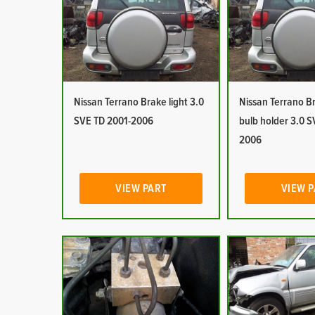
Nissan Terrano Brake light 3.0
Nissan Terrano Br
SVE TD 2001-2006
bulb holder 3.0 S
2006
VIEW PART
VIEW 