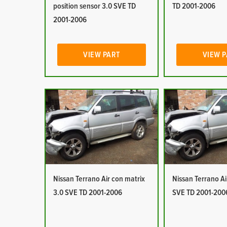
position sensor 3.0 SVE TD
TD 2001-2006
2001-2006
VIEW PART
VIEW 
Nissan Terrano Air con matrix
Nissan Terrano Ai
3.0 SVE TD 2001-2006
SVE TD 2001-200