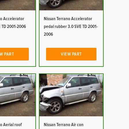
o Accelerator
Nissan Terrano Accelerator
E TD 2001-2006
pedal rubber 3.0 SVE TD 2001-
2006
W PART
VIEW PART
o Aerial roof
Nissan Terrano Air con