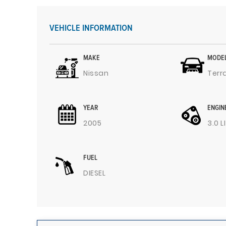
VEHICLE INFORMATION
MAKE
MODE
Nissan
Terr
YEAR
ENGIN
2005
3.0 L
FUEL
DIESEL