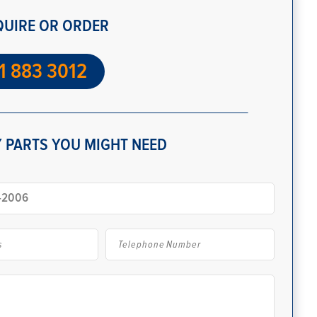
QUIRE OR ORDER
1 883 3012
 PARTS YOU MIGHT NEED