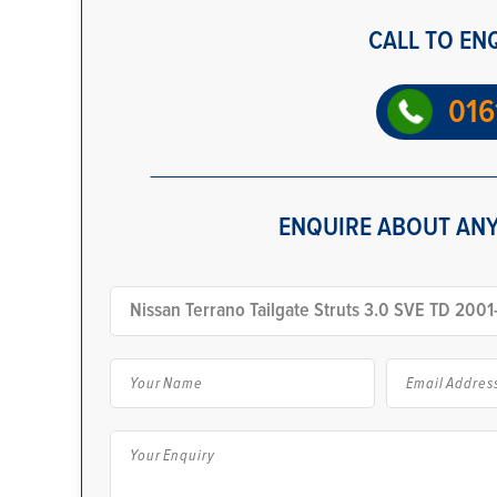
CALL TO EN
016
ENQUIRE ABOUT ANY