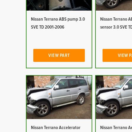
Nissan Terrano ABS pump 3.0
Nissan Terrano 
SVE TD 2001-2006
sensor 3.0 SVE T
VIEW PART
VIEW 
Nissan Terrano Accelerator
Nissan Terrano Ae