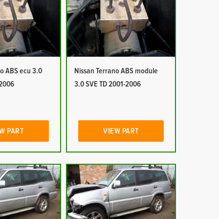
no ABS ecu 3.0
Nissan Terrano ABS module
-2006
3.0 SVE TD 2001-2006
W PART
VIEW PART