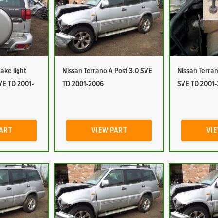
ake light
Nissan Terrano A Post 3.0 SVE
Nissan Terra
VE TD 2001-
TD 2001-2006
SVE TD 2001
PART
VIEW PART
VIE