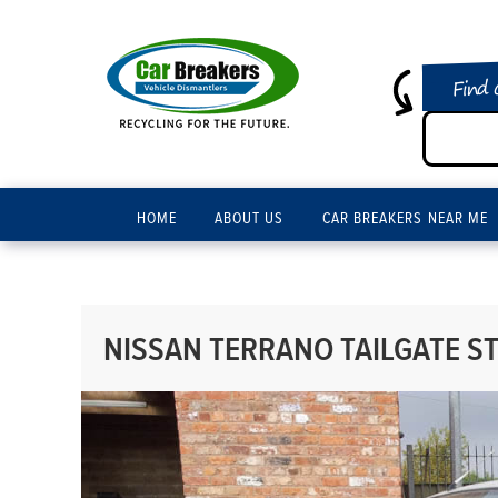
Find 
HOME
ABOUT US
CAR BREAKERS NEAR ME
NISSAN TERRANO TAILGATE ST