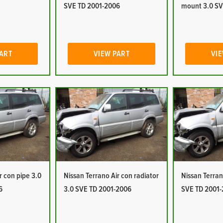
SVE TD 2001-2006
mount 3.0 SV
PART
VIEW PART
VIE
r con pipe 3.0
Nissan Terrano Air con radiator
Nissan Terran
6
3.0 SVE TD 2001-2006
SVE TD 2001