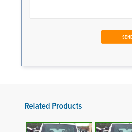
Related Products