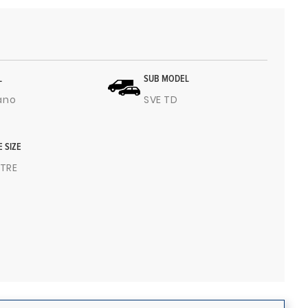
L
SUB MODEL
ano
SVE TD
E SIZE
ITRE