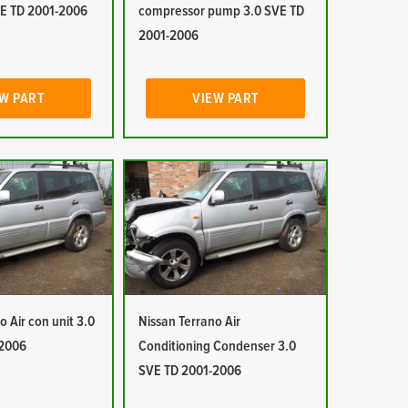
E TD 2001-2006
compressor pump 3.0 SVE TD
2001-2006
W PART
VIEW PART
o Air con unit 3.0
Nissan Terrano Air
-2006
Conditioning Condenser 3.0
SVE TD 2001-2006