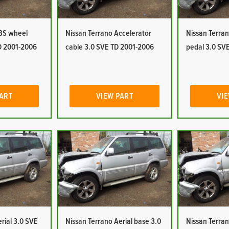
ABS wheel
Nissan Terrano Accelerator
Nissan Terran
D 2001-2006
cable 3.0 SVE TD 2001-2006
pedal 3.0 SV
PART
VIEW PART
VIE
rial 3.0 SVE
Nissan Terrano Aerial base 3.0
Nissan Terran