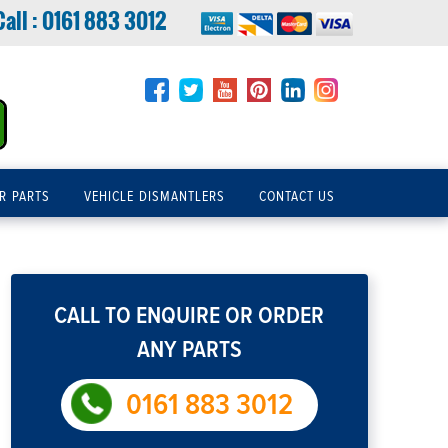
Call :
0161 883 3012
R PARTS
VEHICLE DISMANTLERS
CONTACT US
CALL TO ENQUIRE OR ORDER
ANY PARTS
0161 883 3012