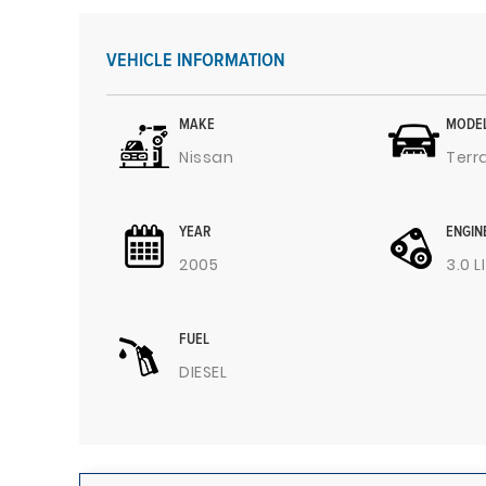
VEHICLE INFORMATION
MAKE
MODE
Nissan
Terr
YEAR
ENGIN
2005
3.0 L
FUEL
DIESEL