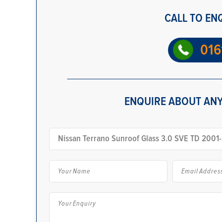
CALL TO EN
016
ENQUIRE ABOUT ANY