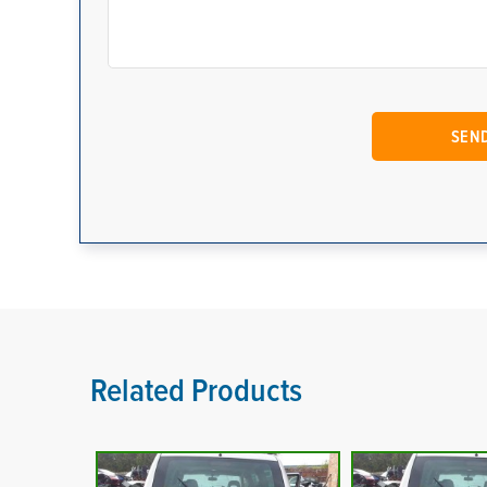
Related Products