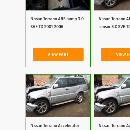
Nissan Terrano ABS pump 3.0
Nissan Terrano 
SVE TD 2001-2006
sensor 3.0 SVE T
VIEW PART
VIEW 
Nissan Terrano Accelerator
Nissan Terrano Ae