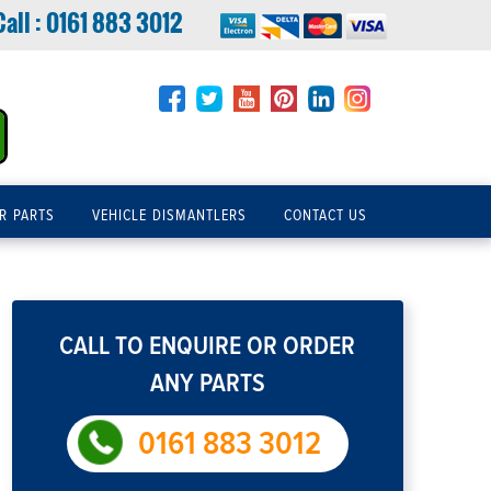
Call :
0161 883 3012
R PARTS
VEHICLE DISMANTLERS
CONTACT US
CALL TO ENQUIRE OR ORDER
ANY PARTS
0161 883 3012