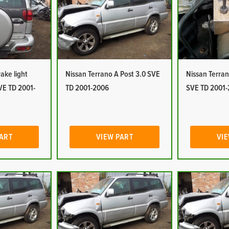
ake light
Nissan Terrano A Post 3.0 SVE
Nissan Terra
VE TD 2001-
TD 2001-2006
SVE TD 2001
PART
VIEW PART
VIE