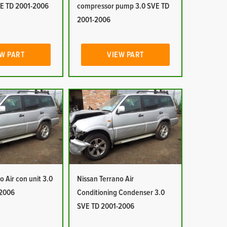
E TD 2001-2006
compressor pump 3.0 SVE TD
2001-2006
W PART
VIEW PART
o Air con unit 3.0
Nissan Terrano Air
-2006
Conditioning Condenser 3.0
SVE TD 2001-2006