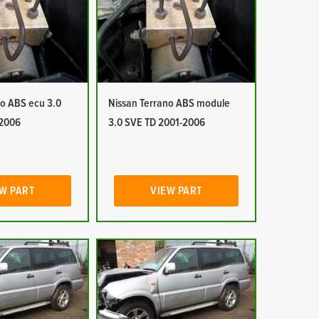
no ABS ecu 3.0
Nissan Terrano ABS module
-2006
3.0 SVE TD 2001-2006
W PART
VIEW PART