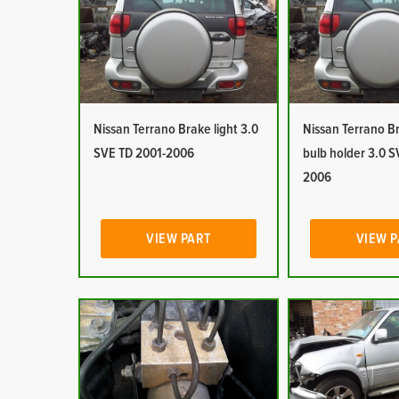
Nissan Terrano Brake light 3.0
Nissan Terrano Br
SVE TD 2001-2006
bulb holder 3.0 S
2006
VIEW PART
VIEW 