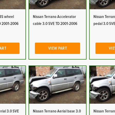
ABS wheel
Nissan Terrano Accelerator
Nissan Terran
D 2001-2006
cable 3.0 SVE TD 2001-2006
pedal 3.0 SV
PART
VIEW PART
VIE
rial 3.0 SVE
Nissan Terrano Aerial base 3.0
Nissan Terran