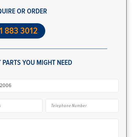
QUIRE OR ORDER
1 883 3012
 PARTS YOU MIGHT NEED