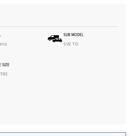
L
SUB MODEL
ano
SVE TD
E SIZE
ITRE