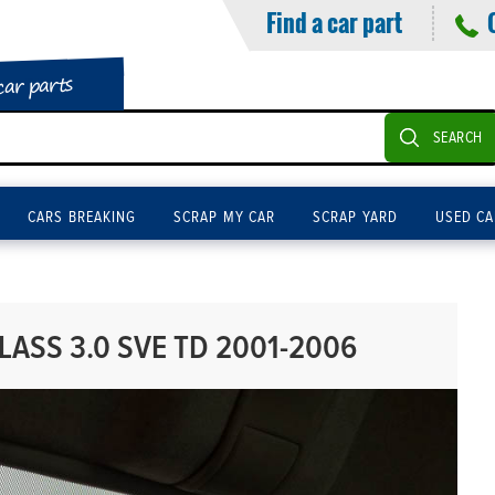
Find a car part
car parts
SEARCH
CARS BREAKING
SCRAP MY CAR
SCRAP YARD
USED CA
ASS 3.0 SVE TD 2001-2006