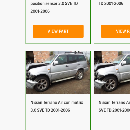
position sensor 3.0 SVE TD
TD 2001-2006
2001-2006
VIEW PART
VIEW 
Nissan Terrano Air con matrix
Nissan Terrano Ai
3.0 SVE TD 2001-2006
SVE TD 2001-200