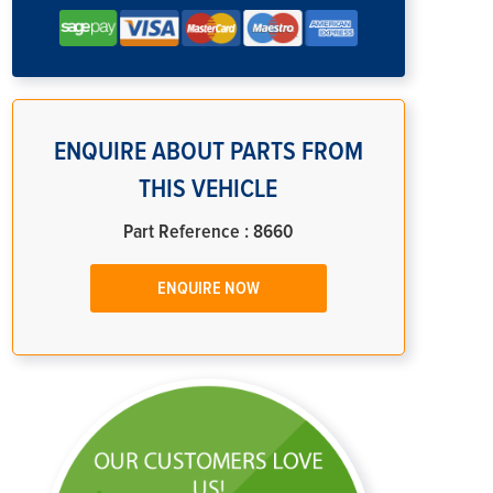
ENQUIRE ABOUT PARTS FROM
THIS VEHICLE
Part Reference : 8660
ENQUIRE NOW