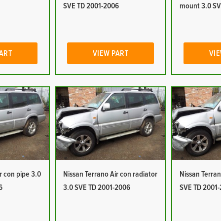
SVE TD 2001-2006
mount 3.0 SV
PART
VIEW PART
VIE
r con pipe 3.0
Nissan Terrano Air con radiator
Nissan Terran
6
3.0 SVE TD 2001-2006
SVE TD 2001