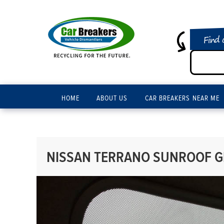
Find 
HOME
ABOUT US
CAR BREAKERS NEAR ME
NISSAN TERRANO SUNROOF GL