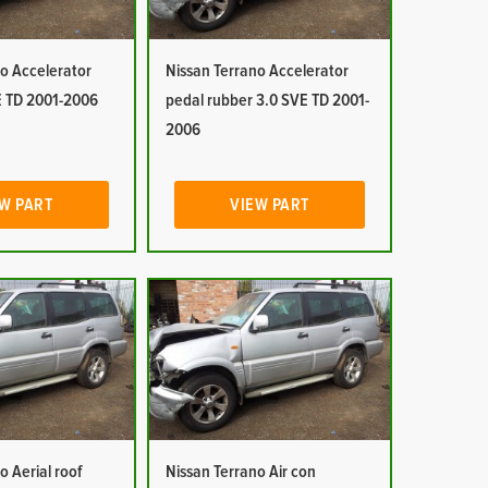
o Accelerator
Nissan Terrano Accelerator
E TD 2001-2006
pedal rubber 3.0 SVE TD 2001-
2006
W PART
VIEW PART
o Aerial roof
Nissan Terrano Air con