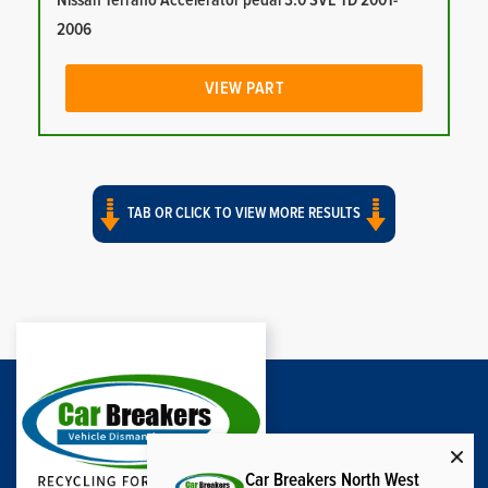
Nissan Terrano Accelerator pedal 3.0 SVE TD 2001-
2006
VIEW PART
TAB OR CLICK TO VIEW MORE RESULTS
Car Breakers North West