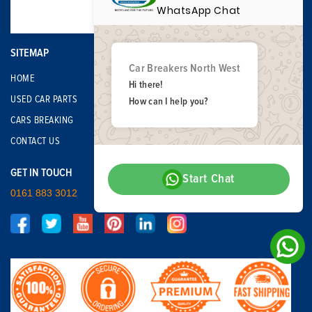
WhatsApp Chat
SITEMAP
Car Breakers North West
HOME
Hi there!
USED CAR PARTS
How can I help you?
CARS BREAKING
CONTACT US
GET IN TOUCH
Start Chat
0161 883 3012