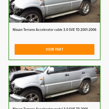
Nissan Terrano Accelerator cable 3.0 SVE TD 2001-2006
VIEW PART