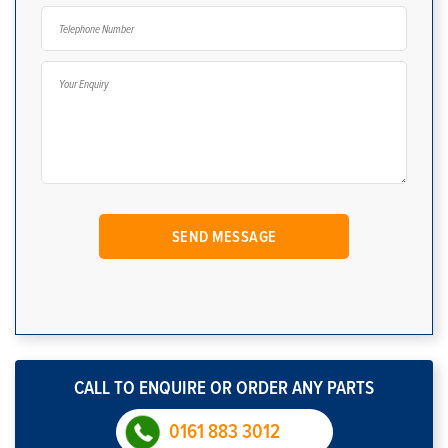
CALL TO ENQUIRE OR ORDER ANY PARTS
0161 883 3012