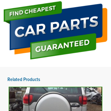
Related Products