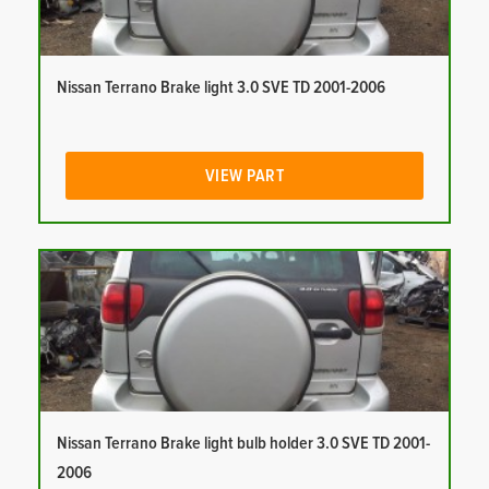
Nissan Terrano Brake light 3.0 SVE TD 2001-2006
VIEW PART
Nissan Terrano Brake light bulb holder 3.0 SVE TD 2001-
2006