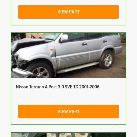
VIEW PART
Nissan Terrano A Post 3.0 SVE TD 2001-2006
VIEW PART