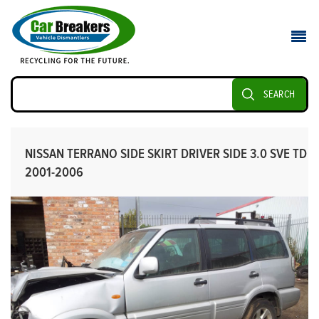
SEARCH
NISSAN TERRANO SIDE SKIRT DRIVER SIDE 3.0 SVE TD
2001-2006