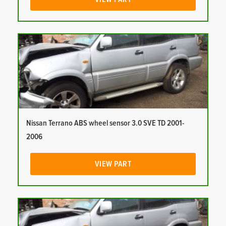
Nissan Terrano ABS wheel sensor 3.0 SVE TD 2001-
2006
VIEW PART