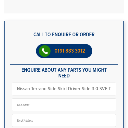
CALL TO ENQUIRE OR ORDER
0161 883 3012
ENQUIRE ABOUT ANY PARTS YOU MIGHT
NEED