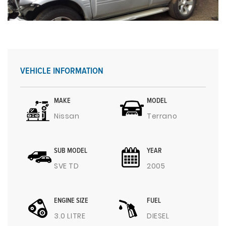
VEHICLE INFORMATION
MAKE
MODEL
Nissan
Terrano
SUB MODEL
YEAR
SVE TD
2005
ENGINE SIZE
FUEL
3.0 LITRE
DIESEL