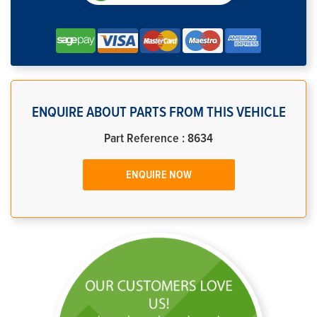
ENQUIRE ABOUT PARTS FROM THIS VEHICLE
Part Reference : 8634
ENQUIRE NOW