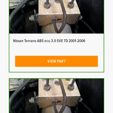
Nissan Terrano ABS ecu 3.0 SVE TD 2001-2006
VIEW PART