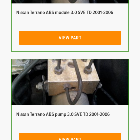
Nissan Terrano ABS module 3.0 SVE TD 2001-2006
VIEW PART
Nissan Terrano ABS pump 3.0 SVE TD 2001-2006
VIEW PART