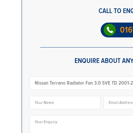
CALL TO EN
016
ENQUIRE ABOUT ANY