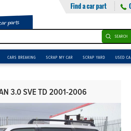
Find a car part
car parts
SEARCH
CARS BREAKING
SCRAP MY CAR
SCRAP YARD
USED CA
N 3.0 SVE TD 2001-2006