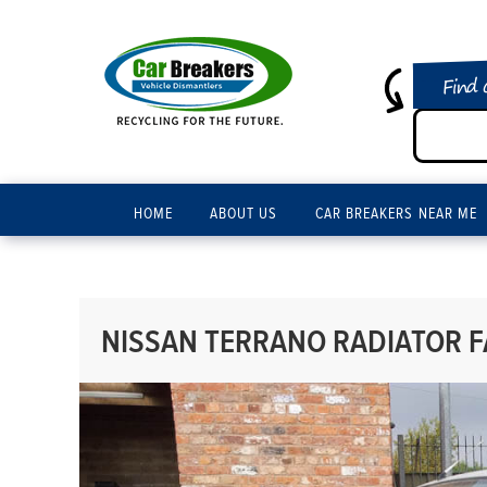
Find 
HOME
ABOUT US
CAR BREAKERS NEAR ME
NISSAN TERRANO RADIATOR FA