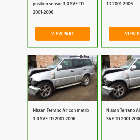
position sensor 3.0 SVE TD
TD 2001-2006
2001-2006
VIEW PART
VIEW 
Nissan Terrano Air con matrix
Nissan Terrano Ai
3.0 SVE TD 2001-2006
SVE TD 2001-200