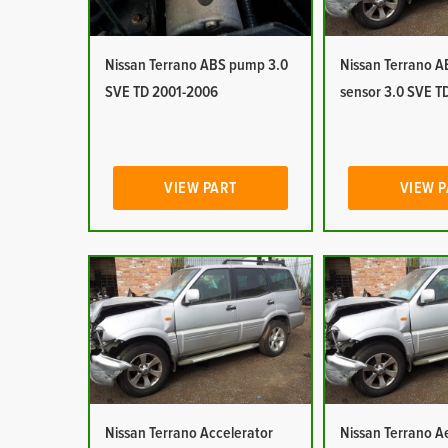
Nissan Terrano ABS pump 3.0
Nissan Terrano 
SVE TD 2001-2006
sensor 3.0 SVE T
VIEW PART
VIEW 
Nissan Terrano Accelerator
Nissan Terrano Ae