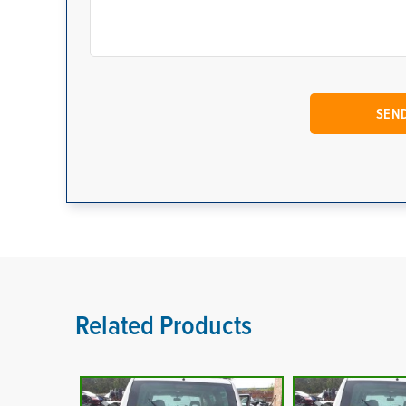
Related Products