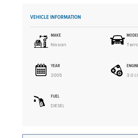
VEHICLE INFORMATION
MAKE
MODE
Nissan
Terr
YEAR
ENGIN
2005
3.0 L
FUEL
DIESEL