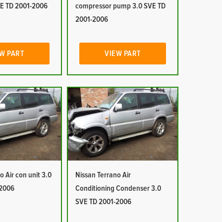
E TD 2001-2006
compressor pump 3.0 SVE TD
2001-2006
W PART
VIEW PART
o Air con unit 3.0
Nissan Terrano Air
-2006
Conditioning Condenser 3.0
SVE TD 2001-2006