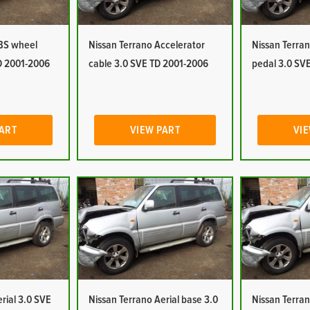
ABS wheel
Nissan Terrano Accelerator
Nissan Terran
D 2001-2006
cable 3.0 SVE TD 2001-2006
pedal 3.0 SV
PART
VIEW PART
VIE
rial 3.0 SVE
Nissan Terrano Aerial base 3.0
Nissan Terran