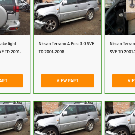
ake light
Nissan Terrano A Post 3.0 SVE
Nissan Terra
VE TD 2001-
TD 2001-2006
SVE TD 2001
PART
VIEW PART
VIE