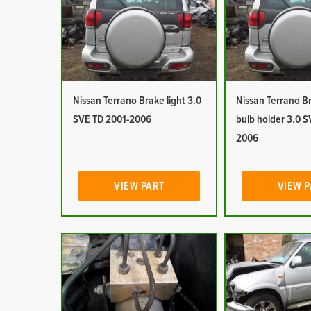
Nissan Terrano Brake light 3.0
Nissan Terrano Br
SVE TD 2001-2006
bulb holder 3.0 S
2006
VIEW PART
VIEW 