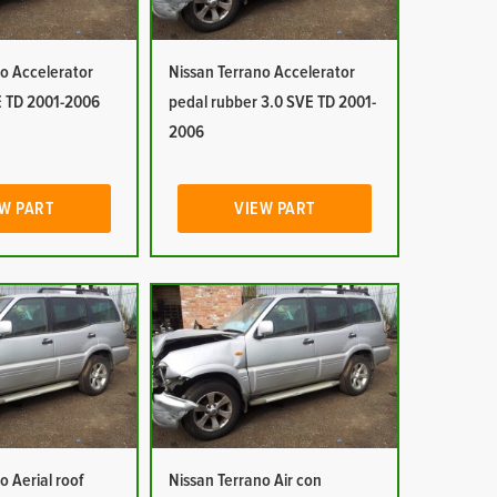
o Accelerator
Nissan Terrano Accelerator
E TD 2001-2006
pedal rubber 3.0 SVE TD 2001-
2006
W PART
VIEW PART
o Aerial roof
Nissan Terrano Air con