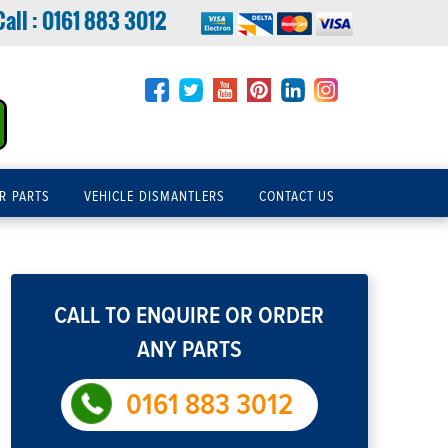
Call :
0161 883 3012
R PARTS
VEHICLE DISMANTLERS
CONTACT US
CALL TO ENQUIRE OR ORDER
ANY PARTS
0161 883 3012