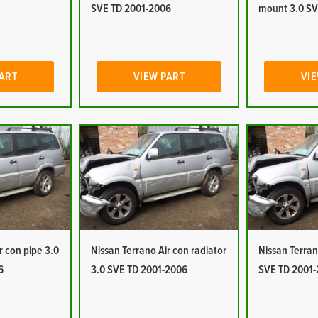
SVE TD 2001-2006
mount 3.0 SV
PART
VIEW PART
VIE
r con pipe 3.0
Nissan Terrano Air con radiator
Nissan Terran
6
3.0 SVE TD 2001-2006
SVE TD 2001