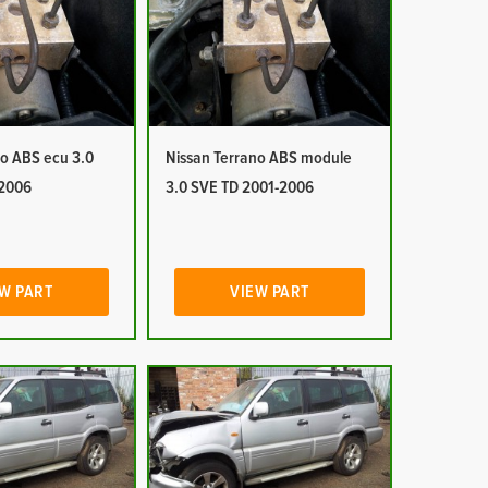
no ABS ecu 3.0
Nissan Terrano ABS module
-2006
3.0 SVE TD 2001-2006
W PART
VIEW PART