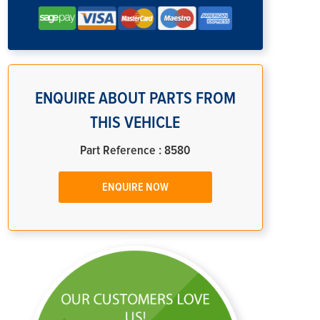
ENQUIRE ABOUT PARTS FROM
THIS VEHICLE
Part Reference : 8580
ENQUIRE NOW