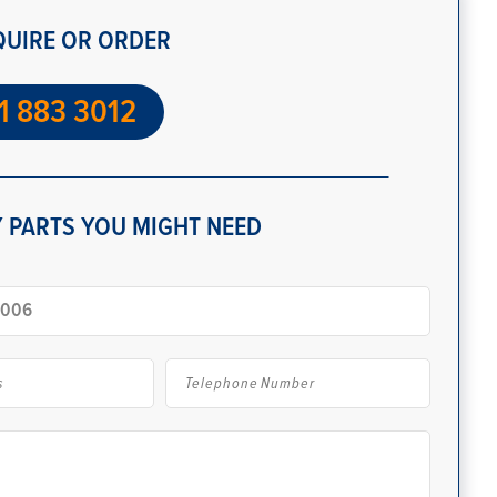
QUIRE OR ORDER
1 883 3012
 PARTS YOU MIGHT NEED