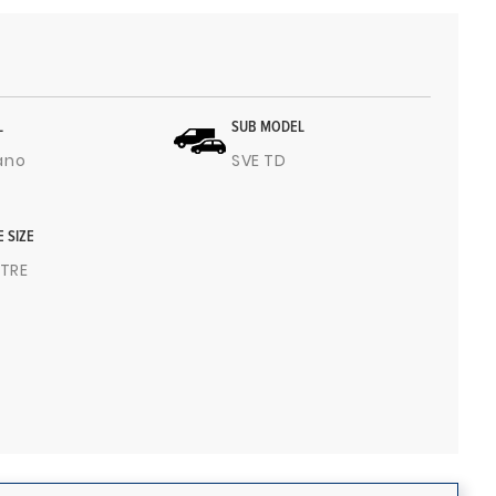
L
SUB MODEL
ano
SVE TD
E SIZE
ITRE