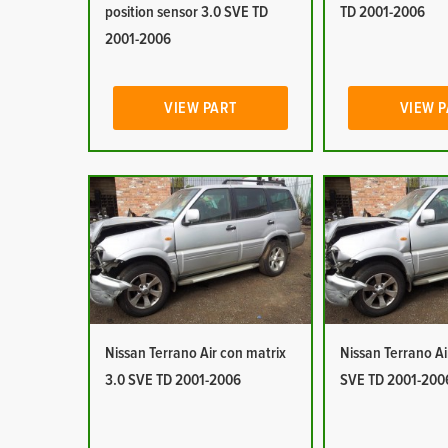
position sensor 3.0 SVE TD
TD 2001-2006
2001-2006
VIEW PART
VIEW 
Nissan Terrano Air con matrix
Nissan Terrano Ai
3.0 SVE TD 2001-2006
SVE TD 2001-200