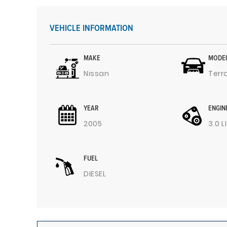
VEHICLE INFORMATION
MAKE
MODE
Nissan
Terr
YEAR
ENGIN
2005
3.0 L
FUEL
DIESEL