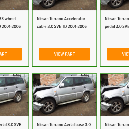
ABS wheel
Nissan Terrano Accelerator
Nissan Terran
D 2001-2006
cable 3.0 SVE TD 2001-2006
pedal 3.0 SV
PART
VIEW PART
VIE
rial 3.0 SVE
Nissan Terrano Aerial base 3.0
Nissan Terran