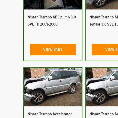
Nissan Terrano ABS pump 3.0
Nissan Terrano 
SVE TD 2001-2006
sensor 3.0 SVE T
VIEW PART
VIEW 
Nissan Terrano Accelerator
Nissan Terrano Ae