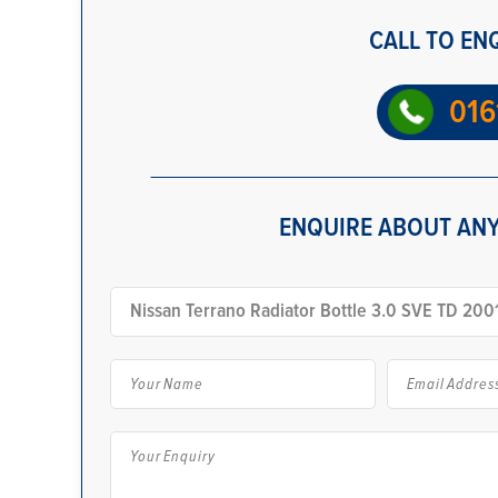
CALL TO EN
016
ENQUIRE ABOUT ANY