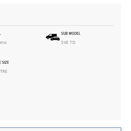
L
SUB MODEL
ano
SVE TD
E SIZE
ITRE