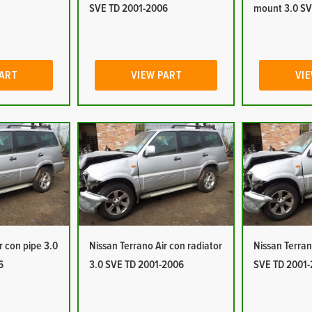
SVE TD 2001-2006
mount 3.0 SV
PART
VIEW PART
VIE
r con pipe 3.0
Nissan Terrano Air con radiator
Nissan Terran
6
3.0 SVE TD 2001-2006
SVE TD 2001