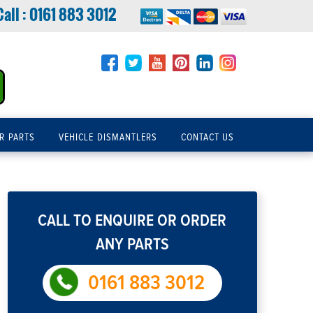
Call :
0161 883 3012
R PARTS
VEHICLE DISMANTLERS
CONTACT US
CALL TO ENQUIRE OR ORDER
ANY PARTS
0161 883 3012