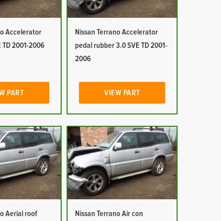
o Accelerator
Nissan Terrano Accelerator
E TD 2001-2006
pedal rubber 3.0 SVE TD 2001-
2006
W PART
VIEW PART
o Aerial roof
Nissan Terrano Air con