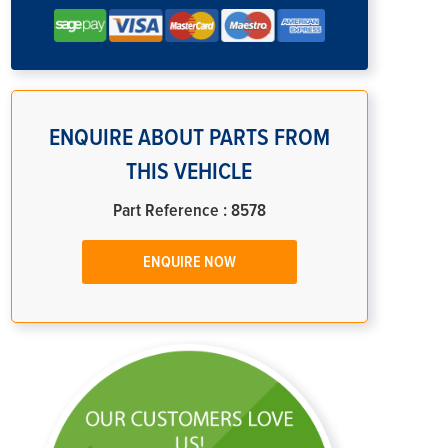
ENQUIRE ABOUT PARTS FROM
THIS VEHICLE
Part Reference : 8578
ENQUIRE NOW