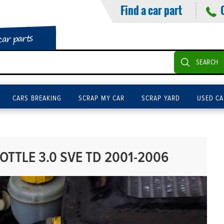
Find a car part
car parts
SEARCH
CARS BREAKING
SCRAP MY CAR
SCRAP YARD
USED CA
TTLE 3.0 SVE TD 2001-2006