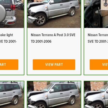
ake light
Nissan Terrano A Post 3.0 SVE
Nissan Terra
VE TD 2001-
TD 2001-2006
SVE TD 2001
PART
VIEW PART
VIE