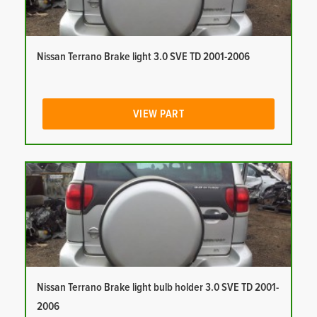
Nissan Terrano Brake light 3.0 SVE TD 2001-2006
VIEW PART
Nissan Terrano Brake light bulb holder 3.0 SVE TD 2001-
2006