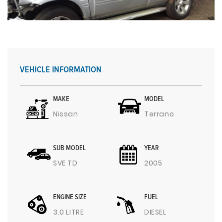
VEHICLE INFORMATION
MAKE
MODEL
Nissan
Terrano
SUB MODEL
YEAR
SVE TD
2005
ENGINE SIZE
FUEL
3.0 LITRE
DIESEL