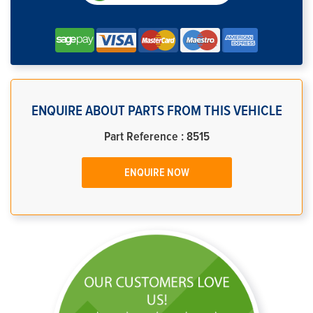
ENQUIRE ABOUT PARTS FROM THIS VEHICLE
Part Reference : 8515
ENQUIRE NOW