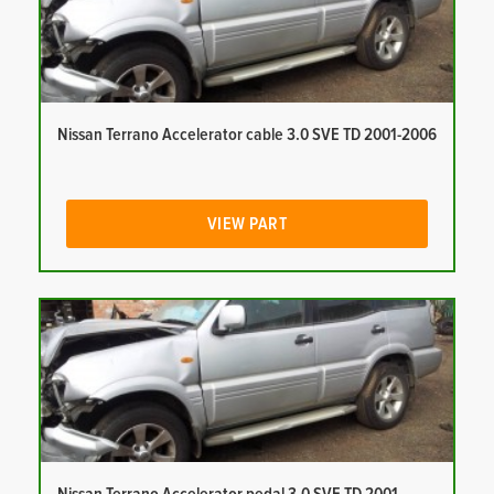
Nissan Terrano Accelerator cable 3.0 SVE TD 2001-2006
VIEW PART