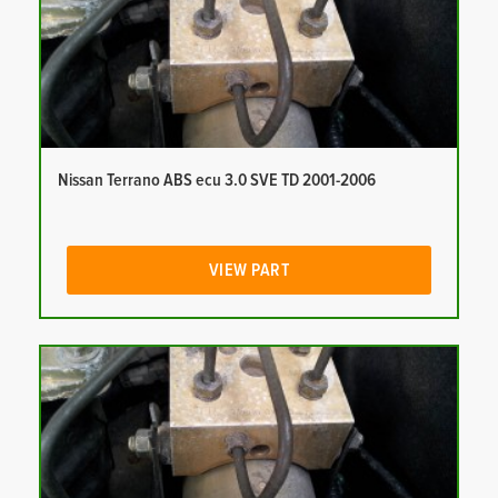
Nissan Terrano ABS ecu 3.0 SVE TD 2001-2006
VIEW PART