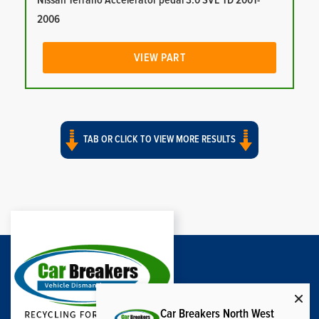
Nissan Terrano Accelerator pedal 3.0 SVE TD 2001-
2006
VIEW PART
TAB OR CLICK TO VIEW MORE RESULTS
Car Breakers North West