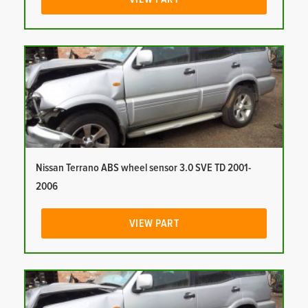
Nissan Terrano ABS wheel sensor 3.0 SVE TD 2001-
2006
VIEW PART