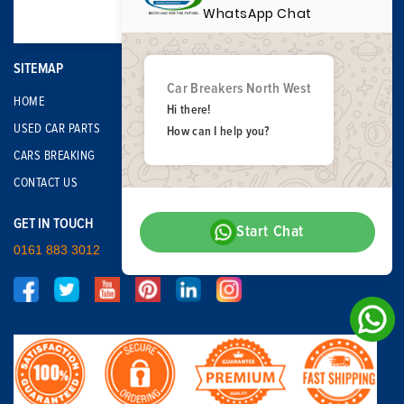
WhatsApp Chat
SITEMAP
Car Breakers North West
HOME
Hi there!
USED CAR PARTS
How can I help you?
CARS BREAKING
CONTACT US
GET IN TOUCH
Start Chat
0161 883 3012