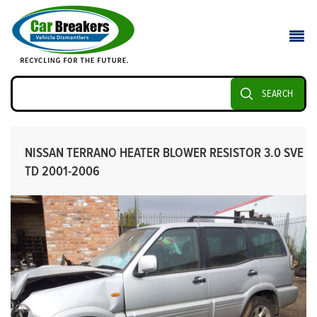
SEARCH
NISSAN TERRANO HEATER BLOWER RESISTOR 3.0 SVE
TD 2001-2006