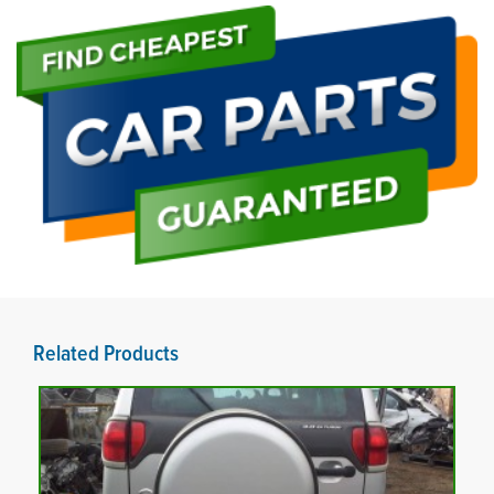
Related Products