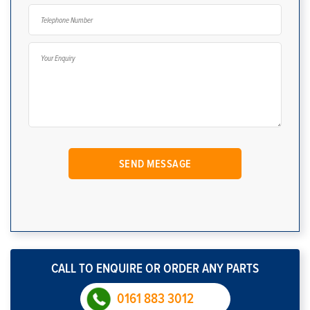
CALL TO ENQUIRE OR ORDER ANY PARTS
0161 883 3012