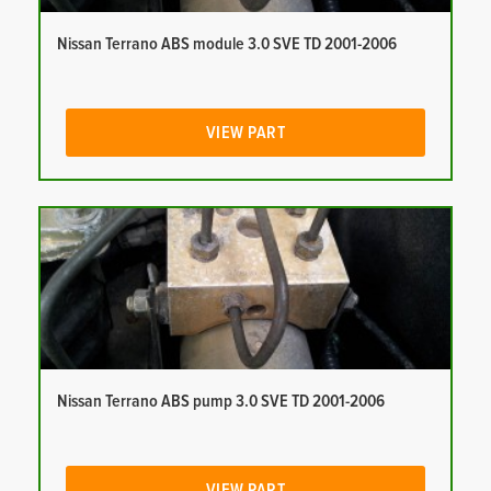
Nissan Terrano ABS module 3.0 SVE TD 2001-2006
VIEW PART
Nissan Terrano ABS pump 3.0 SVE TD 2001-2006
VIEW PART