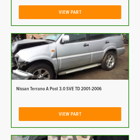
VIEW PART
Nissan Terrano A Post 3.0 SVE TD 2001-2006
VIEW PART