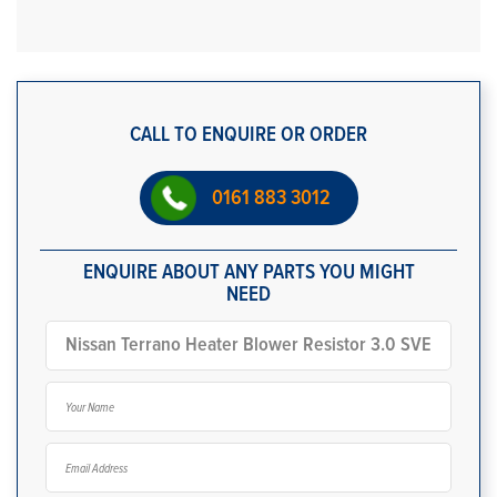
CALL TO ENQUIRE OR ORDER
0161 883 3012
ENQUIRE ABOUT ANY PARTS YOU MIGHT
NEED