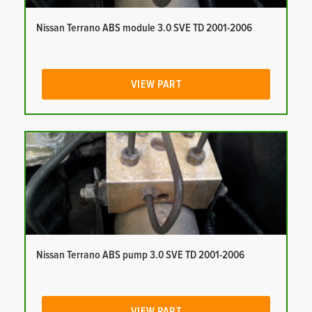
Nissan Terrano ABS module 3.0 SVE TD 2001-2006
VIEW PART
Nissan Terrano ABS pump 3.0 SVE TD 2001-2006
VIEW PART