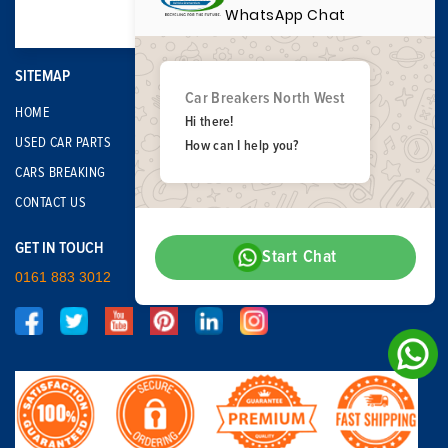
WhatsApp Chat
SITEMAP
Car Breakers North West
HOME
Hi there!
USED CAR PARTS
How can I help you?
CARS BREAKING
CONTACT US
GET IN TOUCH
Start Chat
0161 883 3012