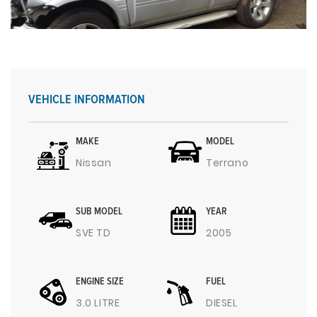
VEHICLE INFORMATION
MAKE
MODEL
Nissan
Terrano
SUB MODEL
YEAR
SVE TD
2005
ENGINE SIZE
FUEL
3.0 LITRE
DIESEL