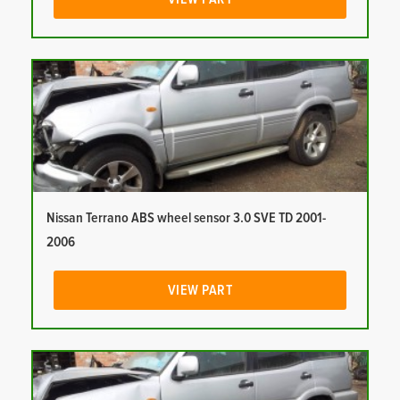
Nissan Terrano ABS wheel sensor 3.0 SVE TD 2001-
2006
VIEW PART