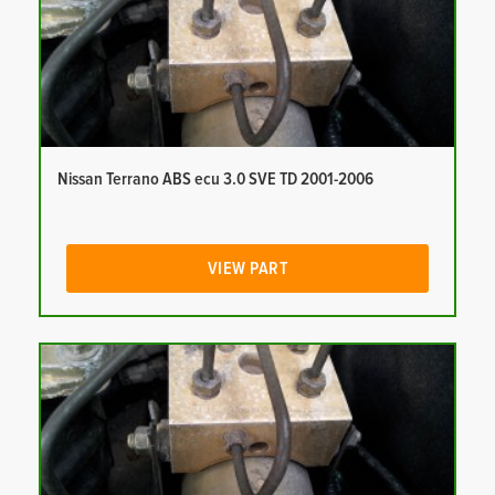
Nissan Terrano ABS ecu 3.0 SVE TD 2001-2006
VIEW PART