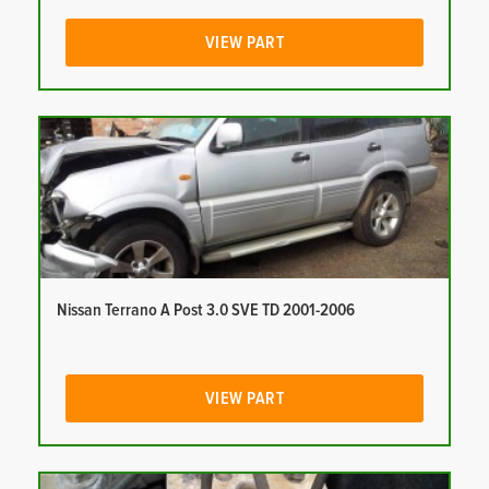
VIEW PART
Nissan Terrano A Post 3.0 SVE TD 2001-2006
VIEW PART