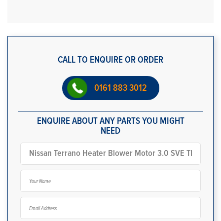
CALL TO ENQUIRE OR ORDER
0161 883 3012
ENQUIRE ABOUT ANY PARTS YOU MIGHT
NEED