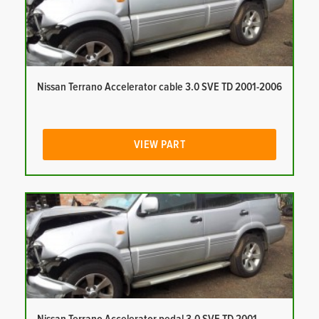
Nissan Terrano Accelerator cable 3.0 SVE TD 2001-2006
VIEW PART