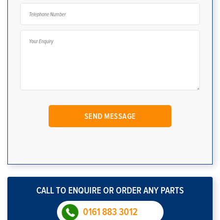
CALL TO ENQUIRE OR ORDER ANY PARTS
0161 883 3012