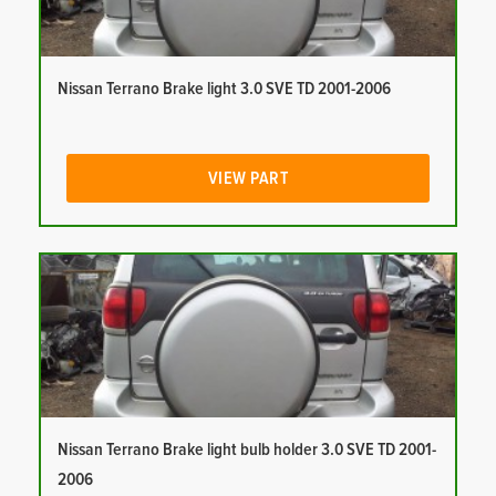
Nissan Terrano Brake light 3.0 SVE TD 2001-2006
VIEW PART
Nissan Terrano Brake light bulb holder 3.0 SVE TD 2001-
2006