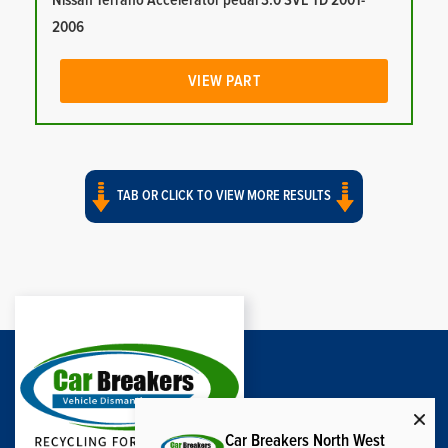
Nissan Terrano Accelerator pedal 3.0 SVE TD 2001-
2006
VIEW PART
TAB OR CLICK TO VIEW MORE RESULTS
Car Breakers North West