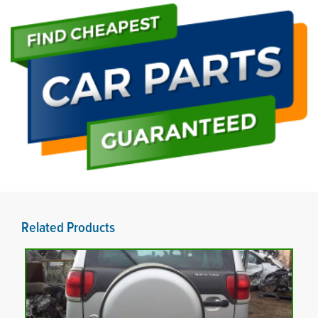
Related Products