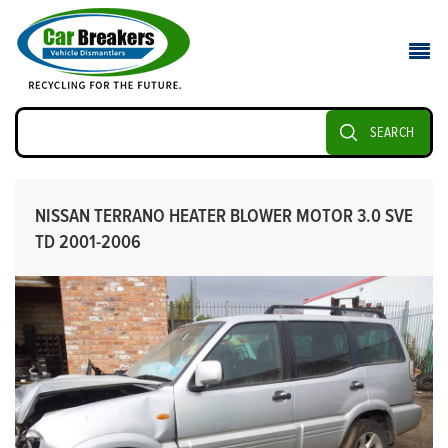
SEARCH
NISSAN TERRANO HEATER BLOWER MOTOR 3.0 SVE
TD 2001-2006