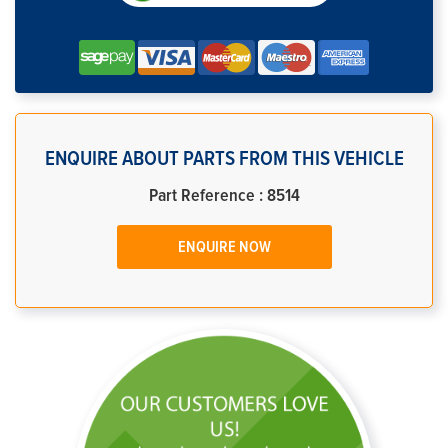
ENQUIRE ABOUT PARTS FROM THIS VEHICLE
Part Reference : 8514
ENQUIRE NOW